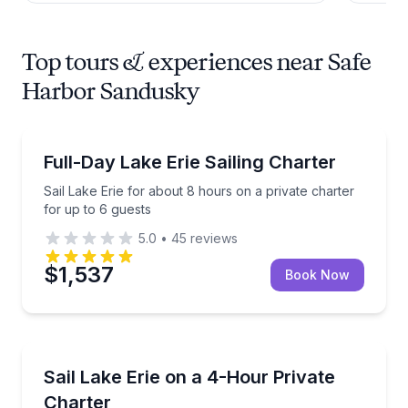
Top tours & experiences near Safe
Harbor Sandusky
Sailing
Sail Lake Erie for about 8 hours on a private charter
Full-Day Lake Erie Sailing Charter
Sail Lake Erie for about 8 hours on a private charter
for up to 6 guests
5.0
•
45
reviews
$1,537
Book Now
Sailing
Sail around Lake Erie’s islands on the Black Pearl fo
Sail Lake Erie on a 4-Hour Private
Charter