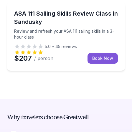
Sailing
Review and refresh your ASA 111 sailing skills in a 3
ASA 111 Sailing Skills Review Class in
Sandusky
Review and refresh your ASA 111 sailing skills in a 3-
hour class
5.0
•
45
reviews
$207
/ person
Book Now
Why travelers choose Greetwell