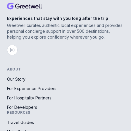
Experiences that stay with you long after the trip
Greetwell curates authentic local experiences and provides
personal concierge support in over 500 destinations,
helping you explore confidently wherever you go.
ABOUT
Our Story
For Experience Providers
For Hospitality Partners
For Developers
RESOURCES
Travel Guides