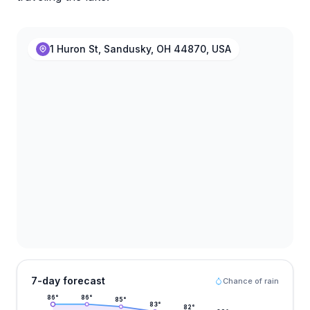
1 Huron St, Sandusky, OH 44870, USA
7-day forecast
Chance of rain
86
°
86
°
85
°
83
°
82
°