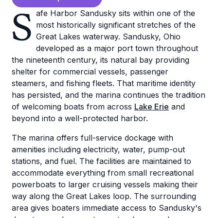
S
afe Harbor Sandusky sits within one of the
most historically significant stretches of the
Great Lakes waterway. Sandusky, Ohio
developed as a major port town throughout
the nineteenth century, its natural bay providing
shelter for commercial vessels, passenger
steamers, and fishing fleets. That maritime identity
has persisted, and the marina continues the tradition
of welcoming boats from across
Lake Erie
and
beyond into a well-protected harbor.
The marina offers full-service dockage with
amenities including electricity, water, pump-out
stations, and fuel. The facilities are maintained to
accommodate everything from small recreational
powerboats to larger cruising vessels making their
way along the Great Lakes loop. The surrounding
area gives boaters immediate access to Sandusky's