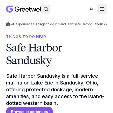
AI
/
All experiences
/
Things to do in Sandusky
/
Safe Harbor Sandusky
Local experiences
THINGS TO DO NEAR
Safe Harbor
Sandusky
Safe Harbor Sandusky is a full-service
marina on Lake Erie in Sandusky, Ohio,
offering protected dockage, modern
amenities, and easy access to the island-
dotted western basin.
Browse experiences