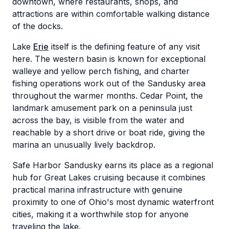
downtown, where restaurants, shops, and
attractions are within comfortable walking distance
of the docks.
Lake
Erie
itself is the defining feature of any visit
here. The western basin is known for exceptional
walleye and yellow perch fishing, and charter
fishing operations work out of the Sandusky area
throughout the warmer months. Cedar Point, the
landmark amusement park on a peninsula just
across the bay, is visible from the water and
reachable by a short drive or boat ride, giving the
marina an unusually lively backdrop.
Safe Harbor Sandusky earns its place as a regional
hub for Great Lakes cruising because it combines
practical marina infrastructure with genuine
proximity to one of Ohio's most dynamic waterfront
cities, making it a worthwhile stop for anyone
traveling the lake.