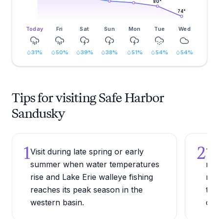
80
°
74
°
Today
Fri
Sat
Sun
Mon
Tue
Wed
31
%
50
%
39
%
38
%
51
%
54
%
54
%
Tips for visiting Safe Harbor
Sandusky
1
2
Visit during late spring or early
Try
summer when water temperatures
nea
rise and Lake Erie walleye fishing
res
reaches its peak season in the
tied
western basin.
com