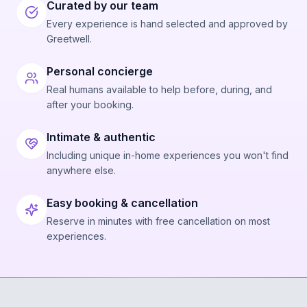
Curated by our team
Every experience is hand selected and approved by
Greetwell.
Personal concierge
Real humans available to help before, during, and
after your booking.
Intimate & authentic
Including unique in-home experiences you won't find
anywhere else.
Easy booking & cancellation
Reserve in minutes with free cancellation on most
experiences.