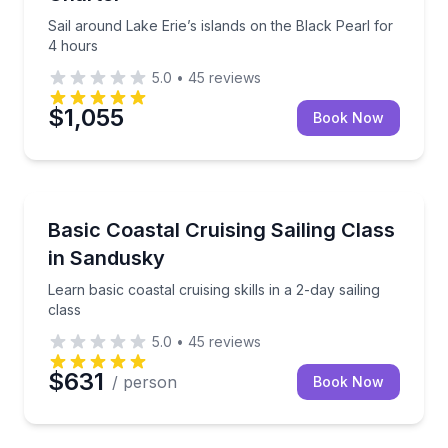
Sail around Lake Erie’s islands on the Black Pearl for
4 hours
5.0
•
45
reviews
$1,055
Book Now
Sailing
Learn basic coastal cruising skills in a 2-day sailing c
Basic Coastal Cruising Sailing Class
in Sandusky
Learn basic coastal cruising skills in a 2-day sailing
class
5.0
•
45
reviews
$631
/ person
Book Now