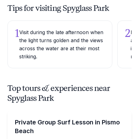
Tips for visiting Spyglass Park
1
2
Visit during the late afternoon when
Bri
the light turns golden and the views
as 
across the water are at their most
is 
striking.
mea
Top tours & experiences near
Spyglass Park
Surfing Lessons
Learn to surf with a private instructor for your grou
Private Group Surf Lesson in Pismo
Beach