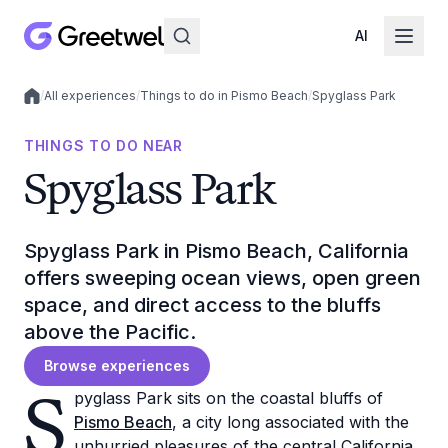
AI
/
All experiences
/
Things to do in Pismo Beach
/
Spyglass Park
Local experiences
THINGS TO DO NEAR
Spyglass Park
Spyglass Park in Pismo Beach, California
offers sweeping ocean views, open green
space, and direct access to the bluffs
above the Pacific.
Browse experiences
S
pyglass Park sits on the coastal bluffs of
Pismo Beach
, a city long associated with the
unhurried pleasures of the central California