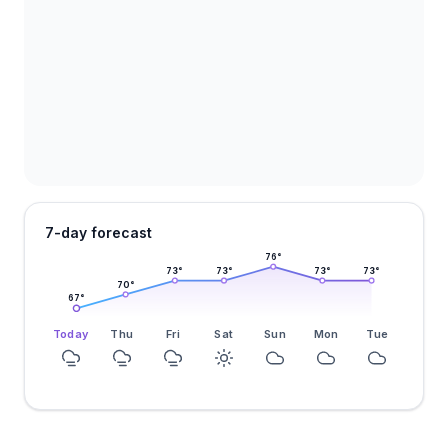
7-day forecast
76
°
73
°
73
°
73
°
73
°
70
°
67
°
Today
Thu
Fri
Sat
Sun
Mon
Tue