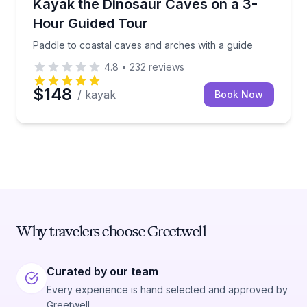
Paddle to coastal caves and arches with a guide
Kayak the Dinosaur Caves on a 3-
Hour Guided Tour
Paddle to coastal caves and arches with a guide
4.8
•
232
reviews
$148
/ kayak
Book Now
Why travelers choose Greetwell
Curated by our team
Every experience is hand selected and approved by
Greetwell.