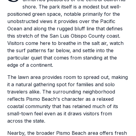
shore. The park itself is a modest but well-
positioned green space, notable primarily for the
unobstructed views it provides over the Pacific
Ocean and along the rugged bluff line that defines
this stretch of the San Luis Obispo County coast.
Visitors come here to breathe in the salt air, watch
the surf patterns far below, and settle into the
particular quiet that comes from standing at the
edge of a continent.
The lawn area provides room to spread out, making
it a natural gathering spot for families and solo
travelers alike. The surrounding neighborhood
reflects Pismo Beach's character as a relaxed
coastal community that has retained much of its
small-town feel even as it draws visitors from
across the state.
Nearby, the broader Pismo Beach area offers fresh