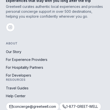
Experiences that stay with you long after the trip
Greetwell curates authentic local experiences and provides
personal concierge support in over 500 destinations,
helping you explore confidently wherever you go.
ABOUT
Our Story
For Experience Providers
For Hospitality Partners
For Developers
RESOURCES
Travel Guides
Help Center
concierge@greetwell.com
1-877-GREET-WELL