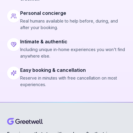
Personal concierge
Real humans available to help before, during, and
after your booking.
Intimate & authentic
Including unique in-home experiences you won't find
anywhere else.
Easy booking & cancellation
Reserve in minutes with free cancellation on most
experiences.