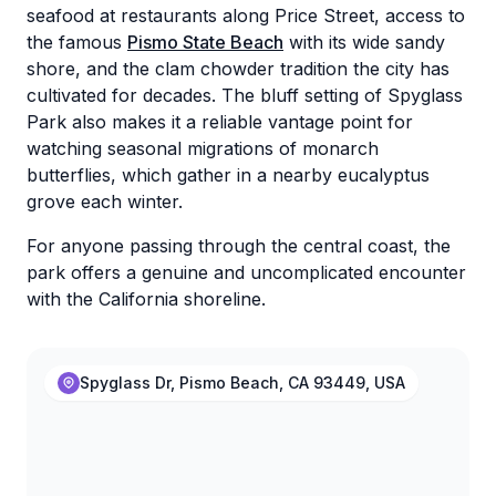
seafood at restaurants along Price Street, access to
the famous
Pismo State Beach
with its wide sandy
shore, and the clam chowder tradition the city has
cultivated for decades. The bluff setting of Spyglass
Park also makes it a reliable vantage point for
watching seasonal migrations of monarch
butterflies, which gather in a nearby eucalyptus
grove each winter.
For anyone passing through the central coast, the
park offers a genuine and uncomplicated encounter
with the California shoreline.
Spyglass Dr, Pismo Beach, CA 93449, USA