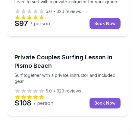
Learn to surf with a private instructor for your group
5.0
•
320
reviews
$97
/ person
Book Now
Surfing Lessons
Surf together with a private instructor and included 
Private Couples Surfing Lesson in
Pismo Beach
Surf together with a private instructor and included
gear
5.0
•
320
reviews
$108
/ person
Book Now
Kayaking Tours