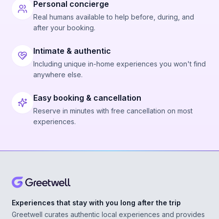
Personal concierge
Real humans available to help before, during, and
after your booking.
Intimate & authentic
Including unique in-home experiences you won't find
anywhere else.
Easy booking & cancellation
Reserve in minutes with free cancellation on most
experiences.
Experiences that stay with you long after the trip
Greetwell curates authentic local experiences and provides