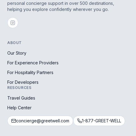
personal concierge support in over 500 destinations,
helping you explore confidently wherever you go.
ABOUT
Our Story
For Experience Providers
For Hospitality Partners
For Developers
RESOURCES
Travel Guides
Help Center
concierge@greetwell.com
1-877-GREET-WELL