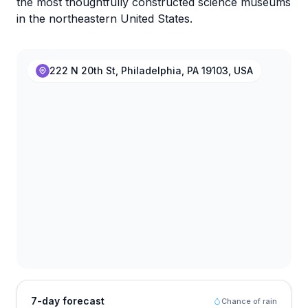
the most thoughtfully constructed science museums
in the northeastern United States.
222 N 20th St, Philadelphia, PA 19103, USA
7-day forecast
Chance of rain