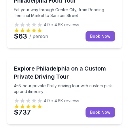
Philadelphia Food Tour
Eat your way through Center City, from Reading
Terminal Market to Sansom Street
4.9
•
4.6K
reviews
$63
/ person
Book Now
City Tours
4–8-hour private Philly driving tour with custom pick
Explore Philadelphia on a Custom
Private Driving Tour
4–8-hour private Philly driving tour with custom pick-
up and itinerary
4.9
•
4.6K
reviews
$737
Book Now