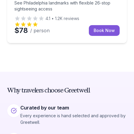
See Philadelphia landmarks with flexible 26-stop
sightseeing access
4.1
•
1.2K
reviews
$78
/ person
Book Now
Why travelers choose Greetwell
Curated by our team
Every experience is hand selected and approved by
Greetwell.