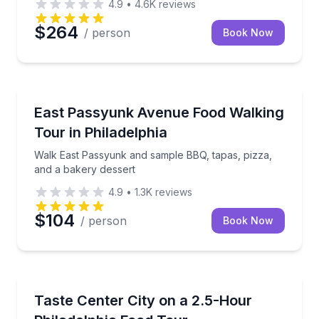
4.9
•
4.6K
reviews
$264
/ person
Book Now
Culinary Tours
Walk East Passyunk and sample BBQ, tapas, pizza, 
East Passyunk Avenue Food Walking
Tour in Philadelphia
Walk East Passyunk and sample BBQ, tapas, pizza,
and a bakery dessert
4.9
•
1.3K
reviews
$104
/ person
Book Now
Food Tours
Eat your way through Center City, from Reading Te
Taste Center City on a 2.5-Hour