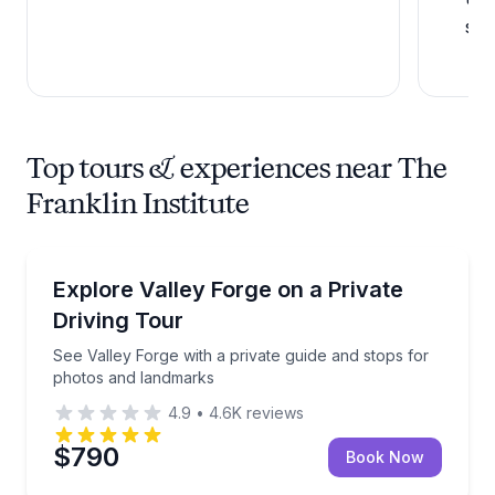
sci
Top tours & experiences near The
Franklin Institute
Historical Tours
See Valley Forge with a private guide and stops for
Explore Valley Forge on a Private
Driving Tour
See Valley Forge with a private guide and stops for
photos and landmarks
4.9
•
4.6K
reviews
$790
Book Now