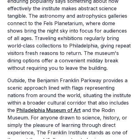
enduring popularity says something about how
effectively the institute makes abstract science
tangible. The astronomy and astrophysics galleries
connect to the Fels Planetarium, where dome
shows bring the night sky into focus for audiences
of all ages. Traveling exhibitions regularly bring
world-class collections to Philadelphia, giving repeat
visitors fresh reasons to return. The museum's
dining options offer a convenient midday break
without requiring you to leave the building.
Outside, the Benjamin Franklin Parkway provides a
scenic approach lined with flags representing
nations from around the world, situating the institute
within a broader cultural corridor that also includes
the
Philadelphia Museum of Art
and the Rodin
Museum. For anyone drawn to science, history, or
simply the pleasure of learning through direct
experience, The Franklin Institute stands as one of