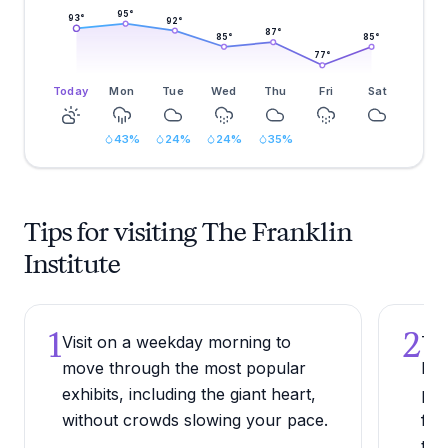
95
°
93
°
92
°
87
°
85
°
85
°
77
°
Today
Mon
Tue
Wed
Thu
Fri
Sat
43
%
24
%
24
%
35
%
Tips for visiting The Franklin
Institute
1
2
Visit on a weekday morning to
Try
move through the most popular
Pla
exhibits, including the giant heart,
pla
without crowds slowing your pace.
for
tha