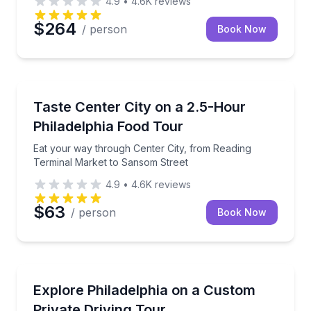
4.9
•
4.6K
reviews
$264
/ person
Book Now
Food Tours
Eat your way through Center City, from Reading Te
Taste Center City on a 2.5-Hour
Philadelphia Food Tour
Eat your way through Center City, from Reading
Terminal Market to Sansom Street
4.9
•
4.6K
reviews
$63
/ person
Book Now
City Tours
4–8-hour private Philly driving tour with custom pick
Explore Philadelphia on a Custom
Private Driving Tour