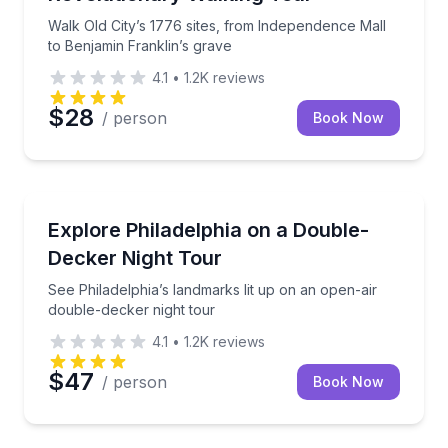
Walk Old City’s 1776 sites, from Independence Mall
to Benjamin Franklin’s grave
4.1
•
1.2K
reviews
$28
/ person
Book Now
Bus Van and Limo Tours
See Philadelphia’s landmarks lit up on an open-air d
Explore Philadelphia on a Double-
Decker Night Tour
See Philadelphia’s landmarks lit up on an open-air
double-decker night tour
4.1
•
1.2K
reviews
$47
/ person
Book Now