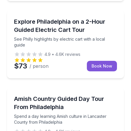
City Tours
See Philly highlights by electric cart with a local guid
Explore Philadelphia on a 2-Hour
Guided Electric Cart Tour
See Philly highlights by electric cart with a local
guide
4.9
•
4.6K
reviews
$73
/ person
Book Now
Day Trips
Spend a day learning Amish culture in Lancaster Co
Amish Country Guided Day Tour
From Philadelphia
Spend a day learning Amish culture in Lancaster
County from Philadelphia