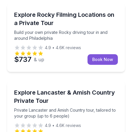
Movie Location Tours
Build your own private Rocky driving tour in and ar
Explore Rocky Filming Locations on
a Private Tour
Build your own private Rocky driving tour in and
around Philadelphia
4.9
•
4.6K
reviews
$737
& up
Book Now
Day Trips
Private Lancaster and Amish Country tour, tailored 
Explore Lancaster & Amish Country
Private Tour
Private Lancaster and Amish Country tour, tailored to
your group (up to 6 people)
4.9
•
4.6K
reviews