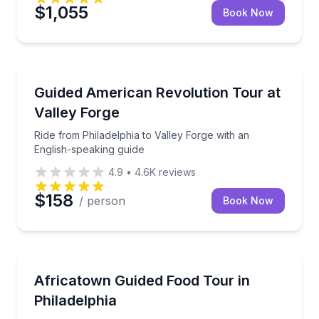
$1,055
Book Now
Historical Tours
Ride from Philadelphia to Valley Forge with an Engli
Guided American Revolution Tour at
Valley Forge
Ride from Philadelphia to Valley Forge with an
English-speaking guide
4.9
•
4.6K
reviews
$158
/ person
Book Now
Food Tours
Taste your way along Woodland Avenue with 4 bites 
Africatown Guided Food Tour in
Philadelphia