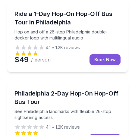
Hop On Hop Off Tours
Hop on and off a 26-stop Philadelphia double-decker
Ride a 1-Day Hop-On Hop-Off Bus
Tour in Philadelphia
Hop on and off a 26-stop Philadelphia double-
decker loop with multilingual audio
4.1
•
1.2K
reviews
$49
/ person
Book Now
Hop On Hop Off Tours
See Philadelphia landmarks with flexible 26-stop sig
Philadelphia 2-Day Hop-On Hop-Off
Bus Tour
See Philadelphia landmarks with flexible 26-stop
sightseeing access
4.1
•
1.2K
reviews