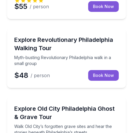
$55
/ person
Book Now
Historical Tours
Myth-busting Revolutionary Philadelphia walk in a s
Explore Revolutionary Philadelphia
Walking Tour
Myth-busting Revolutionary Philadelphia walk in a
small group
$48
/ person
Book Now
Ghost and Haunted
Walk Old City’s forgotten grave sites and hear the sto
Explore Old City Philadelphia Ghost
& Grave Tour
Walk Old City’s forgotten grave sites and hear the
stories beneath Philadelphia’s streets