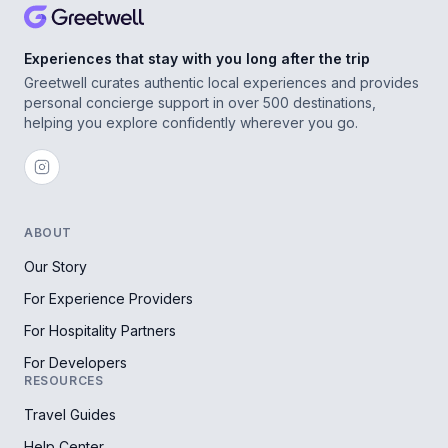
Experiences that stay with you long after the trip
Greetwell curates authentic local experiences and provides
personal concierge support in over 500 destinations,
helping you explore confidently wherever you go.
ABOUT
Our Story
For Experience Providers
For Hospitality Partners
For Developers
RESOURCES
Travel Guides
Help Center