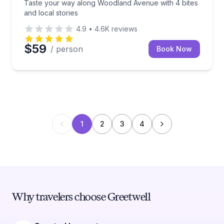
Taste your way along Woodland Avenue with 4 bites
and local stories
4.9
•
4.6K
reviews
$59
/ person
Book Now
1
2
3
4
Why travelers choose Greetwell