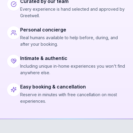
Curated by our team
Every experience is hand selected and approved by
Greetwell.
Personal concierge
Real humans available to help before, during, and
after your booking.
Intimate & authentic
Including unique in-home experiences you won't find
anywhere else.
Easy booking & cancellation
Reserve in minutes with free cancellation on most
experiences.