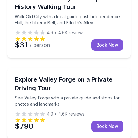
History Walking Tour
Walk Old City with a local guide past Independence
Hall, the Liberty Bell, and Elfreth’s Alley
4.9
•
4.6K
reviews
$31
/ person
Book Now
Historical Tours
See Valley Forge with a private guide and stops for
Explore Valley Forge on a Private
Driving Tour
See Valley Forge with a private guide and stops for
photos and landmarks
4.9
•
4.6K
reviews
$790
Book Now