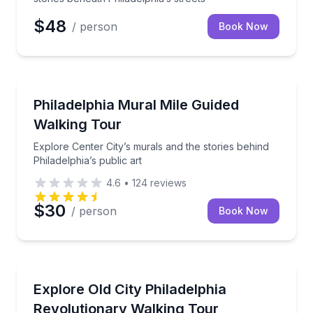
$48
/ person
Book Now
Art Tours
Explore Center City’s murals and the stories behind P
Philadelphia Mural Mile Guided
Walking Tour
Explore Center City’s murals and the stories behind
Philadelphia’s public art
4.6
•
124
reviews
$30
/ person
Book Now
Historical Tours
Walk Old City’s 1776 sites, from Independence Mall t
Explore Old City Philadelphia
Revolutionary Walking Tour