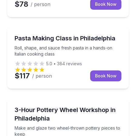
$78
/ person
Book Now
Cooking Classes
Roll, shape, and sauce fresh pasta in a hands-on Ita
Pasta Making Class in Philadelphia
Roll, shape, and sauce fresh pasta in a hands-on
Italian cooking class
5.0
•
384
reviews
$117
/ person
Book Now
Art Tours
Make and glaze two wheel-thrown pottery pieces to
3-Hour Pottery Wheel Workshop in
Philadelphia
Make and glaze two wheel-thrown pottery pieces to
keep