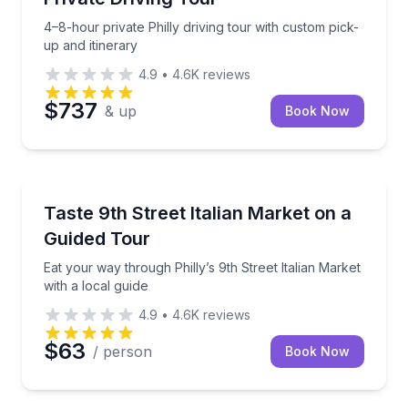
4–8-hour private Philly driving tour with custom pick-
up and itinerary
4.9
•
4.6K
reviews
$737
& up
Book Now
Market Tours
Eat your way through Philly’s 9th Street Italian Mark
Taste 9th Street Italian Market on a
Guided Tour
Eat your way through Philly’s 9th Street Italian Market
with a local guide
4.9
•
4.6K
reviews
$63
/ person
Book Now