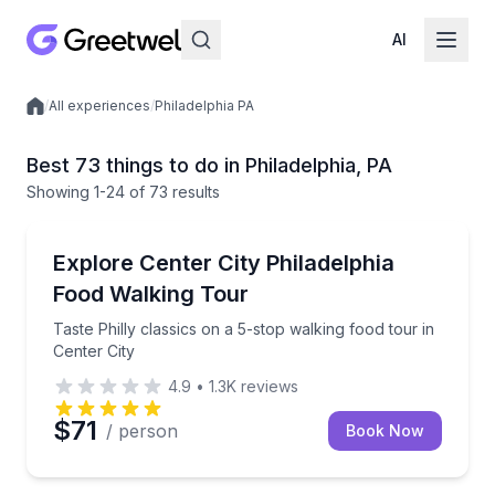
AI
/
All experiences
/
Philadelphia PA
Local experiences
Best 73 things to do in Philadelphia, PA
Showing
1
-24
of
73 results
Food Tours
Taste Philly classics on a 5-stop walking food tour in
Explore Center City Philadelphia
Food Walking Tour
Taste Philly classics on a 5-stop walking food tour in
Center City
4.9
•
1.3K
reviews
$71
/ person
Book Now