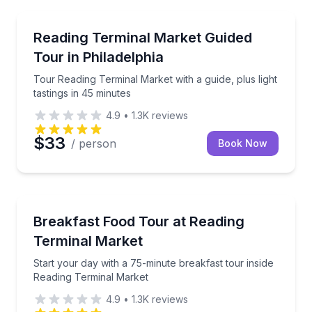
Market Tours
Tour Reading Terminal Market with a guide, plus light
Reading Terminal Market Guided
Tour in Philadelphia
Tour Reading Terminal Market with a guide, plus light
tastings in 45 minutes
4.9
•
1.3K
reviews
$33
/ person
Book Now
Market Tours
Start your day with a 75-minute breakfast tour insi
Breakfast Food Tour at Reading
Terminal Market
Start your day with a 75-minute breakfast tour inside
Reading Terminal Market
4.9
•
1.3K
reviews