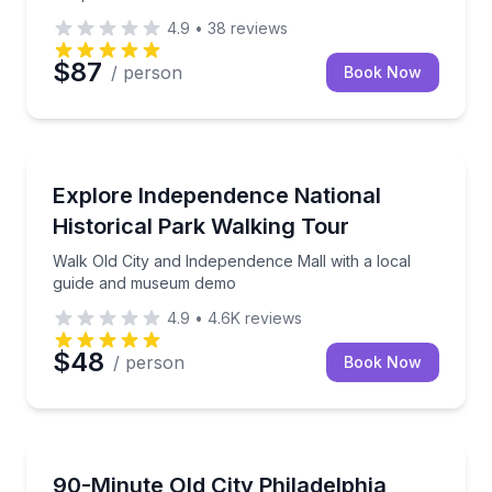
4.9
•
38
reviews
$87
/ person
Book Now
Historical Tours
Walk Old City and Independence Mall with a local 
Explore Independence National
Historical Park Walking Tour
Walk Old City and Independence Mall with a local
guide and museum demo
4.9
•
4.6K
reviews
$48
/ person
Book Now
Historical Tours
Walk Old City with a local guide past Independence Hal
90-Minute Old City Philadelphia