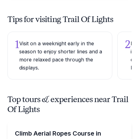
Tips for visiting Trail Of Lights
1
2
Visit on a weeknight early in the
Dre
season to enjoy shorter lines and a
in 
more relaxed pace through the
onc
displays.
Dec
Top tours & experiences near Trail
Of Lights
Climbing
Take on the Sky Trek ropes course beside Inspirati
Climb Aerial Ropes Course in