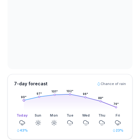
7-day forecast
Chance of rain
102
°
101
°
97
°
96
°
90
°
88
°
76
°
Today
Sun
Mon
Tue
Wed
Thu
Fri
43
%
23
%