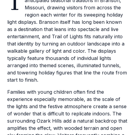
T
anticipated seasonal traditions in Branson,
Missouri, drawing visitors from across the
region each winter for its sweeping holiday
light displays. Branson itself has long been known
as a destination that leans into spectacle and live
entertainment, and Trail of Lights fits naturally into
that identity by turning an outdoor landscape into a
walkable gallery of light and color. The displays
typically feature thousands of individual lights
arranged into themed scenes, illuminated tunnels,
and towering holiday figures that line the route from
start to finish.
Families with young children often find the
experience especially memorable, as the scale of
the lights and the festive atmosphere create a sense
of wonder that is difficult to replicate indoors. The
surrounding Ozark Hills add a natural backdrop that
amplifies the effect, with wooded terrain and open