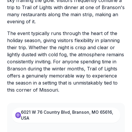
sky framing the glow. Visitors frequently combine a
trip to Trail of Lights with dinner at one of Branson's
many restaurants along the main strip, making an
evening of it.
The event typically runs through the heart of the
holiday season, giving visitors flexibility in planning
their trip. Whether the night is crisp and clear or
lightly dusted with cold fog, the atmosphere remains
consistently inviting. For anyone spending time in
Branson during the winter months, Trail of Lights
offers a genuinely memorable way to experience
the season in a setting that is unmistakably tied to
this corner of Missouri.
6021 W 76 Country Blvd, Branson, MO 65616,
USA