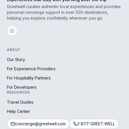
Greetwell curates authentic local experiences and provides
personal concierge support in over 500 destinations,
helping you explore confidently wherever you go.
ABOUT
Our Story
For Experience Providers
For Hospitality Partners
For Developers
RESOURCES
Travel Guides
Help Center
concierge@greetwell.com
1-877-GREET-WELL