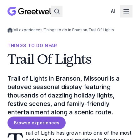
AI
/
All experiences
/
Things to do in Branson
/
Trail Of Lights
Local experiences
THINGS TO DO NEAR
Trail Of Lights
Trail of Lights in Branson, Missouri is a
beloved seasonal display featuring
thousands of dazzling holiday lights,
festive scenes, and family-friendly
entertainment along a scenic route.
Browse experiences
rail of Lights has grown into one of the most