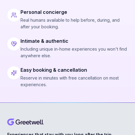
Personal concierge
Real humans available to help before, during, and
after your booking.
Intimate & authentic
Including unique in-home experiences you won't find
anywhere else.
Easy booking & cancellation
Reserve in minutes with free cancellation on most
experiences.
Experiences that stay with you long after the trip