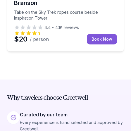
Branson
Take on the Sky Trek ropes course beside
Inspiration Tower
4.4
•
4.1K
reviews
$20
/ person
Book Now
Why travelers choose Greetwell
Curated by our team
Every experience is hand selected and approved by
Greetwell.