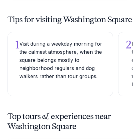
Tips for visiting Washington Square
1
2
Visit during a weekday morning for
Pay
the calmest atmosphere, when the
the
square belongs mostly to
ete
neighborhood regulars and dog
of 
walkers rather than tour groups.
the
Rev
Top tours & experiences near
Washington Square