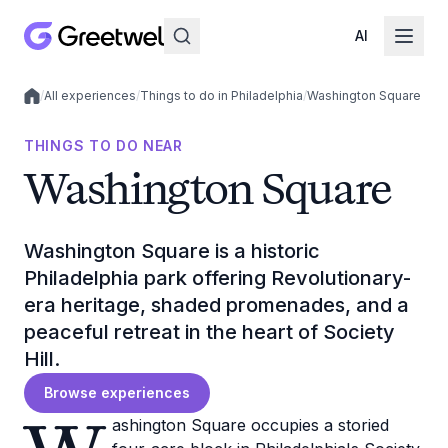
AI
/
All experiences
/
Things to do in Philadelphia
/
Washington Square
Local experiences
THINGS TO DO NEAR
Washington Square
Washington Square is a historic
Philadelphia park offering Revolutionary-
era heritage, shaded promenades, and a
peaceful retreat in the heart of Society
Hill.
Browse experiences
ashington Square occupies a storied