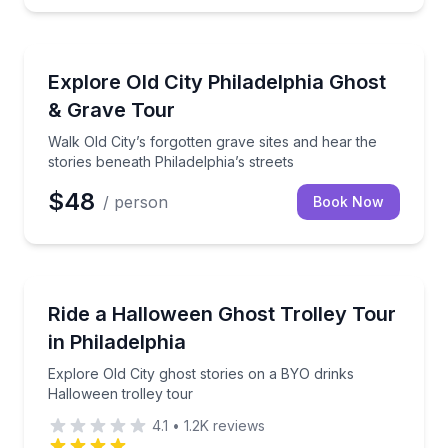
Ghost and Haunted
Walk Old City’s forgotten grave sites and hear the sto
Explore Old City Philadelphia Ghost
& Grave Tour
Walk Old City’s forgotten grave sites and hear the
stories beneath Philadelphia’s streets
$48
/ person
Book Now
Ghost and Haunted
Explore Old City ghost stories on a BYO drinks Hallo
Ride a Halloween Ghost Trolley Tour
in Philadelphia
Explore Old City ghost stories on a BYO drinks
Halloween trolley tour
4.1
•
1.2K
reviews