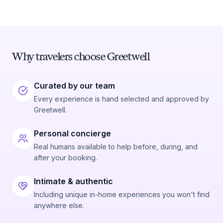
Why travelers choose Greetwell
Curated by our team
Every experience is hand selected and approved by
Greetwell.
Personal concierge
Real humans available to help before, during, and
after your booking.
Intimate & authentic
Including unique in-home experiences you won't find
anywhere else.