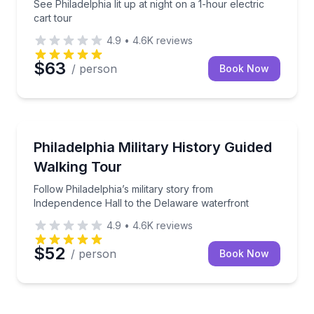
See Philadelphia lit up at night on a 1-hour electric
cart tour
4.9
•
4.6K
reviews
$63
/ person
Book Now
Historical Tours
Follow Philadelphia’s military story from Independen
Philadelphia Military History Guided
Walking Tour
Follow Philadelphia’s military story from
Independence Hall to the Delaware waterfront
4.9
•
4.6K
reviews
$52
/ person
Book Now