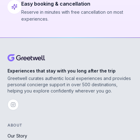
Easy booking & cancellation
Reserve in minutes with free cancellation on most
experiences.
Experiences that stay with you long after the trip
Greetwell curates authentic local experiences and provides
personal concierge support in over 500 destinations,
helping you explore confidently wherever you go.
ABOUT
Our Story