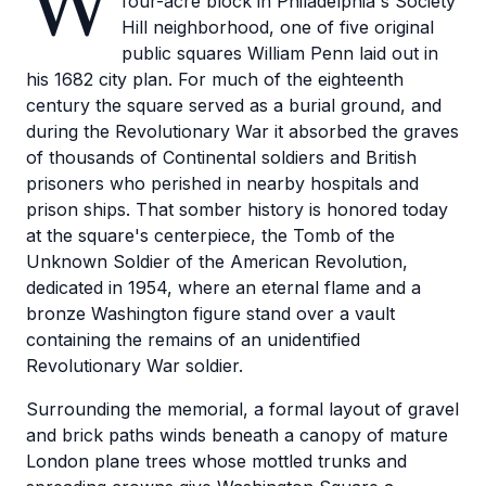
W
four-acre block in Philadelphia's Society
Hill neighborhood, one of five original
public squares William Penn laid out in
his 1682 city plan. For much of the eighteenth
century the square served as a burial ground, and
during the Revolutionary War it absorbed the graves
of thousands of Continental soldiers and British
prisoners who perished in nearby hospitals and
prison ships. That somber history is honored today
at the square's centerpiece, the Tomb of the
Unknown Soldier of the American Revolution,
dedicated in 1954, where an eternal flame and a
bronze Washington figure stand over a vault
containing the remains of an unidentified
Revolutionary War soldier.
Surrounding the memorial, a formal layout of gravel
and brick paths winds beneath a canopy of mature
London plane trees whose mottled trunks and