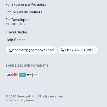
For Experience Providers
For Hospitality Partners
For Developers
RESOURCES
Travel Guides
Help Center
concierge@greetwell.com
1-877-GREET-WELL
SAFE & SECURE PAYMENTS
© 2026 Greetwell, Inc. All rights reserved.
Privacy Policy
Terms