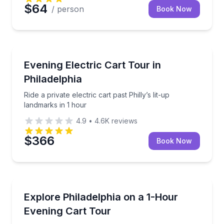
$64
/ person
Book Now
City Tours
Ride a private electric cart past Philly’s lit-up landma
Evening Electric Cart Tour in
Philadelphia
Ride a private electric cart past Philly’s lit-up
landmarks in 1 hour
4.9
•
4.6K
reviews
$366
Book Now
City Tours
See Philadelphia lit up at night on a 1-hour electric c
Explore Philadelphia on a 1-Hour
Evening Cart Tour