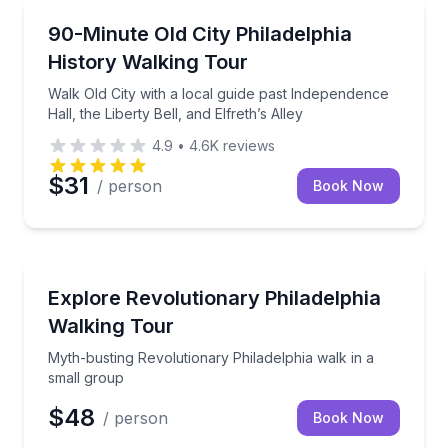
Historical Tours
Walk Old City with a local guide past Independence Hal
90-Minute Old City Philadelphia
History Walking Tour
Walk Old City with a local guide past Independence
Hall, the Liberty Bell, and Elfreth’s Alley
4.9
•
4.6K
reviews
$31
/ person
Book Now
Historical Tours
Myth-busting Revolutionary Philadelphia walk in a s
Explore Revolutionary Philadelphia
Walking Tour
Myth-busting Revolutionary Philadelphia walk in a
small group
$48
/ person
Book Now