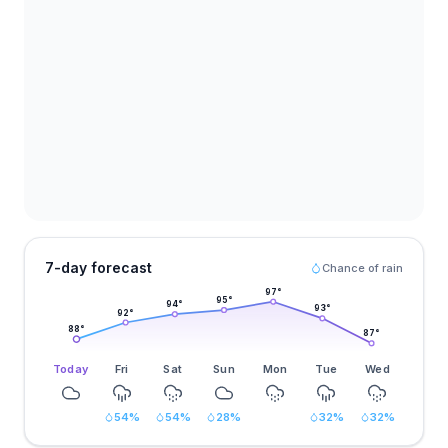
7-day forecast
Chance of rain
97
°
95
°
94
°
93
°
92
°
88
°
87
°
Today
Fri
Sat
Sun
Mon
Tue
Wed
54
%
54
%
28
%
32
%
32
%