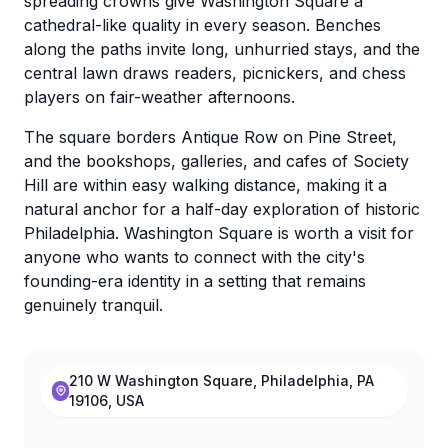
spreading crowns give Washington Square a
cathedral-like quality in every season. Benches
along the paths invite long, unhurried stays, and the
central lawn draws readers, picnickers, and chess
players on fair-weather afternoons.
The square borders Antique Row on Pine Street,
and the bookshops, galleries, and cafes of Society
Hill are within easy walking distance, making it a
natural anchor for a half-day exploration of historic
Philadelphia. Washington Square is worth a visit for
anyone who wants to connect with the city's
founding-era identity in a setting that remains
genuinely tranquil.
210 W Washington Square, Philadelphia, PA
19106, USA