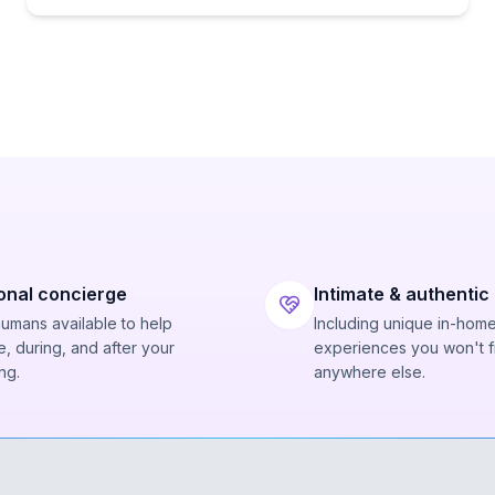
onal concierge
Intimate & authentic
humans available to help
Including unique in-hom
, during, and after your
experiences you won't f
ng.
anywhere else.