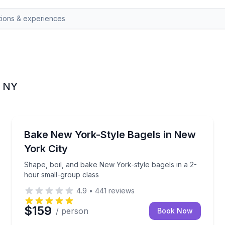
, NY
Brooklyn
instruction in Midtown
Shape, boil, and bake New York-style bagels in a 2-
Bake New York-Style Bagels in New
York City
Shape, boil, and bake New York-style bagels in a 2-
hour small-group class
4.9
•
441
reviews
$159
/ person
Book Now