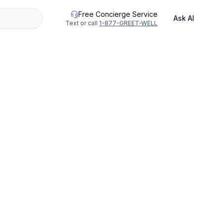
Free Concierge Service
Ask AI
Text or call
1-877-GREET-WELL
hour small-group class