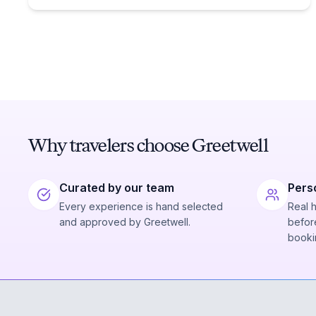
Why travelers choose Greetwell
Curated by our team
Pers
Every experience is hand selected
Real 
and approved by Greetwell.
before
booki