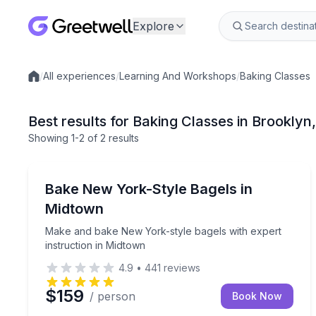
Explore
/
All experiences
/
Learning And Workshops
/
Baking Classes
Local experiences
Best results for Baking Classes in Brooklyn
Showing
1
-2
of
2 results
Brooklyn
Make and bake New York-style bagels with expert 
Bake New York-Style Bagels in
Midtown
Make and bake New York-style bagels with expert
instruction in Midtown
4.9
•
441
reviews
$159
/ person
Book Now