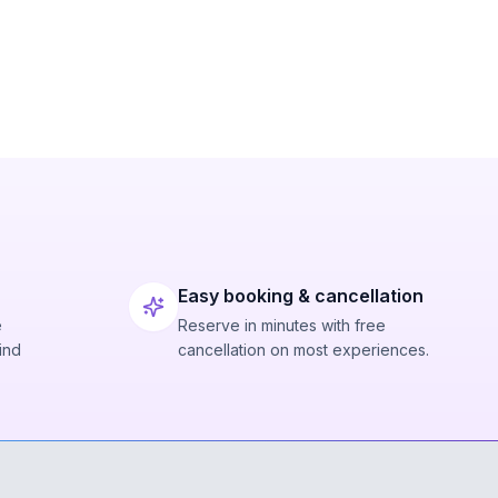
Easy booking & cancellation
e
Reserve in minutes with free
ind
cancellation on most experiences.