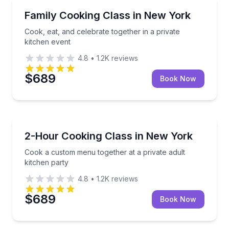
Cooking Classes
Cook, eat, and celebrate together in a private kitche
Family Cooking Class in New York
Cook, eat, and celebrate together in a private
kitchen event
4.8
•
1.2K
reviews
$689
Book Now
Cooking Classes
Cook a custom menu together at a private adult kitc
2-Hour Cooking Class in New York
Cook a custom menu together at a private adult
kitchen party
4.8
•
1.2K
reviews
$689
Book Now