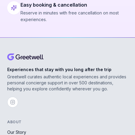
Easy booking & cancellation
Reserve in minutes with free cancellation on most
experiences.
Experiences that stay with you long after the trip
Greetwell curates authentic local experiences and provides
personal concierge support in over 500 destinations,
helping you explore confidently wherever you go.
ABOUT
Our Story