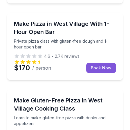
Cooking Classes
Private pizza class with gluten-free dough and 1-ho
Make Pizza in West Village With 1-
Hour Open Bar
Private pizza class with gluten-free dough and 1-
hour open bar
4.6
•
2.7K
reviews
$170
/ person
Book Now
Cooking Classes
Learn to make gluten-free pizza with drinks and app
Make Gluten-Free Pizza in West
Village Cooking Class
Learn to make gluten-free pizza with drinks and
appetizers