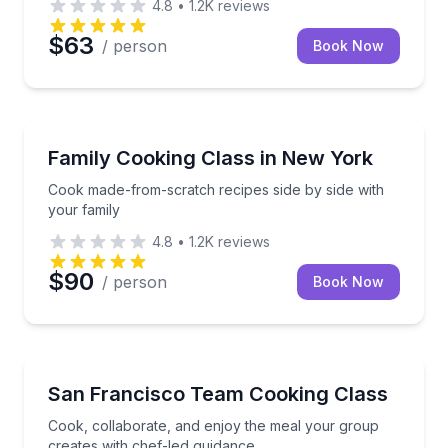
4.8
•
1.2K
reviews
$63
/ person
Book Now
Cooking Classes
Cook made-from-scratch recipes side by side with y
Family Cooking Class in New York
Cook made-from-scratch recipes side by side with
your family
4.8
•
1.2K
reviews
$90
/ person
Book Now
Cooking Classes
Cook, collaborate, and enjoy the meal your group cr
San Francisco Team Cooking Class
Cook, collaborate, and enjoy the meal your group
creates with chef-led guidance