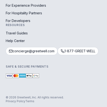
For Experience Providers
For Hospitality Partners
For Developers
RESOURCES
Travel Guides
Help Center
concierge@greetwell.com
1-877-GREET-WELL
SAFE & SECURE PAYMENTS
© 2026 Greetwell, Inc. All rights reserved.
Privacy Policy
Terms