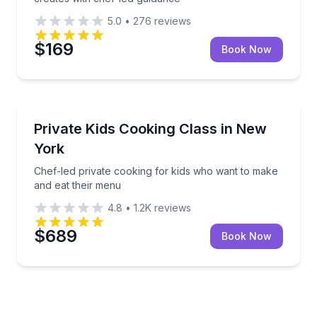
5.0
•
276
reviews
$169
Book Now
Cooking Classes
Chef-led private cooking for kids who want to make
Private Kids Cooking Class in New
York
Chef-led private cooking for kids who want to make
and eat their menu
4.8
•
1.2K
reviews
$689
Book Now