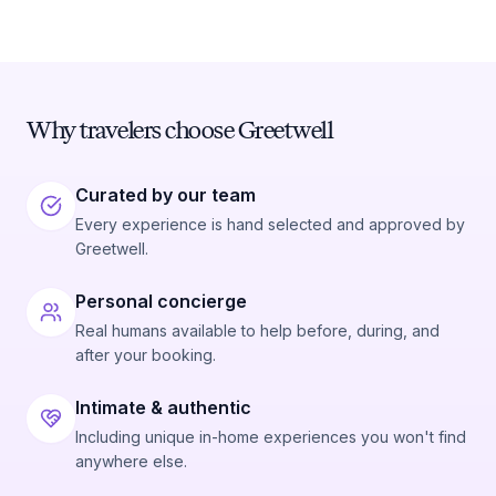
Why travelers choose Greetwell
Curated by our team
Every experience is hand selected and approved by
Greetwell.
Personal concierge
Real humans available to help before, during, and
after your booking.
Intimate & authentic
Including unique in-home experiences you won't find
anywhere else.