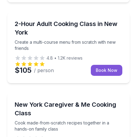
Cooking Classes
Create a multi-course menu from scratch with new f
2-Hour Adult Cooking Class in New
York
Create a multi-course menu from scratch with new
friends
4.8
•
1.2K
reviews
$105
/ person
Book Now
Cooking Classes
Cook made-from-scratch recipes together in a hands
New York Caregiver & Me Cooking
Class
Cook made-from-scratch recipes together in a
hands-on family class