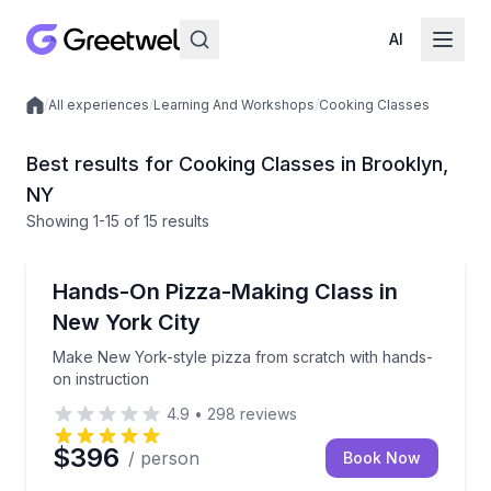
AI
/
All experiences
/
Learning And Workshops
/
Cooking Classes
Local experiences
Best results for Cooking Classes in Brooklyn,
NY
Showing
1
-15
of
15 results
Cooking Classes
Make New York-style pizza from scratch with hands-
Hands-On Pizza-Making Class in
New York City
Make New York-style pizza from scratch with hands-
on instruction
4.9
•
298
reviews
$396
/ person
Book Now