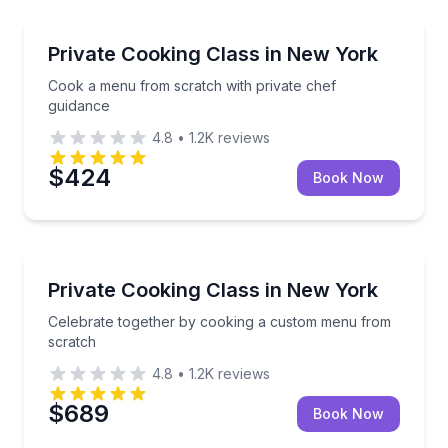
Cooking Classes
Cook a menu from scratch with private chef guidan
Private Cooking Class in New York
Cook a menu from scratch with private chef
guidance
4.8
•
1.2K
reviews
$424
Book Now
Cooking Classes
Celebrate together by cooking a custom menu from 
Private Cooking Class in New York
Celebrate together by cooking a custom menu from
scratch
4.8
•
1.2K
reviews
$689
Book Now