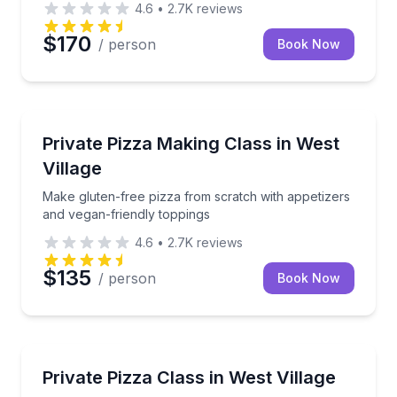
4.6
•
2.7K
reviews
$170
/ person
Book Now
Cooking Classes
Make gluten-free pizza from scratch with appetizers
Private Pizza Making Class in West
Village
Make gluten-free pizza from scratch with appetizers
and vegan-friendly toppings
4.6
•
2.7K
reviews
$135
/ person
Book Now
Cooking Classes
Make gluten-free pizza with appetizers and vegan-fr
Private Pizza Class in West Village