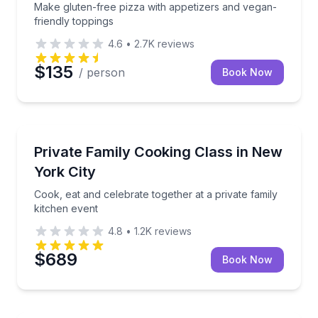
Make gluten-free pizza with appetizers and vegan-
friendly toppings
4.6
•
2.7K
reviews
$135
/ person
Book Now
Cooking Classes
Cook, eat and celebrate together at a private family 
Private Family Cooking Class in New
York City
Cook, eat and celebrate together at a private family
kitchen event
4.8
•
1.2K
reviews
$689
Book Now