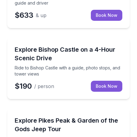
guide and driver
$633
& up
Book Now
Historical Sites and Monuments
Ride to Bishop Castle with a guide, photo stops, and
Explore Bishop Castle on a 4-Hour
Scenic Drive
Ride to Bishop Castle with a guide, photo stops, and
tower views
$190
/ person
Book Now
Jeep Tours
See Garden of the Gods and reach the Pikes Peak s
Explore Pikes Peak & Garden of the
Gods Jeep Tour