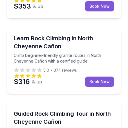
$353
& up
Book Now
Rock Climbing
Climb beginner-friendly granite routes in North Chey
Learn Rock Climbing in North
Cheyenne Cañon
Climb beginner-friendly granite routes in North
Cheyenne Cañon with a certified guide
5.0
•
374
reviews
$316
& up
Book Now
Rock Climbing
Learn rock climbing in North Cheyenne Cañon with a 
Guided Rock Climbing Tour in North
Cheyenne Cañon