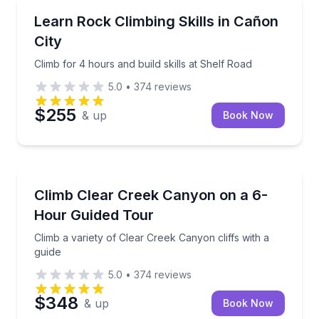
Rock Climbing
Climb for 4 hours and build skills at Shelf Road
Learn Rock Climbing Skills in Cañon
City
Climb for 4 hours and build skills at Shelf Road
5.0
•
374
reviews
$255
& up
Book Now
Rock Climbing
Climb a variety of Clear Creek Canyon cliffs with a g
Climb Clear Creek Canyon on a 6-
Hour Guided Tour
Climb a variety of Clear Creek Canyon cliffs with a
guide
5.0
•
374
reviews
$348
& up
Book Now