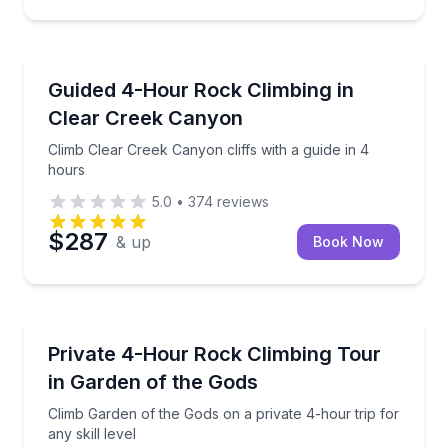
Rock Climbing
Climb Clear Creek Canyon cliffs with a guide in 4 ho
Guided 4-Hour Rock Climbing in
Clear Creek Canyon
Climb Clear Creek Canyon cliffs with a guide in 4
hours
5.0
•
374
reviews
$287
& up
Book Now
Rock Climbing
Climb Garden of the Gods on a private 4-hour trip for
Private 4-Hour Rock Climbing Tour
in Garden of the Gods
Climb Garden of the Gods on a private 4-hour trip for
any skill level