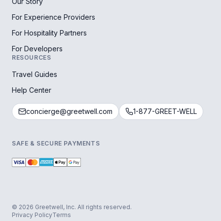
Our Story
For Experience Providers
For Hospitality Partners
For Developers
RESOURCES
Travel Guides
Help Center
concierge@greetwell.com
1-877-GREET-WELL
SAFE & SECURE PAYMENTS
© 2026 Greetwell, Inc. All rights reserved.
Privacy Policy
Terms