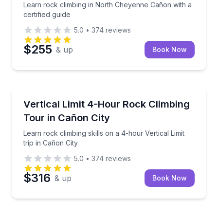
Learn rock climbing in North Cheyenne Cañon with a
certified guide
5.0
•
374
reviews
$255
& up
Book Now
Rock Climbing
Learn rock climbing skills on a 4-hour Vertical Limit 
Vertical Limit 4-Hour Rock Climbing
Tour in Cañon City
Learn rock climbing skills on a 4-hour Vertical Limit
trip in Cañon City
5.0
•
374
reviews
$316
& up
Book Now