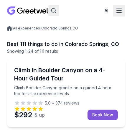
AI
/
All experiences
/
Colorado Springs CO
Local experiences
Best 111 things to do in Colorado Springs, CO
Showing
1
-24
of
111 results
Rock Climbing
Climb Boulder Canyon granite on a guided 4-hour trip
Climb in Boulder Canyon on a 4-
Hour Guided Tour
Climb Boulder Canyon granite on a guided 4-hour
trip for all experience levels
5.0
•
374
reviews
$292
& up
Book Now