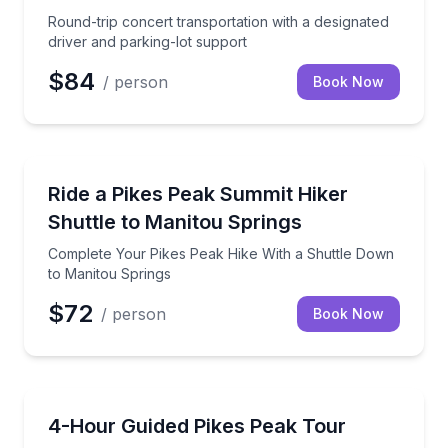
Round-trip concert transportation with a designated
driver and parking-lot support
$84
/ person
Book Now
Shuttles and Rentals
Complete Your Pikes Peak Hike With a Shuttle Down
Ride a Pikes Peak Summit Hiker
Shuttle to Manitou Springs
Complete Your Pikes Peak Hike With a Shuttle Down
to Manitou Springs
$72
/ person
Book Now
Bus Van and Limo Tours
Private van access to Pikes Peak’s summit, with pick
4-Hour Guided Pikes Peak Tour