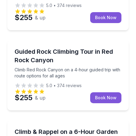
5.0
•
374
reviews
$255
& up
Book Now
Rock Climbing
Climb Red Rock Canyon on a 4-hour guided trip with 
Guided Rock Climbing Tour in Red
Rock Canyon
Climb Red Rock Canyon on a 4-hour guided trip with
route options for all ages
5.0
•
374
reviews
$255
& up
Book Now
Rock Climbing
Build your own private Garden of the Gods climbing 
Climb & Rappel on a 6-Hour Garden