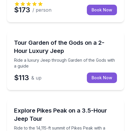
$173
/ person
Book Now
Jeep Tours
Ride a luxury Jeep through Garden of the Gods with
Tour Garden of the Gods on a 2-
Hour Luxury Jeep
Ride a luxury Jeep through Garden of the Gods with
a guide
$113
& up
Book Now
Jeep Tours
Ride to the 14,115-ft summit of Pikes Peak with a gui
Explore Pikes Peak on a 3.5-Hour
Jeep Tour
Ride to the 14,115-ft summit of Pikes Peak with a