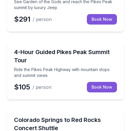
See Garden of the Gods and reach the Pikes Peak
summit by luxury Jeep
$291
/ person
Book Now
Bus Van and Limo Tours
Ride the Pikes Peak Highway with mountain stops a
4-Hour Guided Pikes Peak Summit
Tour
Ride the Pikes Peak Highway with mountain stops
and summit views
$105
/ person
Book Now
Shuttles and Rentals
Round-trip concert transportation with a designated 
Colorado Springs to Red Rocks
Concert Shuttle