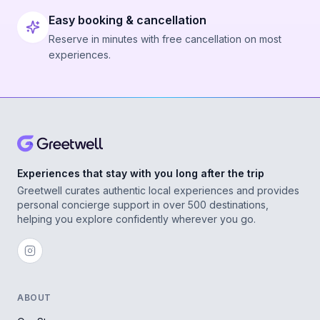
Easy booking & cancellation
Reserve in minutes with free cancellation on most
experiences.
Experiences that stay with you long after the trip
Greetwell curates authentic local experiences and provides
personal concierge support in over 500 destinations,
helping you explore confidently wherever you go.
ABOUT