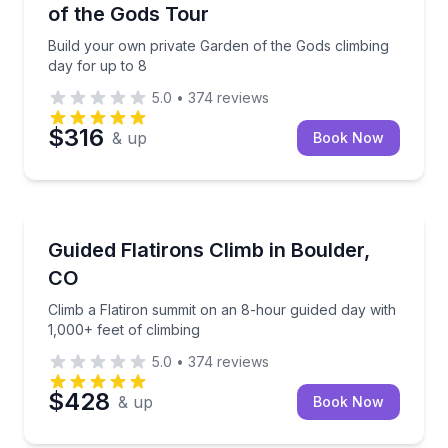
of the Gods Tour
Build your own private Garden of the Gods climbing
day for up to 8
5.0
•
374
reviews
$316
& up
Book Now
Rock Climbing
Climb a Flatiron summit on an 8-hour guided day wit
Guided Flatirons Climb in Boulder,
CO
Climb a Flatiron summit on an 8-hour guided day with
1,000+ feet of climbing
5.0
•
374
reviews
$428
& up
Book Now