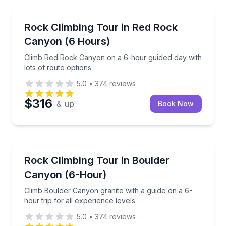
Rock Climbing
Climb Red Rock Canyon on a 6-hour guided day with 
Rock Climbing Tour in Red Rock
Canyon (6 Hours)
Climb Red Rock Canyon on a 6-hour guided day with
lots of route options
5.0
•
374
reviews
$316
& up
Book Now
Rock Climbing
Climb Boulder Canyon granite with a guide on a 6-hou
Rock Climbing Tour in Boulder
Canyon (6-Hour)
Climb Boulder Canyon granite with a guide on a 6-
hour trip for all experience levels
5.0
•
374
reviews