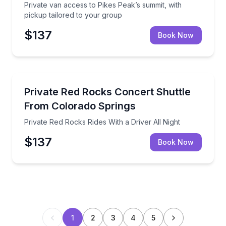
Private van access to Pikes Peak’s summit, with
pickup tailored to your group
$137
Book Now
Private Transfers
Private Red Rocks Rides With a Driver All Night
Private Red Rocks Concert Shuttle
From Colorado Springs
Private Red Rocks Rides With a Driver All Night
$137
Book Now
1
2
3
4
5