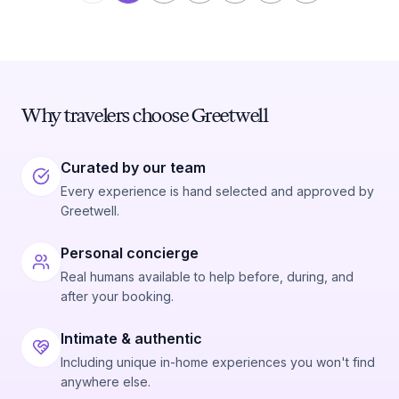
Why travelers choose Greetwell
Curated by our team
Every experience is hand selected and approved by
Greetwell.
Personal concierge
Real humans available to help before, during, and
after your booking.
Intimate & authentic
Including unique in-home experiences you won't find
anywhere else.