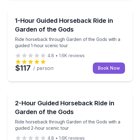
Horseback Riding
Ride horseback through Garden of the Gods with a g
1-Hour Guided Horseback Ride in
Garden of the Gods
Ride horseback through Garden of the Gods with a
guided 1-hour scenic tour
4.8
•
1.6K
reviews
$117
/ person
Book Now
Horseback Riding
Ride horseback through Garden of the Gods with a g
2-Hour Guided Horseback Ride in
Garden of the Gods
Ride horseback through Garden of the Gods with a
guided 2-hour scenic tour
4.8
•
1.6K
reviews