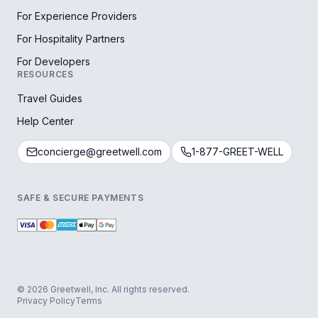
For Experience Providers
For Hospitality Partners
For Developers
RESOURCES
Travel Guides
Help Center
concierge@greetwell.com
1-877-GREET-WELL
SAFE & SECURE PAYMENTS
© 2026 Greetwell, Inc. All rights reserved.
Privacy Policy
Terms