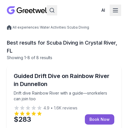
AI
/
All experiences
/
Water Activities
/
Scuba Diving
Local experiences
Best results for Scuba Diving in Crystal River,
FL
Showing
1
-8
of
8 results
Crystal River
Drift dive Rainbow River with a guide—snorkelers can
Guided Drift Dive on Rainbow River
in Dunnellon
Drift dive Rainbow River with a guide—snorkelers
can join too
4.9
•
1.6K
reviews
$283
Book Now