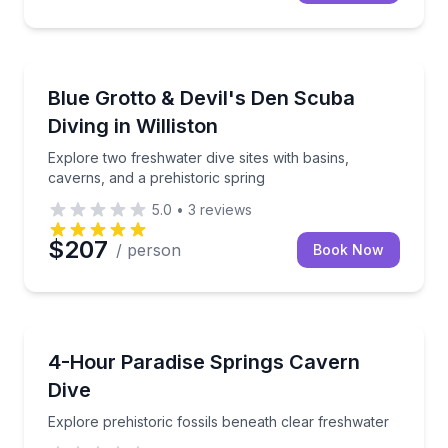
Scuba Diving
Explore two freshwater dive sites with basins, cavern
Blue Grotto & Devil's Den Scuba
Diving in Williston
Explore two freshwater dive sites with basins,
caverns, and a prehistoric spring
5.0
•
3
reviews
$207
/ person
Book Now
Scuba Diving
Explore prehistoric fossils beneath clear freshwater
4-Hour Paradise Springs Cavern
Dive
Explore prehistoric fossils beneath clear freshwater