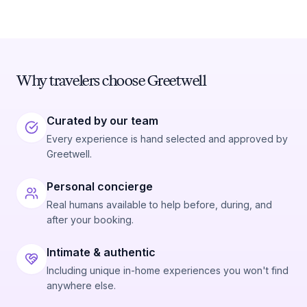
Why travelers choose Greetwell
Curated by our team
Every experience is hand selected and approved by
Greetwell.
Personal concierge
Real humans available to help before, during, and
after your booking.
Intimate & authentic
Including unique in-home experiences you won't find
anywhere else.