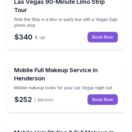
Ride the Strip in a limo or party bus with a Vegas Si
Las Vegas 90-Minute Limo Strip
Tour
Ride the Strip in a limo or party bus with a Vegas Sign
photo stop
$340
& up
Book Now
In-Home Beauty Services
Mobile makeup looks for your Las Vegas night out
Mobile Full Makeup Service in
Henderson
Mobile makeup looks for your Las Vegas night out
$252
/ person
Book Now
In-Home Beauty Services
Mobile beauty service with styling, full makeup, and 