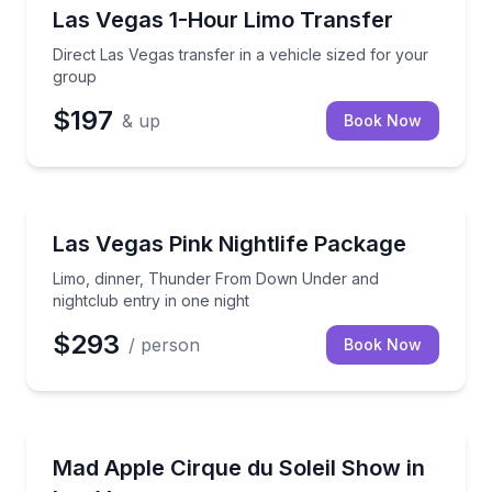
Private Transfers
Direct Las Vegas transfer in a vehicle sized for your
Las Vegas 1-Hour Limo Transfer
Direct Las Vegas transfer in a vehicle sized for your
group
$197
& up
Book Now
Nightlife
Limo, dinner, Thunder From Down Under and nightcl
Las Vegas Pink Nightlife Package
Limo, dinner, Thunder From Down Under and
nightclub entry in one night
$293
/ person
Book Now
Theater Musicals and Shows
Experience acrobatics, comedy, magic, music, and 
Mad Apple Cirque du Soleil Show in