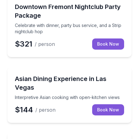
Nightlife
Celebrate with dinner, party bus service, and a Strip
Downtown Fremont Nightclub Party
Package
Celebrate with dinner, party bus service, and a Strip
nightclub hop
$321
/ person
Book Now
Gourmet Dining
Interpretive Asian cooking with open-kitchen views
Asian Dining Experience in Las
Vegas
Interpretive Asian cooking with open-kitchen views
$144
/ person
Book Now