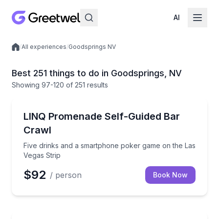
AI
/
All experiences
/
Goodsprings NV
Local experiences
Best 251 things to do in Goodsprings, NV
Showing
97
-120
of
251 results
Bar and Pub Crawl
Five drinks and a smartphone poker game on the La
LINQ Promenade Self-Guided Bar
Crawl
Five drinks and a smartphone poker game on the Las
Vegas Strip
$92
/ person
Book Now