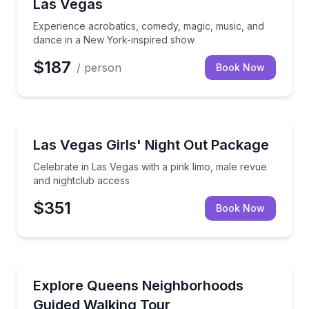
Las Vegas
Experience acrobatics, comedy, magic, music, and
dance in a New York-inspired show
$187
/ person
Book Now
Nightlife
Celebrate in Las Vegas with a pink limo, male revue 
Las Vegas Girls' Night Out Package
Celebrate in Las Vegas with a pink limo, male revue
and nightclub access
$351
Book Now
Neighborhood Tours
Walk Flushing, Jackson Heights, and Forest Hills wi
Explore Queens Neighborhoods
Guided Walking Tour