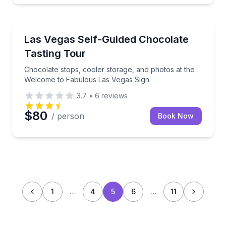
Chocolate Tours
Chocolate stops, cooler storage, and photos at the
Las Vegas Self-Guided Chocolate
Tasting Tour
Chocolate stops, cooler storage, and photos at the
Welcome to Fabulous Las Vegas Sign
3.7
•
6
reviews
$80
/ person
Book Now
1
…
4
5
6
…
11