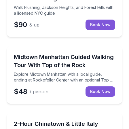
Walk Flushing, Jackson Heights, and Forest Hills with
a licensed NYC guide
$90
& up
Book Now
City Tours
Explore Midtown Manhattan with a local guide, endin
Midtown Manhattan Guided Walking
Tour With Top of the Rock
Explore Midtown Manhattan with a local guide,
ending at Rockefeller Center with an optional Top of
the Rock add-on
$48
/ person
Book Now
Neighborhood Tours
See Chinatown and Little Italy through their immigrat
2-Hour Chinatown & Little Italy