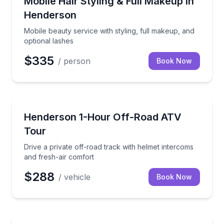
Mobile Hair Styling & Full Makeup in
Henderson
Mobile beauty service with styling, full makeup, and
optional lashes
$335
/ person
Book Now
ATV Tours
Drive a private off-road track with helmet intercoms
Henderson 1-Hour Off-Road ATV
Tour
Drive a private off-road track with helmet intercoms
and fresh-air comfort
$288
/ vehicle
Book Now