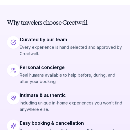
Why travelers choose Greetwell
Curated by our team
Every experience is hand selected and approved by
Greetwell.
Personal concierge
Real humans available to help before, during, and
after your booking.
Intimate & authentic
Including unique in-home experiences you won't find
anywhere else.
Easy booking & cancellation