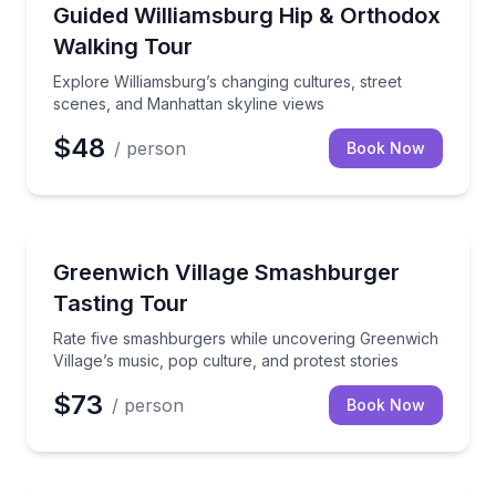
Neighborhood Tours
Explore Williamsburg’s changing cultures, street sc
Guided Williamsburg Hip & Orthodox
Walking Tour
Explore Williamsburg’s changing cultures, street
scenes, and Manhattan skyline views
$48
/ person
Book Now
Food Tours
Rate five smashburgers while uncovering Greenwich V
Greenwich Village Smashburger
Tasting Tour
Rate five smashburgers while uncovering Greenwich
Village’s music, pop culture, and protest stories
$73
/ person
Book Now