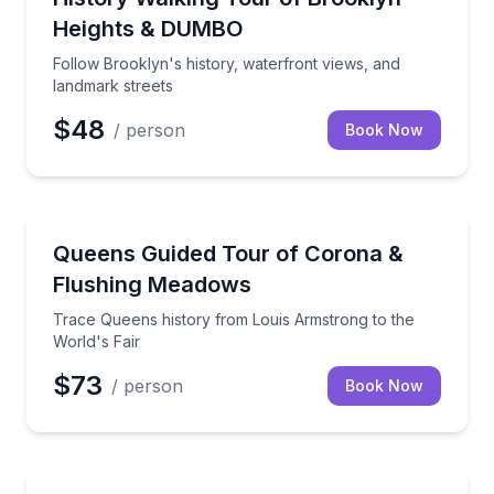
Heights & DUMBO
Follow Brooklyn's history, waterfront views, and
landmark streets
$48
/ person
Book Now
Neighborhood Tours
Trace Queens history from Louis Armstrong to the W
Queens Guided Tour of Corona &
Flushing Meadows
Trace Queens history from Louis Armstrong to the
World's Fair
$73
/ person
Book Now