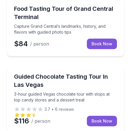
Food Tours
Capture Grand Central’s landmarks, history, and flav
Food Tasting Tour of Grand Central
Terminal
Capture Grand Central’s landmarks, history, and
flavors with guided photo tips
$84
/ person
Book Now
Chocolate Tours
3-hour guided Vegas chocolate tour with stops at top
Guided Chocolate Tasting Tour In
Las Vegas
3-hour guided Vegas chocolate tour with stops at
top candy stores and a dessert treat
3.7
•
6
reviews
$116
/ person
Book Now