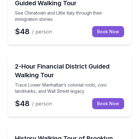
Guided Walking Tour
See Chinatown and Little Italy through their
immigration stories
$48
/ person
Book Now
Historical Tours
Trace Lower Manhattan’s colonial roots, civic landm
2-Hour Financial District Guided
Walking Tour
Trace Lower Manhattan’s colonial roots, civic
landmarks, and Wall Street legacy
$48
/ person
Book Now
Historical Tours
Follow Brooklyn's history, waterfront views, and la
History Walking Tour of Brooklyn