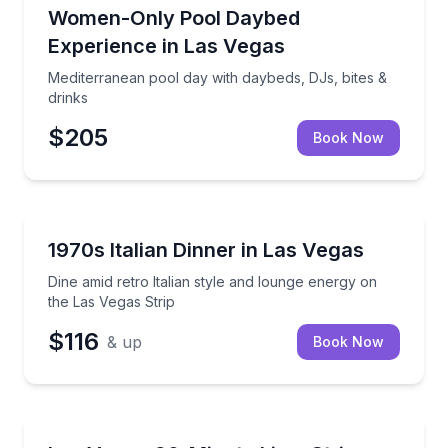
Nightlife
Mediterranean pool day with daybeds, DJs, bites & d
Women-Only Pool Daybed
Experience in Las Vegas
Mediterranean pool day with daybeds, DJs, bites &
drinks
$205
Book Now
Themed Dinners
Dine amid retro Italian style and lounge energy on t
1970s Italian Dinner in Las Vegas
Dine amid retro Italian style and lounge energy on
the Las Vegas Strip
$116
& up
Book Now
Bus Van and Limo Tours