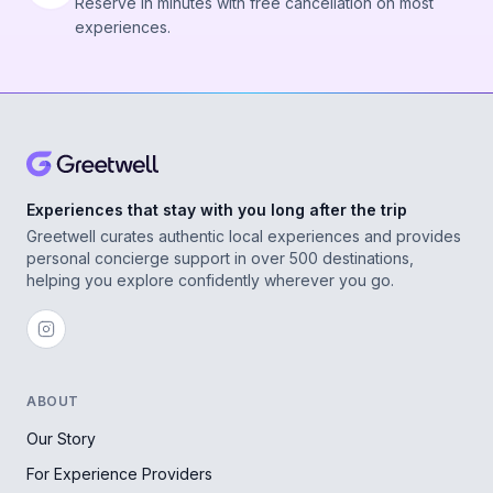
Reserve in minutes with free cancellation on most
experiences.
Experiences that stay with you long after the trip
Greetwell curates authentic local experiences and provides
personal concierge support in over 500 destinations,
helping you explore confidently wherever you go.
ABOUT
Our Story
For Experience Providers