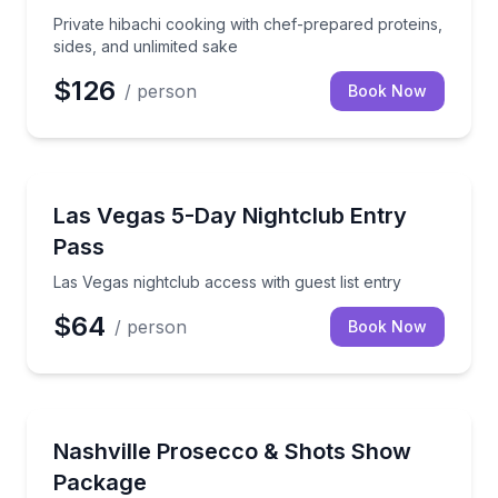
Private hibachi cooking with chef-prepared proteins,
sides, and unlimited sake
$126
/ person
Book Now
Dance Clubs
Las Vegas nightclub access with guest list entry
Las Vegas 5-Day Nightclub Entry
Pass
Las Vegas nightclub access with guest list entry
$64
/ person
Book Now
Theater Musicals and Shows
Raise a prosecco toast with house shots before the
Nashville Prosecco & Shots Show
Package