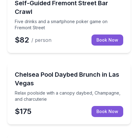
Five drinks and a smartphone poker game on Fremo
Self-Guided Fremont Street Bar
Crawl
Five drinks and a smartphone poker game on
Fremont Street
$82
/ person
Book Now
Nightlife
Relax poolside with a canopy daybed, Champagne, a
Chelsea Pool Daybed Brunch in Las
Vegas
Relax poolside with a canopy daybed, Champagne,
and charcuterie
$175
Book Now