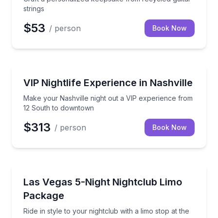
strings
$53
/ person
Book Now
Nightlife
Make your Nashville night out a VIP experience fr
VIP Nightlife Experience in Nashville
Make your Nashville night out a VIP experience from
12 South to downtown
$313
/ person
Book Now
Nightlife
Ride in style to your nightclub with a limo stop at t
Las Vegas 5-Night Nightclub Limo
Package
Ride in style to your nightclub with a limo stop at the