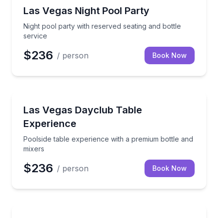
Nightlife
Night pool party with reserved seating and bottle ser
Las Vegas Night Pool Party
Night pool party with reserved seating and bottle
service
$236
/ person
Book Now
Nightlife
Poolside table experience with a premium bottle and
Las Vegas Dayclub Table
Experience
Poolside table experience with a premium bottle and
mixers
$236
/ person
Book Now
Bar and Pub Crawl