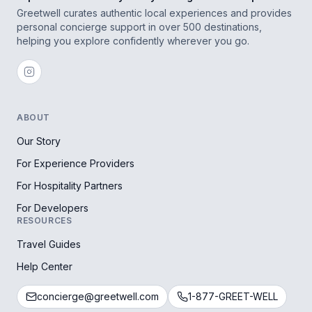
Greetwell curates authentic local experiences and provides
personal concierge support in over 500 destinations,
helping you explore confidently wherever you go.
ABOUT
Our Story
For Experience Providers
For Hospitality Partners
For Developers
RESOURCES
Travel Guides
Help Center
concierge@greetwell.com
1-877-GREET-WELL