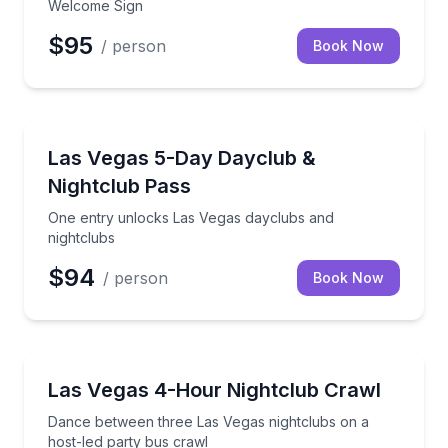
Welcome Sign
$95
/ person
Book Now
Nightlife
One entry unlocks Las Vegas dayclubs and nightclu
Las Vegas 5-Day Dayclub &
Nightclub Pass
One entry unlocks Las Vegas dayclubs and
nightclubs
$94
/ person
Book Now
Dance Clubs
Dance between three Las Vegas nightclubs on a host
Las Vegas 4-Hour Nightclub Crawl
Dance between three Las Vegas nightclubs on a
host-led party bus crawl