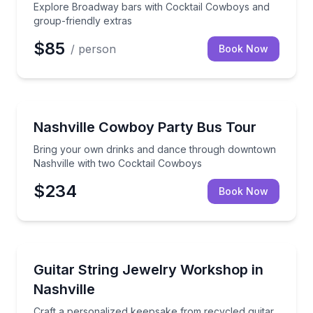
Explore Broadway bars with Cocktail Cowboys and
group-friendly extras
$85
/ person
Book Now
Bus Van and Limo Tours
Bring your own drinks and dance through downtown
Nashville Cowboy Party Bus Tour
Bring your own drinks and dance through downtown
Nashville with two Cocktail Cowboys
$234
Book Now
Local Artisan Tours
Craft a personalized keepsake from recycled guitar s
Guitar String Jewelry Workshop in
Nashville
Craft a personalized keepsake from recycled guitar