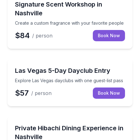
Aromatherapy
Create a custom fragrance with your favorite peopl
Signature Scent Workshop in
Nashville
Create a custom fragrance with your favorite people
$84
/ person
Book Now
Dance Clubs
Explore Las Vegas dayclubs with one guest-list pass
Las Vegas 5-Day Dayclub Entry
Explore Las Vegas dayclubs with one guest-list pass
$57
/ person
Book Now
Private Chefs
Private hibachi cooking with chef-prepared proteins,
Private Hibachi Dining Experience in
Nashville