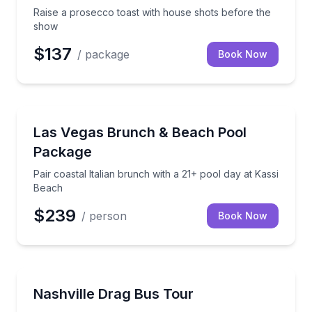
Raise a prosecco toast with house shots before the
show
$137
/ package
Book Now
Nightlife
Pair coastal Italian brunch with a 21+ pool day at Ka
Las Vegas Brunch & Beach Pool
Package
Pair coastal Italian brunch with a 21+ pool day at Kassi
Beach
$239
/ person
Book Now
Theater Musicals and Shows
Ride through Downtown Nashville with drag perfor
Nashville Drag Bus Tour