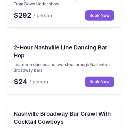
From Down Under show
$292
/ person
Book Now
Bar and Pub Crawl
Learn line dances and two-step through Nashville's
2-Hour Nashville Line Dancing Bar
Hop
Learn line dances and two-step through Nashville's
Broadway bars
$24
/ person
Book Now
Bar and Pub Crawl
Explore Broadway bars with Cocktail Cowboys and g
Nashville Broadway Bar Crawl With
Cocktail Cowboys