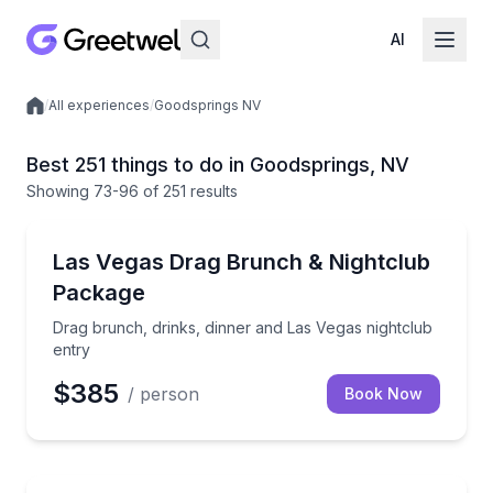
AI
/
All experiences
/
Goodsprings NV
Local experiences
Best 251 things to do in Goodsprings, NV
Showing
73
-96
of
251 results
Nightlife
Drag brunch, drinks, dinner and Las Vegas nightclub
Las Vegas Drag Brunch & Nightclub
Package
Drag brunch, drinks, dinner and Las Vegas nightclub
entry
$385
/ person
Book Now