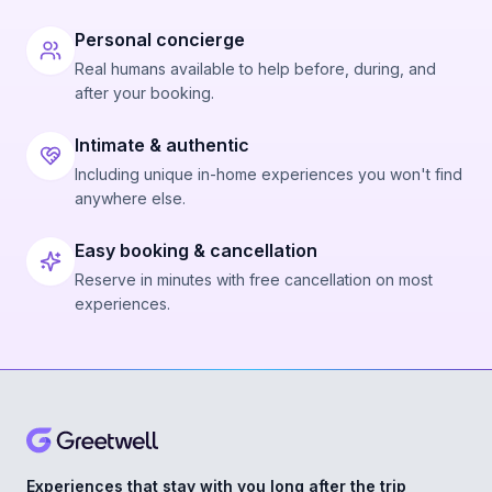
Personal concierge
Real humans available to help before, during, and
after your booking.
Intimate & authentic
Including unique in-home experiences you won't find
anywhere else.
Easy booking & cancellation
Reserve in minutes with free cancellation on most
experiences.
Experiences that stay with you long after the trip