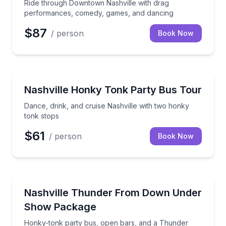
Ride through Downtown Nashville with drag
performances, comedy, games, and dancing
$87
/ person
Book Now
Bar and Pub Crawl
Dance, drink, and cruise Nashville with two honky t
Nashville Honky Tonk Party Bus Tour
Dance, drink, and cruise Nashville with two honky
tonk stops
$61
/ person
Book Now
Theater Musicals and Shows
Honky-tonk party bus, open bars, and a Thunder
Nashville Thunder From Down Under
Show Package
Honky-tonk party bus, open bars, and a Thunder