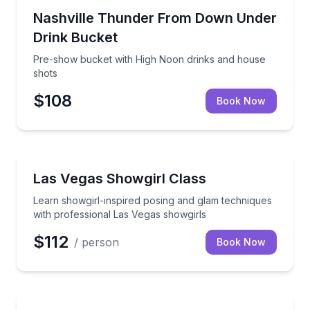
Nightlife
Pre-show bucket with High Noon drinks and house 
Nashville Thunder From Down Under
Drink Bucket
Pre-show bucket with High Noon drinks and house
shots
$108
Book Now
Dance Classes
Learn showgirl-inspired posing and glam techniques 
Las Vegas Showgirl Class
Learn showgirl-inspired posing and glam techniques
with professional Las Vegas showgirls
$112
/ person
Book Now