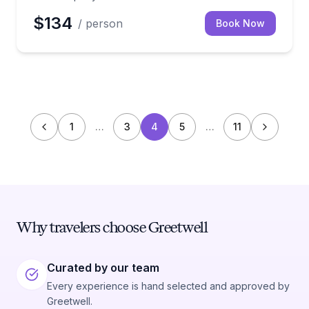
$134
/ person
Book Now
1
…
3
4
5
…
11
Why travelers choose Greetwell
Curated by our team
Every experience is hand selected and approved by
Greetwell.