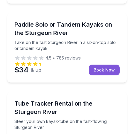
Kayaking Tours
Take on the fast Sturgeon River in a sit-on-top sol
Paddle Solo or Tandem Kayaks on
the Sturgeon River
Take on the fast Sturgeon River in a sit-on-top solo
or tandem kayak
4.5
•
785
reviews
$34
& up
Book Now
Tubing
Steer your own kayak-tube on the fast-flowing Stur
Tube Tracker Rental on the
Sturgeon River
Steer your own kayak-tube on the fast-flowing
Sturgeon River