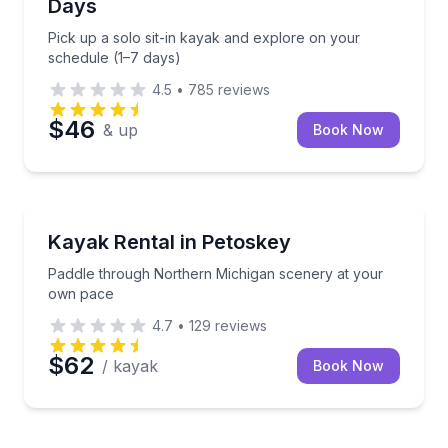
Days
Pick up a solo sit-in kayak and explore on your
schedule (1–7 days)
4.5
•
785
reviews
$46
& up
Book Now
Kayaking Tours
Paddle through Northern Michigan scenery at your
Kayak Rental in Petoskey
Paddle through Northern Michigan scenery at your
own pace
4.7
•
129
reviews
$62
/ kayak
Book Now