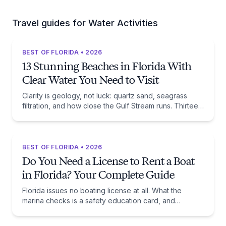
Travel guides for Water Activities
BEST OF FLORIDA • 2026
13 Stunning Beaches in Florida With
Clear Water You Need to Visit
Clarity is geology, not luck: quartz sand, seagrass
filtration, and how close the Gulf Stream runs. Thirteen
beaches, and the trade-off each one asks of you.
BEST OF FLORIDA • 2026
Do You Need a License to Rent a Boat
in Florida? Your Complete Guide
Florida issues no boating license at all. What the
marina checks is a safety education card, and
whether you need one comes down to one date:
January 1, 1988.