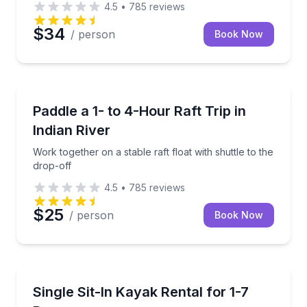
4.5
•
785
reviews
$34
/ person
Book Now
Rafting
Work together on a stable raft float with shuttle to t
Paddle a 1- to 4-Hour Raft Trip in
Indian River
Work together on a stable raft float with shuttle to the
drop-off
4.5
•
785
reviews
$25
/ person
Book Now
Kayaking Tours
Pick up a solo sit-in kayak and explore on your sche
Single Sit-In Kayak Rental for 1-7