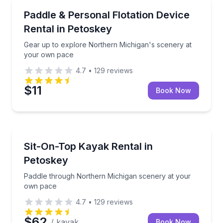
Paddleboarding
Gear up to explore Northern Michigan's scenery at
Paddle & Personal Flotation Device
Rental in Petoskey
Gear up to explore Northern Michigan's scenery at
your own pace
4.7
•
129
reviews
$11
Book Now
Kayaking Tours
Paddle through Northern Michigan scenery at your
Sit-On-Top Kayak Rental in
Petoskey
Paddle through Northern Michigan scenery at your
own pace
4.7
•
129
reviews
$62
/ kayak
Book Now