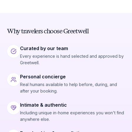
Why travelers choose Greetwell
Curated by our team
Every experience is hand selected and approved by
Greetwell.
Personal concierge
Real humans available to help before, during, and
after your booking.
Intimate & authentic
Including unique in-home experiences you won't find
anywhere else.