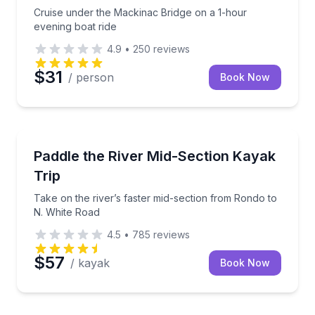
Cruise under the Mackinac Bridge on a 1-hour
evening boat ride
4.9
•
250
reviews
$31
/ person
Book Now
Kayaking Tours
Take on the river’s faster mid-section from Rondo t
Paddle the River Mid-Section Kayak
Trip
Take on the river’s faster mid-section from Rondo to
N. White Road
4.5
•
785
reviews
$57
/ kayak
Book Now