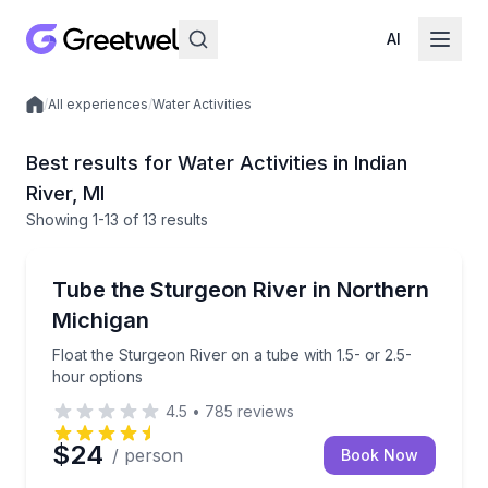
AI
/
All experiences
/
Water Activities
Local experiences
Best results for Water Activities in Indian
River, MI
Showing
1
-13
of
13 results
Tubing
Float the Sturgeon River on a tube with 1.5- or 2.5-
Tube the Sturgeon River in Northern
Michigan
Float the Sturgeon River on a tube with 1.5- or 2.5-
hour options
4.5
•
785
reviews
$24
/ person
Book Now