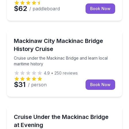
$62
/ paddleboard
Book Now
Boat Tours
Cruise under the Mackinac Bridge and learn local ma
Mackinaw City Mackinac Bridge
History Cruise
Cruise under the Mackinac Bridge and learn local
maritime history
4.9
•
250
reviews
$31
/ person
Book Now
Boat Tours
Cruise under the Mackinac Bridge on a 1-hour eveni
Cruise Under the Mackinac Bridge
at Evening