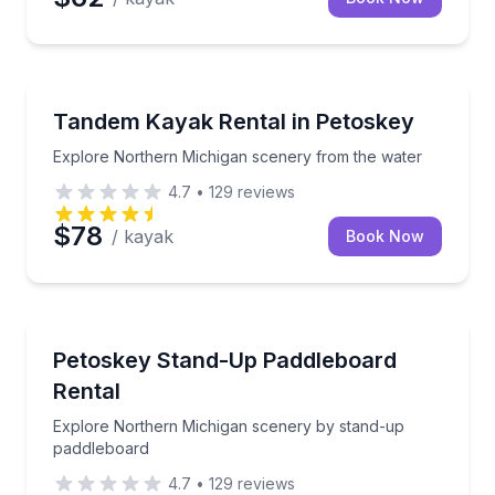
Kayaking Tours
Explore Northern Michigan scenery from the water
Tandem Kayak Rental in Petoskey
Explore Northern Michigan scenery from the water
4.7
•
129
reviews
$78
/ kayak
Book Now
Stand Up Paddle Boarding
Explore Northern Michigan scenery by stand-up pa
Petoskey Stand-Up Paddleboard
Rental
Explore Northern Michigan scenery by stand-up
paddleboard
4.7
•
129
reviews