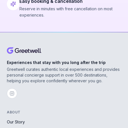
Easy booking & cancellation
Reserve in minutes with free cancellation on most
experiences.
Experiences that stay with you long after the trip
Greetwell curates authentic local experiences and provides
personal concierge support in over 500 destinations,
helping you explore confidently wherever you go.
ABOUT
Our Story