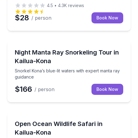
4.5
•
4.3K
reviews
$28
/ person
Book Now
Snorkeling
Snorkel Kona’s blue-lit waters with expert manta ra
Night Manta Ray Snorkeling Tour in
Kailua-Kona
Snorkel Kona’s blue-lit waters with expert manta ray
guidance
$166
/ person
Book Now
Wildlife Safaris
Search Kona’s open ocean for dolphins, whales, shar
Open Ocean Wildlife Safari in
Kailua-Kona