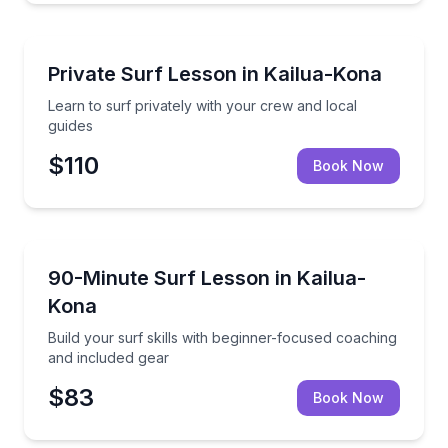
Surfing Lessons
Learn to surf privately with your crew and local gui
Private Surf Lesson in Kailua-Kona
Learn to surf privately with your crew and local
guides
$110
Book Now
Surfing Lessons
Build your surf skills with beginner-focused coachin
90-Minute Surf Lesson in Kailua-
Kona
Build your surf skills with beginner-focused coaching
and included gear
$83
Book Now