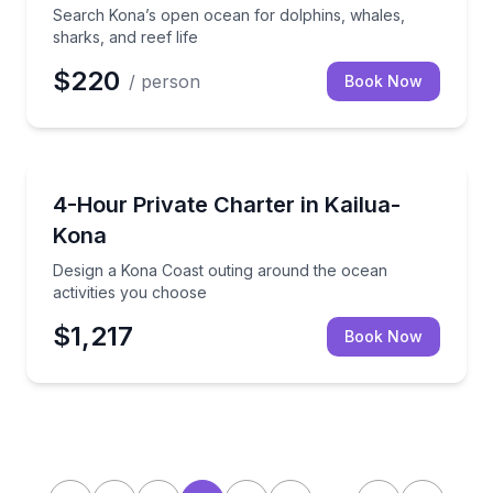
Search Kona’s open ocean for dolphins, whales,
sharks, and reef life
$220
/ person
Book Now
Yacht Charters
Design a Kona Coast outing around the ocean activi
4-Hour Private Charter in Kailua-
Kona
Design a Kona Coast outing around the ocean
activities you choose
$1,217
Book Now