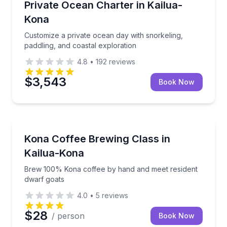
Customize a private ocean day with snorkeling, paddl
Private Ocean Charter in Kailua-
Kona
Customize a private ocean day with snorkeling,
paddling, and coastal exploration
4.8
•
192
reviews
$3,543
Book Now
Coffee and Tea Tours
Brew 100% Kona coffee by hand and meet resident 
Kona Coffee Brewing Class in
Kailua-Kona
Brew 100% Kona coffee by hand and meet resident
dwarf goats
4.0
•
5
reviews
$28
/ person
Book Now