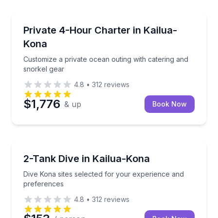
Yacht Charters
Customize a private ocean outing with catering and 
Private 4-Hour Charter in Kailua-
Kona
Customize a private ocean outing with catering and
snorkel gear
4.8
•
312
reviews
$1,776
& up
Book Now
Scuba Diving
Dive Kona sites selected for your experience and pr
2-Tank Dive in Kailua-Kona
Dive Kona sites selected for your experience and
preferences
4.8
•
312
reviews