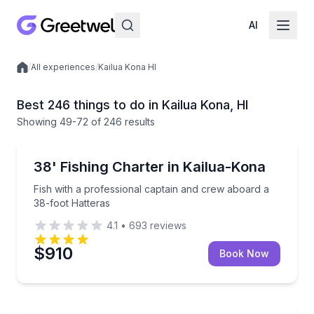
AI
/
All experiences
/
Kailua Kona HI
Local experiences
Best 246 things to do in Kailua Kona, HI
Showing
49
-72
of
246 results
Fishing Charters
Fish with a professional captain and crew aboard a 
38' Fishing Charter in Kailua-Kona
Fish with a professional captain and crew aboard a
38-foot Hatteras
4.1
•
693
reviews
$910
Book Now