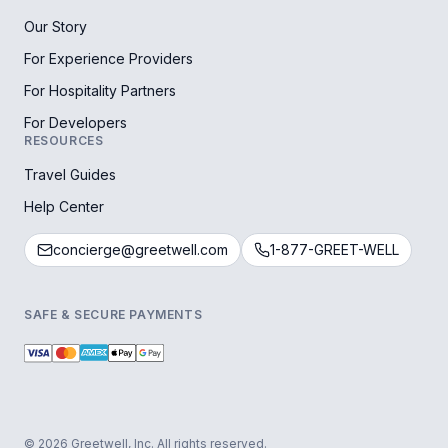
Our Story
For Experience Providers
For Hospitality Partners
For Developers
RESOURCES
Travel Guides
Help Center
concierge@greetwell.com
1-877-GREET-WELL
SAFE & SECURE PAYMENTS
© 2026 Greetwell, Inc. All rights reserved.