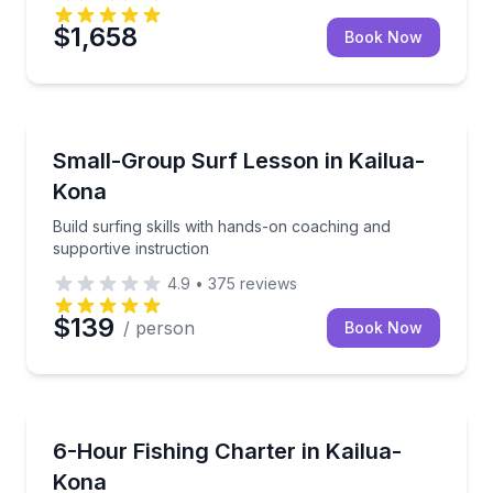
$1,658
Book Now
Surfing Lessons
Build surfing skills with hands-on coaching and suppo
Small-Group Surf Lesson in Kailua-
Kona
Build surfing skills with hands-on coaching and
supportive instruction
4.9
•
375
reviews
$139
/ person
Book Now
Fishing Charters
Fish Hawaii waters aboard a restored sportfisher w
6-Hour Fishing Charter in Kailua-
Kona