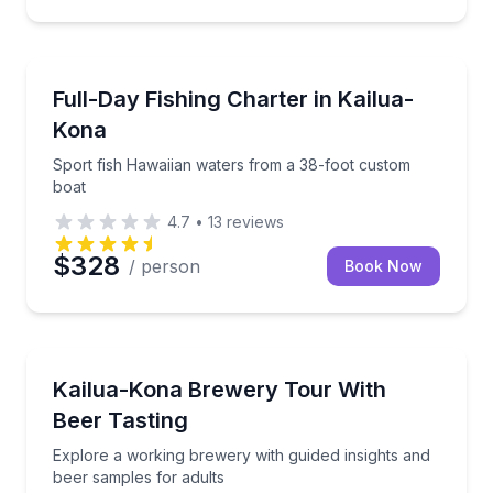
Fishing Charters
Sport fish Hawaiian waters from a 38-foot custom b
Full-Day Fishing Charter in Kailua-
Kona
Sport fish Hawaiian waters from a 38-foot custom
boat
4.7
•
13
reviews
$328
/ person
Book Now
Brewery Tours
Explore a working brewery with guided insights and 
Kailua-Kona Brewery Tour With
Beer Tasting
Explore a working brewery with guided insights and
beer samples for adults