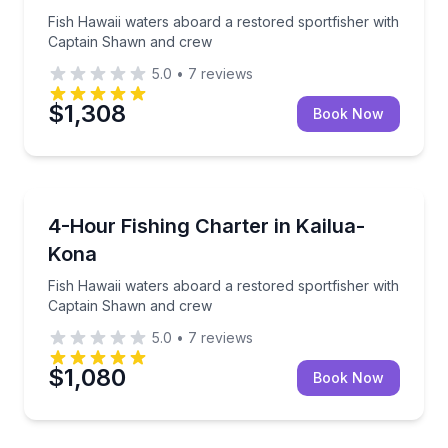
Fish Hawaii waters aboard a restored sportfisher with
Captain Shawn and crew
5.0
•
7
reviews
$1,308
Book Now
Fishing Charters
Fish Hawaii waters aboard a restored sportfisher w
4-Hour Fishing Charter in Kailua-
Kona
Fish Hawaii waters aboard a restored sportfisher with
Captain Shawn and crew
5.0
•
7
reviews
$1,080
Book Now