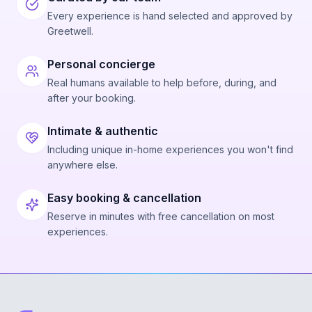
Every experience is hand selected and approved by
Greetwell.
Personal concierge
Real humans available to help before, during, and
after your booking.
Intimate & authentic
Including unique in-home experiences you won't find
anywhere else.
Easy booking & cancellation
Reserve in minutes with free cancellation on most
experiences.