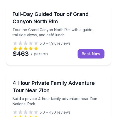
Kanab
Tour the Grand Canyon North Rim with a guide, trail
Full-Day Guided Tour of Grand
Canyon North Rim
Tour the Grand Canyon North Rim with a guide,
trailside views, and café lunch
5.0
•
1.9K
reviews
$463
/ person
Book Now
Kanab
Build a private 4-hour family adventure near Zion N
4-Hour Private Family Adventure
Tour Near Zion
Build a private 4-hour family adventure near Zion
National Park
5.0
•
430
reviews