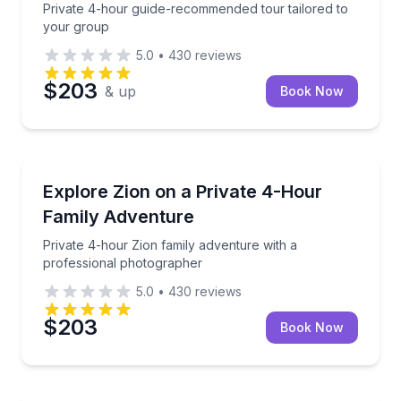
Private 4-hour guide-recommended tour tailored to
your group
5.0
•
430
reviews
$203
& up
Book Now
Kanab
Private 4-hour Zion family adventure with a profes
Explore Zion on a Private 4-Hour
Family Adventure
Private 4-hour Zion family adventure with a
professional photographer
5.0
•
430
reviews
$203
Book Now