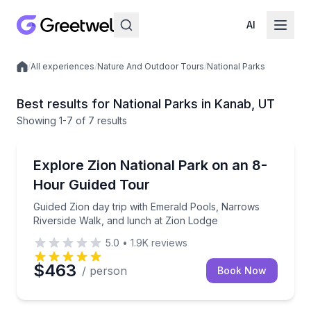
AI
/
All experiences
/
Nature And Outdoor Tours
/
National Parks
Local experiences
Best results for National Parks in Kanab, UT
Showing
1
-7
of
7 results
Kanab
Guided Zion day trip with Emerald Pools, Narrows Ri
Explore Zion National Park on an 8-
Hour Guided Tour
Guided Zion day trip with Emerald Pools, Narrows
Riverside Walk, and lunch at Zion Lodge
5.0
•
1.9K
reviews
$463
/ person
Book Now