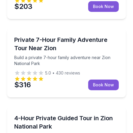
$203
Book Now
Kanab
Build a private 7-hour family adventure near Zion N
Private 7-Hour Family Adventure
Tour Near Zion
Build a private 7-hour family adventure near Zion
National Park
5.0
•
430
reviews
$316
Book Now
Kanab
Private 4-hour guide-recommended tour tailored to
4-Hour Private Guided Tour in Zion
National Park