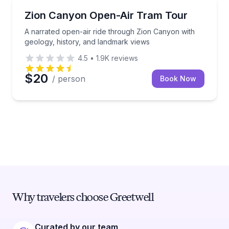
National Parks
A narrated open-air ride through Zion Canyon with g
Zion Canyon Open-Air Tram Tour
A narrated open-air ride through Zion Canyon with
geology, history, and landmark views
4.5
•
1.9K
reviews
$20
/ person
Book Now
Why travelers choose Greetwell
Curated by our team