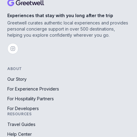
Experiences that stay with you long after the trip
Greetwell curates authentic local experiences and provides
personal concierge support in over 500 destinations,
helping you explore confidently wherever you go.
ABOUT
Our Story
For Experience Providers
For Hospitality Partners
For Developers
RESOURCES
Travel Guides
Help Center