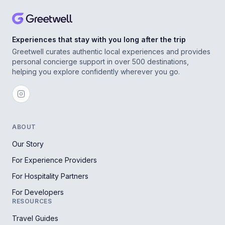
Experiences that stay with you long after the trip
Greetwell curates authentic local experiences and provides
personal concierge support in over 500 destinations,
helping you explore confidently wherever you go.
ABOUT
Our Story
For Experience Providers
For Hospitality Partners
For Developers
RESOURCES
Travel Guides