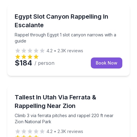
Kanab
Rappel through Egypt 1 slot canyon narrows with a 
Egypt Slot Canyon Rappelling In
Escalante
Rappel through Egypt 1 slot canyon narrows with a
guide
4.2
•
2.3K
reviews
$184
/ person
Book Now
Kanab
Climb 3 via ferrata pitches and rappel 220 ft near Zi
Tallest In Utah Via Ferrata &
Rappelling Near Zion
Climb 3 via ferrata pitches and rappel 220 ft near
Zion National Park
4.2
•
2.3K
reviews