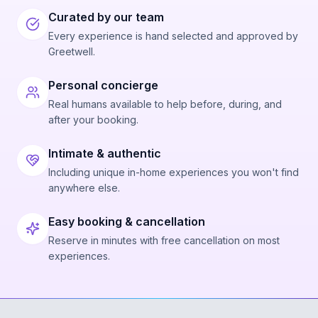
Curated by our team
Every experience is hand selected and approved by
Greetwell.
Personal concierge
Real humans available to help before, during, and
after your booking.
Intimate & authentic
Including unique in-home experiences you won't find
anywhere else.
Easy booking & cancellation
Reserve in minutes with free cancellation on most
experiences.