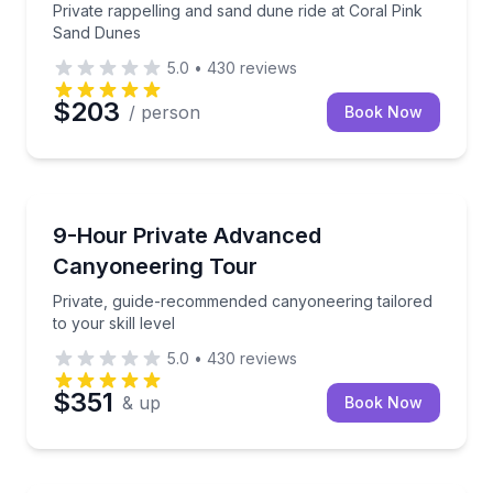
Private rappelling and sand dune ride at Coral Pink
Sand Dunes
5.0
•
430
reviews
$203
/ person
Book Now
Kanab
Private, guide-recommended canyoneering tailored to 
9-Hour Private Advanced
Canyoneering Tour
Private, guide-recommended canyoneering tailored
to your skill level
5.0
•
430
reviews
$351
& up
Book Now