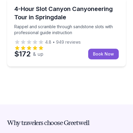
Climbing
Rappel and scramble through sandstone slots with pr
4-Hour Slot Canyon Canyoneering
Tour in Springdale
Rappel and scramble through sandstone slots with
professional guide instruction
4.8
•
949
reviews
$172
& up
Book Now
Why travelers choose Greetwell