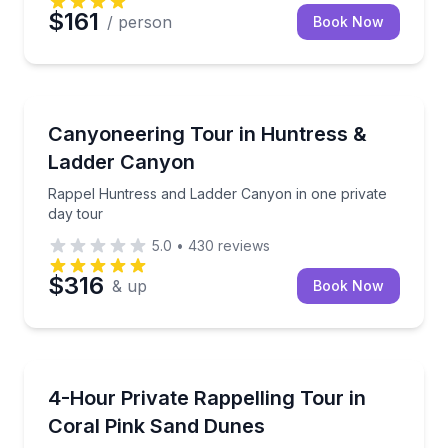
$161
/ person
Book Now
Kanab
Rappel Huntress and Ladder Canyon in one private 
Canyoneering Tour in Huntress &
Ladder Canyon
Rappel Huntress and Ladder Canyon in one private
day tour
5.0
•
430
reviews
$316
& up
Book Now
Kanab
Private rappelling and sand dune ride at Coral Pink
4-Hour Private Rappelling Tour in
Coral Pink Sand Dunes