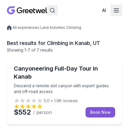
AI
/
All experiences
/
Land Activities
/
Climbing
Local experiences
Best results for Climbing in Kanab, UT
Showing
1
-7
of
7 results
Kanab
Descend a remote slot canyon with expert guides an
Canyoneering Full-Day Tour in
Kanab
Descend a remote slot canyon with expert guides
and off-road access
5.0
•
1.9K
reviews
$552
/ person
Book Now