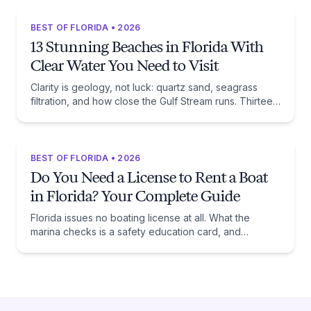
BEST OF FLORIDA • 2026
13 Stunning Beaches in Florida With
Clear Water You Need to Visit
Clarity is geology, not luck: quartz sand, seagrass
filtration, and how close the Gulf Stream runs. Thirteen
beaches, and the trade-off each one asks of you.
BEST OF FLORIDA • 2026
Do You Need a License to Rent a Boat
in Florida? Your Complete Guide
Florida issues no boating license at all. What the
marina checks is a safety education card, and
whether you need one comes down to one date:
January 1, 1988.