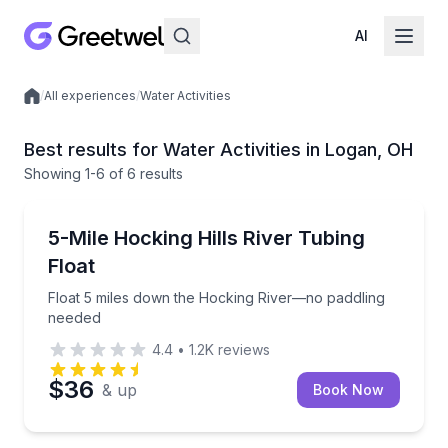
AI
/
All experiences
/
Water Activities
Local experiences
Best results for Water Activities in Logan, OH
Showing
1
-6
of
6 results
Tubing
Float 5 miles down the Hocking River—no paddling 
5-Mile Hocking Hills River Tubing
Float
Float 5 miles down the Hocking River—no paddling
needed
4.4
•
1.2K
reviews
$36
& up
Book Now