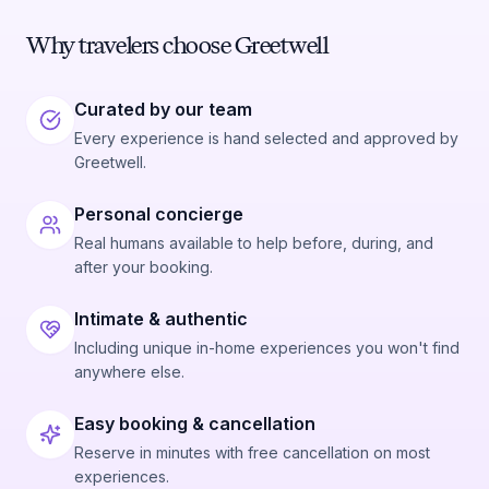
Why travelers choose Greetwell
Curated by our team
Every experience is hand selected and approved by
Greetwell.
Personal concierge
Real humans available to help before, during, and
after your booking.
Intimate & authentic
Including unique in-home experiences you won't find
anywhere else.
Easy booking & cancellation
Reserve in minutes with free cancellation on most
experiences.