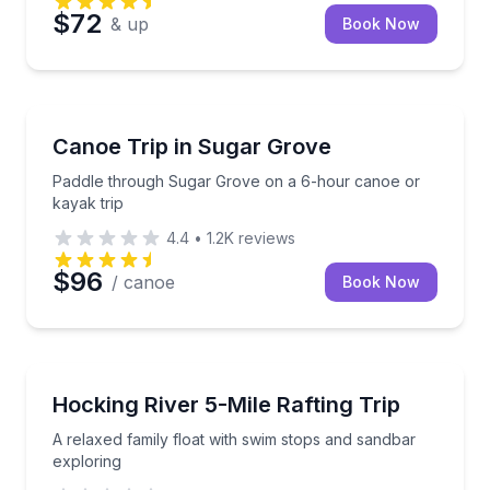
$72
& up
Book Now
Canoeing
Paddle through Sugar Grove on a 6-hour canoe or k
Canoe Trip in Sugar Grove
Paddle through Sugar Grove on a 6-hour canoe or
kayak trip
4.4
•
1.2K
reviews
$96
/ canoe
Book Now
Rafting
A relaxed family float with swim stops and sandbar 
Hocking River 5-Mile Rafting Trip
A relaxed family float with swim stops and sandbar
exploring