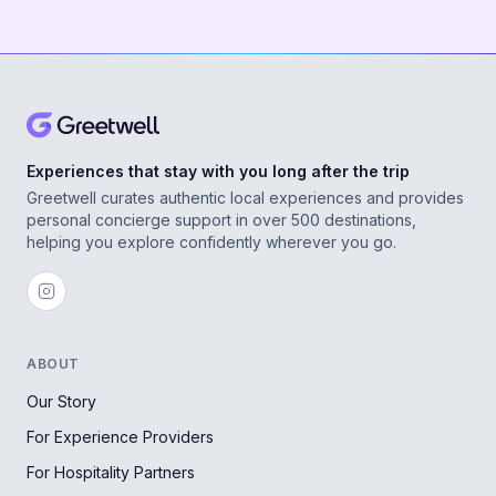
Experiences that stay with you long after the trip
Greetwell curates authentic local experiences and provides
personal concierge support in over 500 destinations,
helping you explore confidently wherever you go.
ABOUT
Our Story
For Experience Providers
For Hospitality Partners