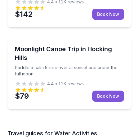
4.4
•
1.2K
reviews
$142
Book Now
Canoeing
Paddle a calm 5-mile river at sunset and under the f
Moonlight Canoe Trip in Hocking
Hills
Paddle a calm 5-mile river at sunset and under the
full moon
4.4
•
1.2K
reviews
$79
Book Now
Travel guides for Water Activities