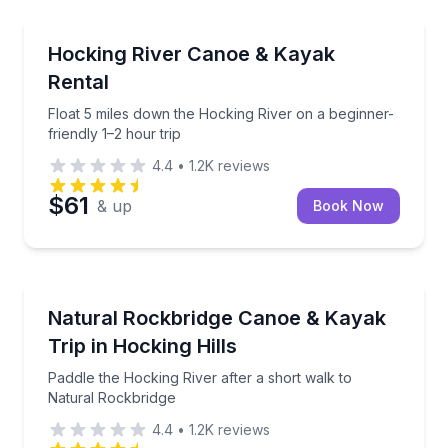
Canoeing
Float 5 miles down the Hocking River on a beginner-f
Hocking River Canoe & Kayak
Rental
Float 5 miles down the Hocking River on a beginner-
friendly 1–2 hour trip
4.4
•
1.2K
reviews
$61
& up
Book Now
Kayaking Tours
Paddle the Hocking River after a short walk to Natu
Natural Rockbridge Canoe & Kayak
Trip in Hocking Hills
Paddle the Hocking River after a short walk to
Natural Rockbridge
4.4
•
1.2K
reviews