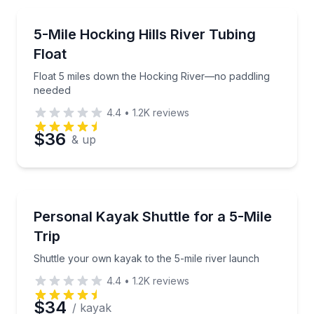
Email
Tubing
Float 5 miles down the Hocking River—no paddling 
5-Mile Hocking Hills River Tubing
Float
Phone
Float 5 miles down the Hocking River—no paddling
needed
4.4
•
1.2K
reviews
Preferred Date
$36
& up
Preferred Time
Shuttles and Rentals
Shuttle your own kayak to the 5-mile river launch
Personal Kayak Shuttle for a 5-Mile
Time
Trip
Shuttle your own kayak to the 5-mile river launch
4.4
•
1.2K
reviews
$34
/ kayak