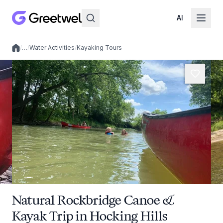
AI
/
…
/
Water Activities
/
Kayaking Tours
Local experiences
Natural Rockbridge Canoe &
Kayak Trip in Hocking Hills