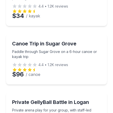
4.4
•
1.2K
reviews
$34
/ kayak
Canoeing
Paddle through Sugar Grove on a 6-hour canoe or k
Canoe Trip in Sugar Grove
Paddle through Sugar Grove on a 6-hour canoe or
kayak trip
4.4
•
1.2K
reviews
$96
/ canoe
Paintball
Private arena play for your group, with staff-led ga
Private GellyBall Battle in Logan
Private arena play for your group, with staff-led