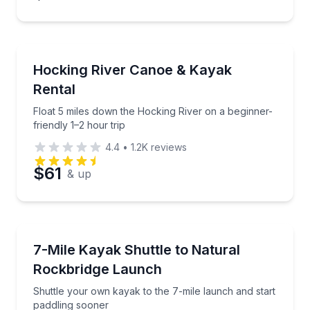
Canoeing
Float 5 miles down the Hocking River on a beginner-f
Hocking River Canoe & Kayak
Rental
Float 5 miles down the Hocking River on a beginner-
friendly 1–2 hour trip
4.4
•
1.2K
reviews
$61
& up
Shuttles and Rentals
Shuttle your own kayak to the 7-mile launch and sta
7-Mile Kayak Shuttle to Natural
Rockbridge Launch
Shuttle your own kayak to the 7-mile launch and start
paddling sooner