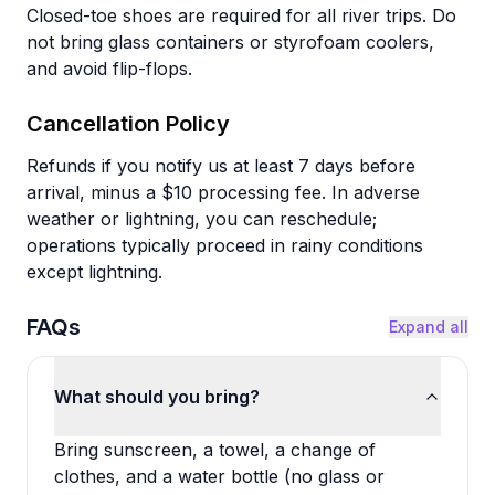
Closed-toe shoes are required for all river trips. Do
not bring glass containers or styrofoam coolers,
and avoid flip-flops.
Cancellation Policy
Refunds if you notify us at least 7 days before
arrival, minus a $10 processing fee. In adverse
weather or lightning, you can reschedule;
operations typically proceed in rainy conditions
except lightning.
FAQs
Expand all
What should you bring?
Bring sunscreen, a towel, a change of
clothes, and a water bottle (no glass or