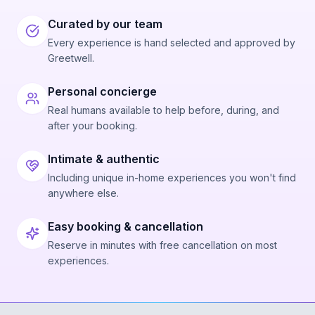
Curated by our team
Every experience is hand selected and approved by
Greetwell.
Personal concierge
Real humans available to help before, during, and
after your booking.
Intimate & authentic
Including unique in-home experiences you won't find
anywhere else.
Easy booking & cancellation
Reserve in minutes with free cancellation on most
experiences.