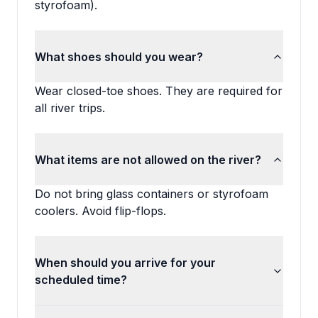
styrofoam).
What shoes should you wear?
Wear closed-toe shoes. They are required for
all river trips.
What items are not allowed on the river?
Do not bring glass containers or styrofoam
coolers. Avoid flip-flops.
When should you arrive for your
scheduled time?