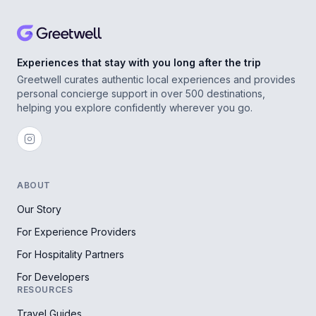
Experiences that stay with you long after the trip
Greetwell curates authentic local experiences and provides
personal concierge support in over 500 destinations,
helping you explore confidently wherever you go.
ABOUT
Our Story
For Experience Providers
For Hospitality Partners
For Developers
RESOURCES
Travel Guides