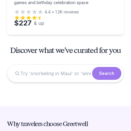
games and birthday celebration space
4.4
•
1.2K
reviews
$227
& up
Discover what we've curated for you
Search
Why travelers choose Greetwell