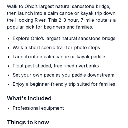
Walk to Ohio’s largest natural sandstone bridge,
then launch into a calm canoe or kayak trip down
the Hocking River. This 2–3 hour, 7-mile route is a
popular pick for beginners and families.
Explore Ohio’s largest natural sandstone bridge
Walk a short scenic trail for photo stops
Launch into a calm canoe or kayak paddle
Float past shaded, tree-lined riverbanks
Set your own pace as you paddle downstream
Enjoy a beginner-friendly trip suited for families
What's Included
Professional equipment
Things to know