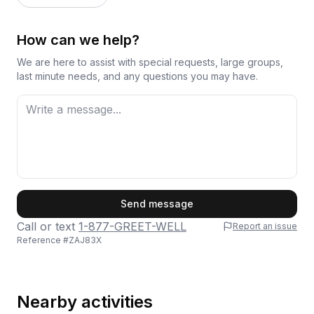
How can we help?
We are here to assist with special requests, large groups,
last minute needs, and any questions you may have.
First Name
Send message
Call or text
1-877-GREET-WELL
Report an issue
Reference #
ZAJ83X
Last Name
Nearby activities