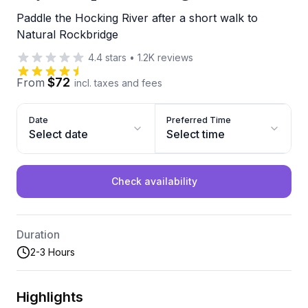
Paddle the Hocking River after a short walk to
Natural Rockbridge
4.4
stars
•
1.2K
reviews
$72
From
incl. taxes and fees
Date
Preferred Time
Select date
Select time
Check availability
Duration
2-3 Hours
Highlights