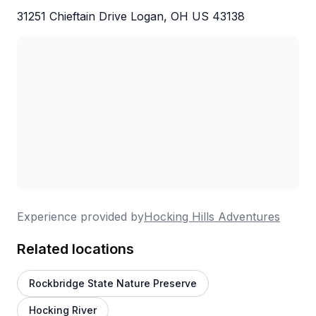
31251 Chieftain Drive Logan, OH US 43138
Experience provided by
Hocking Hills Adventures
Related locations
Rockbridge State Nature Preserve
Hocking River