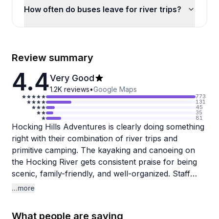
How often do buses leave for river trips?
Review summary
4.4
Very Good
1.2K
reviews
•
Google Maps
773
131
45
35
81
Hocking Hills Adventures is clearly doing something
right with their combination of river trips and
primitive camping. The kayaking and canoeing on
the Hocking River gets consistent praise for being
scenic, family-friendly, and well-organized. Staff
members like Shane, Christine, and Bear earn
...more
specific shoutouts for their hospitality and
helpfulness. The equipment is reliable, check-in
What people are saying