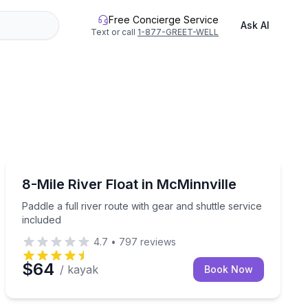
Free Concierge Service
Ask AI
Text or call
1-877-GREET-WELL
Kayaking Tours
uttle service
Paddle a full river route with gear and shuttle service 
8-Mile River Float in McMinnville
Paddle a full river route with gear and shuttle service
included
4.7
•
797
reviews
$64
/ kayak
Book Now