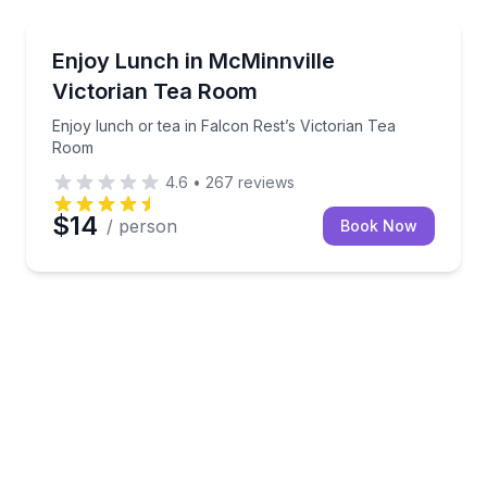
Themed Dinners
guided float
Enjoy lunch or tea in Falcon Rest’s Victorian Tea R
Enjoy Lunch in McMinnville
Victorian Tea Room
Enjoy lunch or tea in Falcon Rest’s Victorian Tea
Room
4.6
•
267
reviews
$14
/ person
Book Now
wiches, and sweets