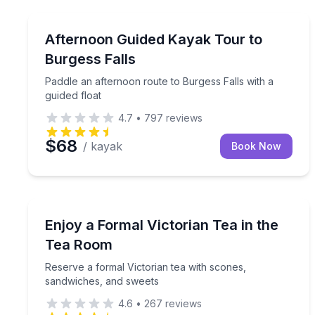
Kayaking Tours
Paddle an afternoon route to Burgess Falls with a 
Afternoon Guided Kayak Tour to
Burgess Falls
Paddle an afternoon route to Burgess Falls with a
guided float
4.7
•
797
reviews
$68
/ kayak
Book Now
Coffee and Tea Tours
Reserve a formal Victorian tea with scones, sand
Enjoy a Formal Victorian Tea in the
Tea Room
Reserve a formal Victorian tea with scones,
sandwiches, and sweets
4.6
•
267
reviews