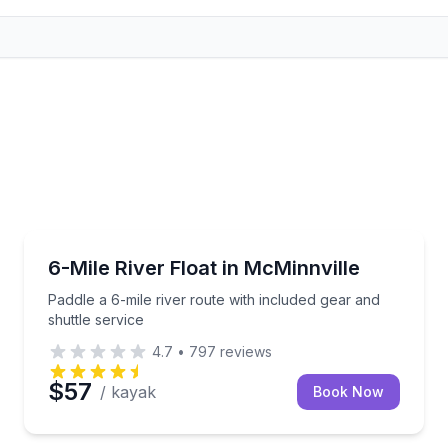
Kayaking Tours
 a life vest included
Paddle a 6-mile river route with included gear and sh
6-Mile River Float in McMinnville
Paddle a 6-mile river route with included gear and
shuttle service
4.7
•
797
reviews
$57
/ kayak
Book Now