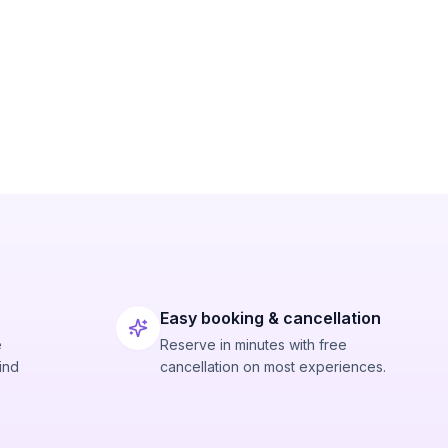
Easy booking & cancellation
e
Reserve in minutes with free
ind
cancellation on most experiences.