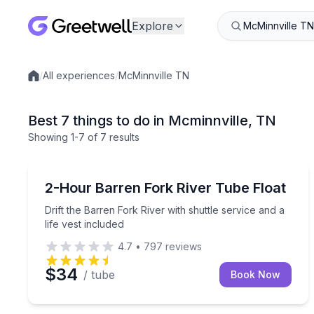
Explore
/
All experiences
/
McMinnville TN
Local experiences
Best 7 things to do in Mcminnville, TN
Showing
1
-7
of
7 results
Tubing
Drift the Barren Fork River with shuttle service and
2-Hour Barren Fork River Tube Float
Drift the Barren Fork River with shuttle service and a
life vest included
4.7
•
797
reviews
$34
/ tube
Book Now