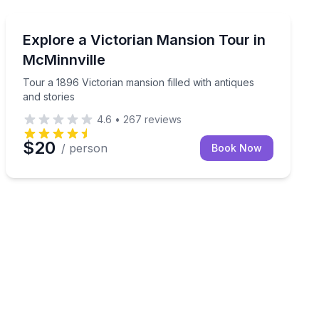
Historical Tours
oom
Tour a 1896 Victorian mansion filled with antiques and 
Explore a Victorian Mansion Tour in
McMinnville
Tour a 1896 Victorian mansion filled with antiques
and stories
4.6
•
267
reviews
$20
/ person
Book Now