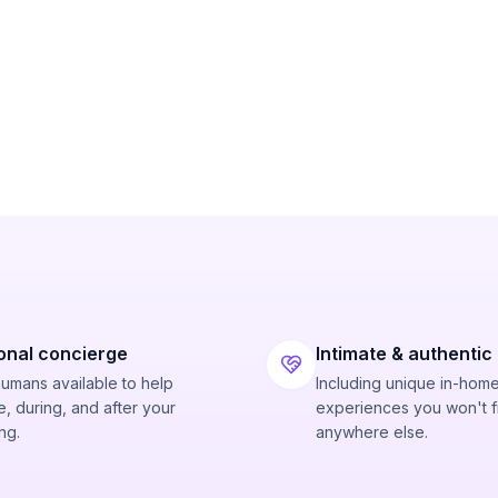
onal concierge
Intimate & authentic
humans available to help
Including unique in-hom
, during, and after your
experiences you won't f
ng.
anywhere else.