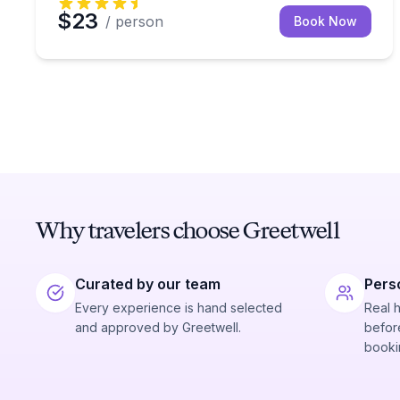
$23
/ person
Book Now
Why travelers choose Greetwell
Curated by our team
Pers
Every experience is hand selected
Real 
and approved by Greetwell.
before
booki