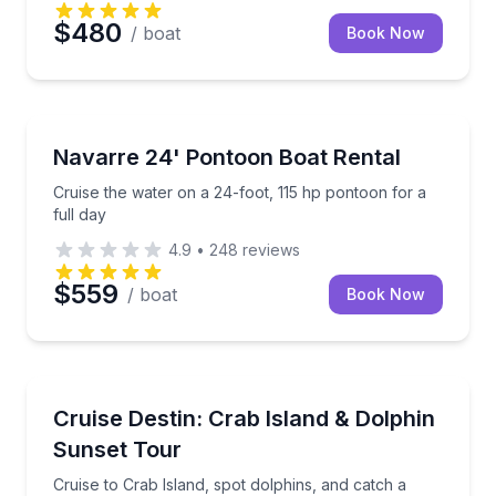
$480
/ boat
Book Now
Boat Rentals
Cruise the water on a 24-foot, 115 hp pontoon for a 
Navarre 24' Pontoon Boat Rental
Up to 12
Cruise the water on a 24-foot, 115 hp pontoon for a
full day
4.9
•
248
reviews
$559
/ boat
Book Now
Boat Tours
Cruise to Crab Island, spot dolphins, and catch a De
Cruise Destin: Crab Island & Dolphin
Sunset Tour
Cruise to Crab Island, spot dolphins, and catch a