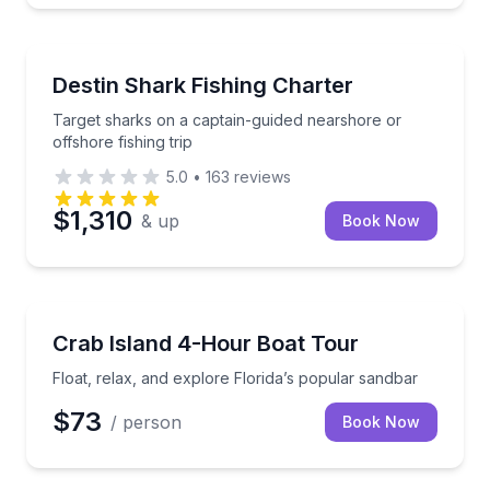
Fishing Charters
Target sharks on a captain-guided nearshore or offsh
Destin Shark Fishing Charter
Target sharks on a captain-guided nearshore or
offshore fishing trip
5.0
•
163
reviews
$1,310
& up
Book Now
Boat Tours
Float, relax, and explore Florida’s popular sandbar
Crab Island 4-Hour Boat Tour
Float, relax, and explore Florida’s popular sandbar
$73
/ person
Book Now