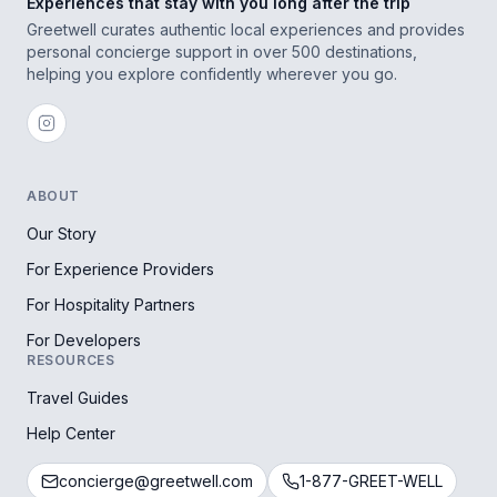
Experiences that stay with you long after the trip
Greetwell curates authentic local experiences and provides
personal concierge support in over 500 destinations,
helping you explore confidently wherever you go.
ABOUT
Our Story
For Experience Providers
For Hospitality Partners
For Developers
RESOURCES
Travel Guides
Help Center
concierge@greetwell.com
1-877-GREET-WELL