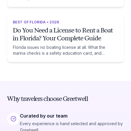
beaches, and the trade-off each one asks of you.
BEST OF FLORIDA • 2026
Do You Need a License to Rent a Boat
in Florida? Your Complete Guide
Florida issues no boating license at all. What the
marina checks is a safety education card, and
whether you need one comes down to one date:
January 1, 1988.
Why travelers choose Greetwell
Curated by our team
Every experience is hand selected and approved by
Greetwell.