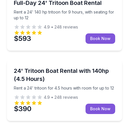
Rent a 24' 140 hp tritoon for 9 hours, with seating f
Full-Day 24' Tritoon Boat Rental
Up to 12
Rent a 24' 140 hp tritoon for 9 hours, with seating for
up to 12
4.9
•
248
reviews
$593
Book Now
Boat Rentals
Rent a 24' tritoon for 4.5 hours with room for up to 
24' Tritoon Boat Rental with 140hp
Up to 12
(4.5 Hours)
Rent a 24' tritoon for 4.5 hours with room for up to 12
4.9
•
248
reviews
$390
Book Now