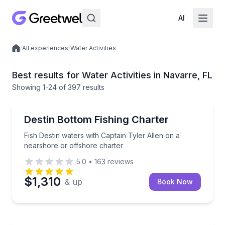
AI
/
All experiences
/
Water Activities
Local experiences
Best results for Water Activities in Navarre, FL
Showing
1
-24
of
397 results
Fishing Charters
Fish Destin waters with Captain Tyler Allen on a nea
Destin Bottom Fishing Charter
Fish Destin waters with Captain Tyler Allen on a
nearshore or offshore charter
5.0
•
163
reviews
$1,310
& up
Book Now