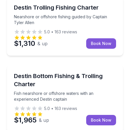
Fishing Charters
Nearshore or offshore fishing guided by Captain Tyl
Destin Trolling Fishing Charter
Nearshore or offshore fishing guided by Captain
Tyler Allen
5.0
•
163
reviews
$1,310
& up
Book Now
Fishing Charters
Fish nearshore or offshore waters with an experienc
Destin Bottom Fishing & Trolling
Charter
Fish nearshore or offshore waters with an
experienced Destin captain
5.0
•
163
reviews
$1,965
& up
Book Now