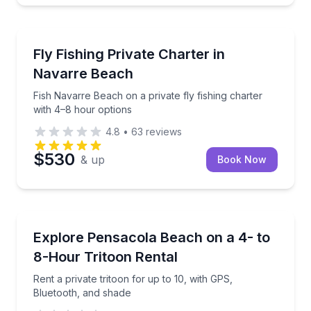
Fishing Charters
Fish Navarre Beach on a private fly fishing charter 
Fly Fishing Private Charter in
Navarre Beach
Fish Navarre Beach on a private fly fishing charter
with 4–8 hour options
4.8
•
63
reviews
$530
& up
Book Now
Boat Rentals
Rent a private tritoon for up to 10, with GPS, Bluet
Explore Pensacola Beach on a 4- to
Up to 10
8-Hour Tritoon Rental
Rent a private tritoon for up to 10, with GPS,
Bluetooth, and shade