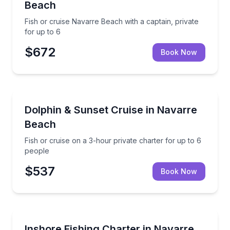
Beach
Fish or cruise Navarre Beach with a captain, private
for up to 6
$672
Book Now
Private Fishing Charters
Fish or cruise on a 3-hour private charter for up to
Dolphin & Sunset Cruise in Navarre
Beach
Fish or cruise on a 3-hour private charter for up to 6
people
$537
Book Now
Fishing Charters
Private inshore fishing in Navarre with 3–8 hour opt
Inshore Fishing Charter in Navarre,