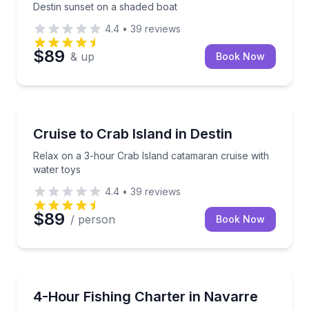
Destin sunset on a shaded boat
4.4
•
39
reviews
$89
& up
Book Now
Boat Tours
Relax on a 3-hour Crab Island catamaran cruise wit
Cruise to Crab Island in Destin
Relax on a 3-hour Crab Island catamaran cruise with
water toys
4.4
•
39
reviews
$89
/ person
Book Now
Private Fishing Charters
Fish or cruise Navarre Beach with a captain, private
4-Hour Fishing Charter in Navarre