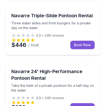
Boat Rentals
Three water slides and front loungers for a private 
Navarre Triple-Slide Pontoon Rental
Up to 12
Three water slides and front loungers for a private
day on the water
4.9
•
248
reviews
$446
/ boat
Book Now
Boat Rentals
Take the helm of a private pontoon for a half-day o
Navarre 24' High-Performance
Up to 12
Pontoon Rental
Take the helm of a private pontoon for a half-day on
the water
4.9
•
248
reviews