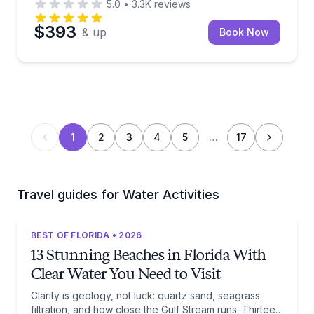
5.0
•
3.3K
reviews
$393
& up
Book Now
1
2
3
4
5
…
17
Travel guides for Water Activities
BEST OF FLORIDA • 2026
13 Stunning Beaches in Florida With
Clear Water You Need to Visit
Clarity is geology, not luck: quartz sand, seagrass
filtration, and how close the Gulf Stream runs. Thirteen