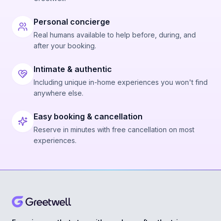
Personal concierge
Real humans available to help before, during, and
after your booking.
Intimate & authentic
Including unique in-home experiences you won't find
anywhere else.
Easy booking & cancellation
Reserve in minutes with free cancellation on most
experiences.