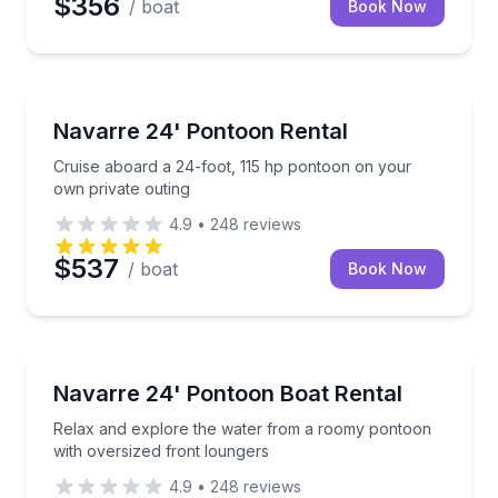
$356
/ boat
Book Now
Boat Rentals
Cruise aboard a 24-foot, 115 hp pontoon on your ow
Navarre 24' Pontoon Rental
Up to 12
Cruise aboard a 24-foot, 115 hp pontoon on your
own private outing
4.9
•
248
reviews
$537
/ boat
Book Now
Boat Rentals
Relax and explore the water from a roomy pontoon w
Navarre 24' Pontoon Boat Rental
Up to 12
Relax and explore the water from a roomy pontoon
with oversized front loungers
4.9
•
248
reviews