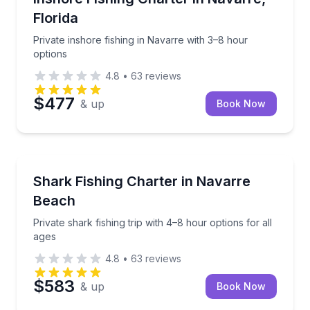
Florida
Private inshore fishing in Navarre with 3–8 hour
options
4.8
•
63
reviews
$477
& up
Book Now
Fishing Charters
Private shark fishing trip with 4–8 hour options for a
Shark Fishing Charter in Navarre
Beach
Private shark fishing trip with 4–8 hour options for all
ages
4.8
•
63
reviews
$583
& up
Book Now