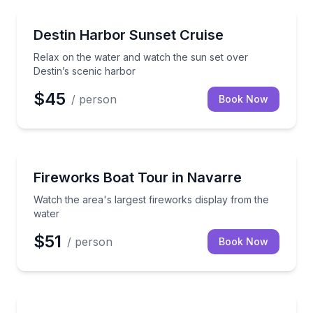
Boat Tours
Relax on the water and watch the sun set over Desti
Destin Harbor Sunset Cruise
Relax on the water and watch the sun set over
Destin’s scenic harbor
$45
/ person
Book Now
Boat Tours
Watch the area's largest fireworks display from the 
Fireworks Boat Tour in Navarre
Watch the area's largest fireworks display from the
water
$51
/ person
Book Now
Boat Rentals