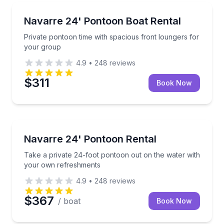
Boat Rentals
Private pontoon time with spacious front loungers f
Navarre 24' Pontoon Boat Rental
Up to 12
Private pontoon time with spacious front loungers for
your group
4.9
•
248
reviews
$311
Book Now
Boat Rentals
Take a private 24-foot pontoon out on the water w
Navarre 24' Pontoon Rental
Up to 8
Take a private 24-foot pontoon out on the water with
your own refreshments
4.9
•
248
reviews
$367
/ boat
Book Now