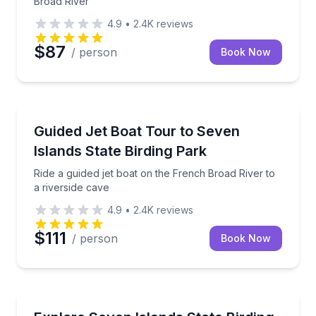
Broad River
4.9
•
2.4K
reviews
$87
/ person
Book Now
Speed Boating
Ride a guided jet boat on the French Broad River to a
Guided Jet Boat Tour to Seven
Islands State Birding Park
Ride a guided jet boat on the French Broad River to
a riverside cave
4.9
•
2.4K
reviews
$111
/ person
Book Now
Boat Tours
Boat tour to Seven Islands State Birding Park with