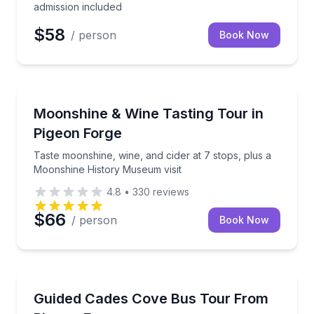
admission included
$58
/ person
Book Now
Wine Tours
Taste moonshine, wine, and cider at 7 stops, plus 
Moonshine & Wine Tasting Tour in
Pigeon Forge
Taste moonshine, wine, and cider at 7 stops, plus a
Moonshine History Museum visit
4.8
•
330
reviews
$66
/ person
Book Now
Bus Van and Limo Tours
See Cades Cove history and wildlife on a slow-paced
Guided Cades Cove Bus Tour From