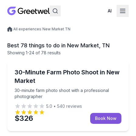
AI
/
All experiences
/
New Market TN
Local experiences
Best 78 things to do in New Market, TN
Showing
1
-24
of
78 results
Photography Services
30-minute farm photo shoot with a professional ph
30-Minute Farm Photo Shoot in New
Market
30-minute farm photo shoot with a professional
photographer
5.0
•
540
reviews
$326
Book Now