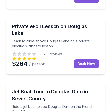
Flyboarding
Learn to glide above Douglas Lake on a private elect
Private eFoil Lesson on Douglas
Lake
Learn to glide above Douglas Lake on a private
electric surfboard lesson
5.0
•
5
reviews
$264
/ person
Book Now
Speed Boating
Ride a jet boat to see Douglas Dam on the French B
Jet Boat Tour to Douglas Dam in
Sevier County
Ride a jet boat to see Douglas Dam on the French