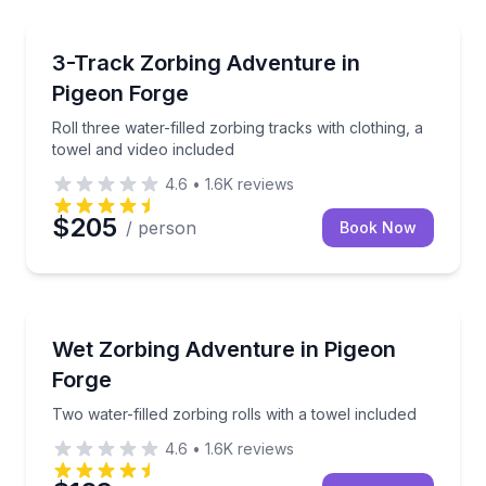
Tubing
Roll three water-filled zorbing tracks with clothing, 
3-Track Zorbing Adventure in
Pigeon Forge
Roll three water-filled zorbing tracks with clothing, a
towel and video included
4.6
•
1.6K
reviews
$205
/ person
Book Now
Tubing
Two water-filled zorbing rolls with a towel included
Wet Zorbing Adventure in Pigeon
Forge
Two water-filled zorbing rolls with a towel included
4.6
•
1.6K
reviews