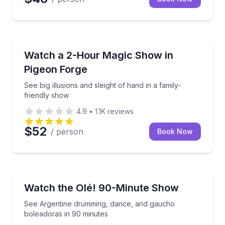
Magic Shows
See big illusions and sleight of hand in a family-frie
Watch a 2-Hour Magic Show in
Pigeon Forge
See big illusions and sleight of hand in a family-
friendly show
4.9
•
1.1K
reviews
$52
/ person
Book Now
Theater Musicals and Shows
See Argentine drumming, dance, and gaucho bolead
Watch the Olé! 90-Minute Show
See Argentine drumming, dance, and gaucho
boleadoras in 90 minutes