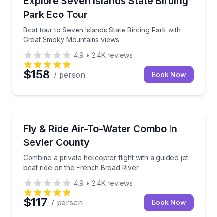
Explore Seven Islands State Birding
Park Eco Tour
Boat tour to Seven Islands State Birding Park with
Great Smoky Mountains views
4.9
•
2.4K
reviews
$158
/ person
Book Now
Helicopter Tours
Combine a private helicopter flight with a guided jet
Fly & Ride Air-To-Water Combo In
Sevier County
Combine a private helicopter flight with a guided jet
boat ride on the French Broad River
4.9
•
2.4K
reviews
$117
/ person
Book Now