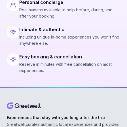
Personal concierge
Real humans available to help before, during, and
after your booking.
Intimate & authentic
Including unique in-home experiences you won't find
anywhere else.
Easy booking & cancellation
Reserve in minutes with free cancellation on most
experiences.
Experiences that stay with you long after the trip
Greetwell curates authentic local experiences and provides