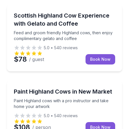
Farm Visits
Feed and groom friendly Highland cows, then enjoy 
Scottish Highland Cow Experience
with Gelato and Coffee
Feed and groom friendly Highland cows, then enjoy
complimentary gelato and coffee
5.0
•
540
reviews
$78
/ guest
Book Now
Art Tours
Paint Highland cows with a pro instructor and take
Paint Highland Cows in New Market
Paint Highland cows with a pro instructor and take
home your artwork
5.0
•
540
reviews
$108
/ person
Book Now