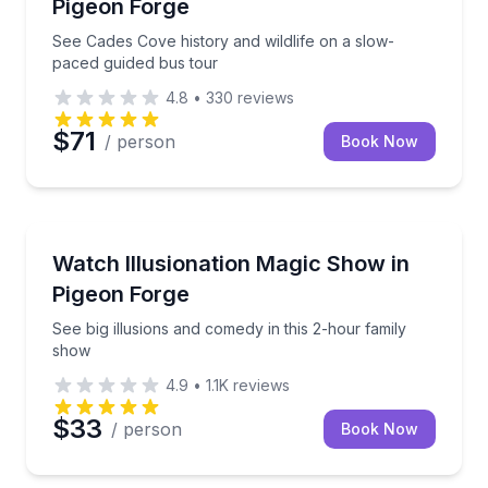
Pigeon Forge
See Cades Cove history and wildlife on a slow-
paced guided bus tour
4.8
•
330
reviews
$71
/ person
Book Now
Magic Shows
See big illusions and comedy in this 2-hour family s
Watch Illusionation Magic Show in
Pigeon Forge
See big illusions and comedy in this 2-hour family
show
4.9
•
1.1K
reviews
$33
/ person
Book Now