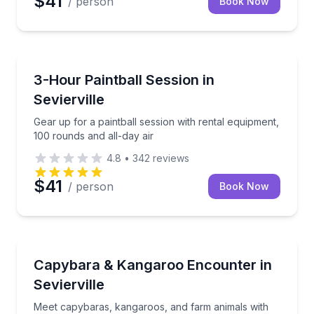
$41
/ person
Book Now
Paintball
Gear up for a paintball session with rental equipment
3-Hour Paintball Session in
Sevierville
Gear up for a paintball session with rental equipment,
100 rounds and all-day air
4.8
•
342
reviews
$41
/ person
Book Now
Farm Visits
Meet capybaras, kangaroos, and farm animals with 
Capybara & Kangaroo Encounter in
Sevierville
Meet capybaras, kangaroos, and farm animals with