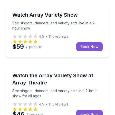
Theater Musicals and Shows
See singers, dancers, and variety acts live in a 2-h
Watch Array Variety Show
See singers, dancers, and variety acts live in a 2-
hour show
4.9
•
1.1K
reviews
$59
/ person
Book Now
Theater Musicals and Shows
See singers, dancers, and variety acts in a 2-hour s
Watch the Array Variety Show at
Array Theatre
See singers, dancers, and variety acts in a 2-hour
show for all ages
4.9
•
1.1K
reviews
$46
/ person
Book Now