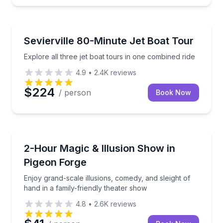
Speed Boating
Explore all three jet boat tours in one combined ride
Sevierville 80-Minute Jet Boat Tour
Explore all three jet boat tours in one combined ride
4.9
•
2.4K
reviews
$224
/ person
Book Now
Magic Shows
Enjoy grand-scale illusions, comedy, and sleight of h
2-Hour Magic & Illusion Show in
Pigeon Forge
Enjoy grand-scale illusions, comedy, and sleight of
hand in a family-friendly theater show
4.8
•
2.6K
reviews