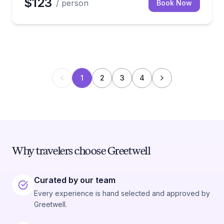
$123
/ person
Book Now
1
2
3
4
Why travelers choose Greetwell
Curated by our team
Every experience is hand selected and approved by
Greetwell.