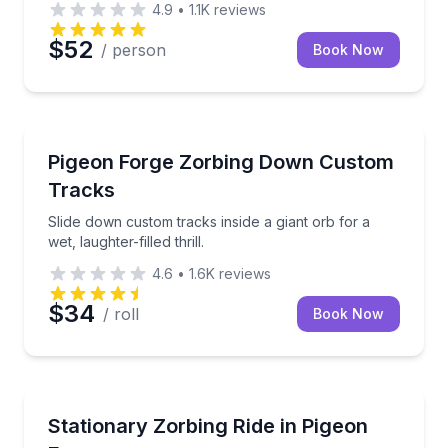
4.9
•
1.1K
reviews
$52
/ person
Book Now
Track Experiences
Slide down custom tracks inside a giant orb for a wet, 
Pigeon Forge Zorbing Down Custom
Tracks
Slide down custom tracks inside a giant orb for a
wet, laughter-filled thrill.
4.6
•
1.6K
reviews
$34
/ roll
Book Now
Theme and Water Parks
Spin, slide, and splash inside a rotating water-filled b
Stationary Zorbing Ride in Pigeon