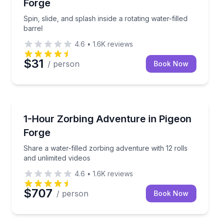
Forge
Spin, slide, and splash inside a rotating water-filled
barrel
4.6
•
1.6K
reviews
$31
/ person
Book Now
Tubing
Share a water-filled zorbing adventure with 12 rolls 
1-Hour Zorbing Adventure in Pigeon
Forge
Share a water-filled zorbing adventure with 12 rolls
and unlimited videos
4.6
•
1.6K
reviews
$707
/ person
Book Now