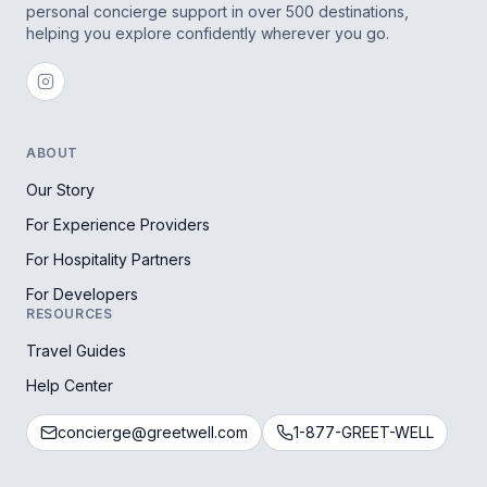
personal concierge support in over 500 destinations,
helping you explore confidently wherever you go.
ABOUT
Our Story
For Experience Providers
For Hospitality Partners
For Developers
RESOURCES
Travel Guides
Help Center
concierge@greetwell.com
1-877-GREET-WELL