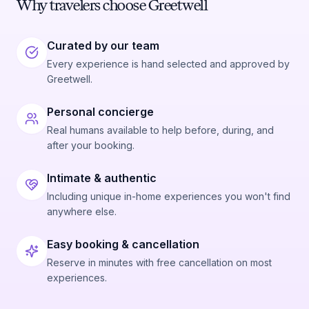
Why travelers choose Greetwell
Curated by our team
Every experience is hand selected and approved by
Greetwell.
Personal concierge
Real humans available to help before, during, and
after your booking.
Intimate & authentic
Including unique in-home experiences you won't find
anywhere else.
Easy booking & cancellation
Reserve in minutes with free cancellation on most
experiences.