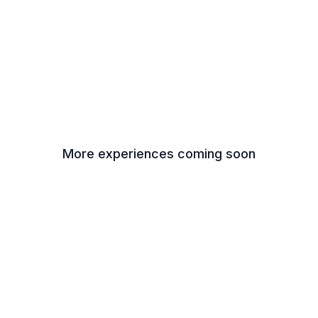
More experiences coming soon