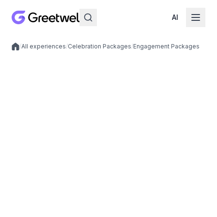
AI
/
All experiences
/
Celebration Packages
/
Engagement Packages
Local experiences