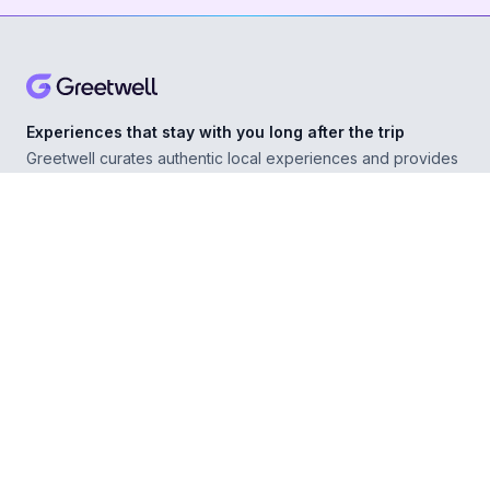
Experiences that stay with you long after the trip
Greetwell curates authentic local experiences and provides
personal concierge support in over 500 destinations,
helping you explore confidently wherever you go.
ABOUT
Our Story
For Experience Providers
For Hospitality Partners
For Developers
RESOURCES