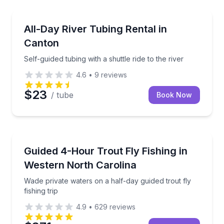
Tubing
Self-guided tubing with a shuttle ride to the river
All-Day River Tubing Rental in
Canton
Self-guided tubing with a shuttle ride to the river
4.6
•
9
reviews
$23
/ tube
Book Now
Private Fishing Charters
Wade private waters on a half-day guided trout fly fis
Guided 4-Hour Trout Fly Fishing in
Western North Carolina
Wade private waters on a half-day guided trout fly
fishing trip
4.9
•
629
reviews