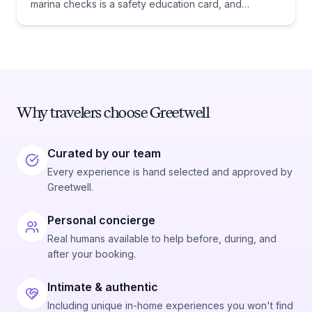
marina checks is a safety education card, and
whether you need one comes down to one date:
January 1, 1988.
Why travelers choose Greetwell
Curated by our team
Every experience is hand selected and approved by
Greetwell.
Personal concierge
Real humans available to help before, during, and
after your booking.
Intimate & authentic
Including unique in-home experiences you won't find