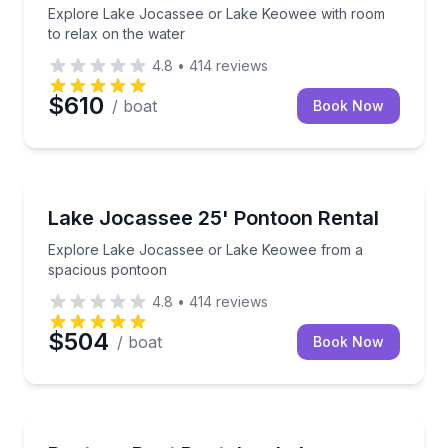
Explore Lake Jocassee or Lake Keowee with room
to relax on the water
4.8
•
414
reviews
$610
/ boat
Book Now
Boat Rentals
Explore Lake Jocassee or Lake Keowee from a spa
Lake Jocassee 25' Pontoon Rental
Up to 14
Explore Lake Jocassee or Lake Keowee from a
spacious pontoon
4.8
•
414
reviews
$504
/ boat
Book Now
Boat Rentals