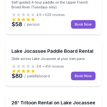
Self-guided 4-hour paddle on the Upper French
Broad River (Tuesdays only)
4.9
•
629
reviews
$58
/ person
Book Now
Paddleboarding
Glide across Lake Jocassee at your own pace
Lake Jocassee Paddle Board Rental
Glide across Lake Jocassee at your own pace
4.8
•
414
reviews
$80
/ paddleboard
Book Now
Boat Rentals
Explore Lake Jocassee or Lake Keowee with room to
26' Tritoon Rental on Lake Jocassee
Up to 13