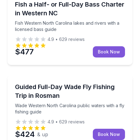
Private Fishing Charters
Fish Western North Carolina lakes and rivers with a 
Fish a Half- or Full-Day Bass Charter
in Western NC
Fish Western North Carolina lakes and rivers with a
licensed bass guide
4.9
•
629
reviews
$477
Book Now
Private Fishing Charters
Wade Western North Carolina public waters with a fly
Guided Full-Day Wade Fly Fishing
Trip in Rosman
Wade Western North Carolina public waters with a fly
fishing guide
4.9
•
629
reviews
$424
& up
Book Now