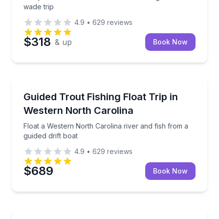
wade trip
4.9
•
629
reviews
$318
& up
Book Now
Private Fishing Charters
Float a Western North Carolina river and fish from a 
Guided Trout Fishing Float Trip in
Western North Carolina
Float a Western North Carolina river and fish from a
guided drift boat
4.9
•
629
reviews
$689
Book Now