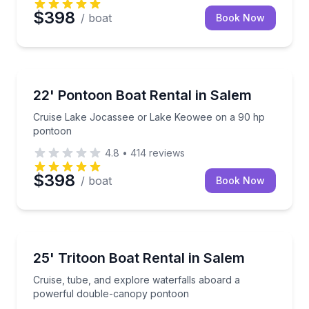
$398
/ boat
Book Now
Boat Rentals
Cruise Lake Jocassee or Lake Keowee on a 90 hp 
22' Pontoon Boat Rental in Salem
Up to 8
Cruise Lake Jocassee or Lake Keowee on a 90 hp
pontoon
4.8
•
414
reviews
$398
/ boat
Book Now
Boat Rentals
Cruise, tube, and explore waterfalls aboard a pow
25' Tritoon Boat Rental in Salem
Up to 12
Cruise, tube, and explore waterfalls aboard a
powerful double-canopy pontoon