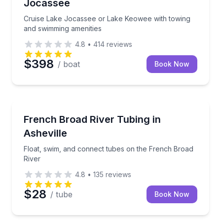
Jocassee
Cruise Lake Jocassee or Lake Keowee with towing
and swimming amenities
4.8
•
414
reviews
$398
/ boat
Book Now
Tubing
Float, swim, and connect tubes on the French Broad
French Broad River Tubing in
Asheville
Float, swim, and connect tubes on the French Broad
River
4.8
•
135
reviews
$28
/ tube
Book Now