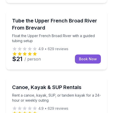
Tubing
Float the Upper French Broad River with a guided tu
Tube the Upper French Broad River
From Brevard
Float the Upper French Broad River with a guided
tubing setup
4.9
•
629
reviews
$21
/ person
Book Now
Boat Rentals
Rent a canoe, kayak, SUP, or tandem kayak for a 2
Canoe, Kayak & SUP Rentals
Rent a canoe, kayak, SUP, or tandem kayak for a 24-
hour or weekly outing
4.9
•
629
reviews