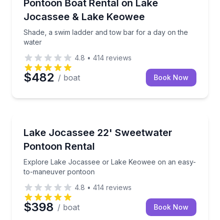
Shade, a swim ladder and tow bar for a day on the 
Pontoon Boat Rental on Lake
Up to 10
Jocassee & Lake Keowee
Shade, a swim ladder and tow bar for a day on the
water
4.8
•
414
reviews
$482
/ boat
Book Now
Boat Rentals
Explore Lake Jocassee or Lake Keowee on an easy
Lake Jocassee 22' Sweetwater
Up to 8
Pontoon Rental
Explore Lake Jocassee or Lake Keowee on an easy-
to-maneuver pontoon
4.8
•
414
reviews
$398
/ boat
Book Now