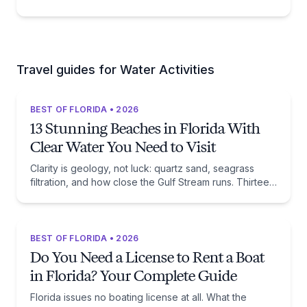
Travel guides for Water Activities
BEST OF FLORIDA • 2026
13 Stunning Beaches in Florida With
Clear Water You Need to Visit
Clarity is geology, not luck: quartz sand, seagrass
filtration, and how close the Gulf Stream runs. Thirteen
beaches, and the trade-off each one asks of you.
BEST OF FLORIDA • 2026
Do You Need a License to Rent a Boat
in Florida? Your Complete Guide
Florida issues no boating license at all. What the