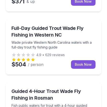
$371
& up
Book Now
Fishing Charters
Wade private Western North Carolina waters with a ful
Full-Day Guided Trout Wade Fly
Fishing in Western NC
Wade private Western North Carolina waters with a
full-day trout fly fishing guide
4.9
•
629
reviews
$504
/ person
Book Now
Fishing Charters
Fish public waters for trout with a 4-hour guided wa
Guided 4-Hour Trout Wade Fly
Fishing in Rosman
Fish public waters for trout with a 4-hour guided