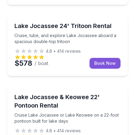
Boat Rentals
Cruise, tube, and explore Lake Jocassee aboard a s
Lake Jocassee 24' Tritoon Rental
Up to 13
Cruise, tube, and explore Lake Jocassee aboard a
spacious double-top tritoon
4.8
•
414
reviews
$578
/ boat
Book Now
Boat Rentals
Cruise Lake Jocassee or Lake Keowee on a 22-foot p
Lake Jocassee & Keowee 22'
Up to 8
Pontoon Rental
Cruise Lake Jocassee or Lake Keowee on a 22-foot
pontoon built for lake days
4.8
•
414
reviews