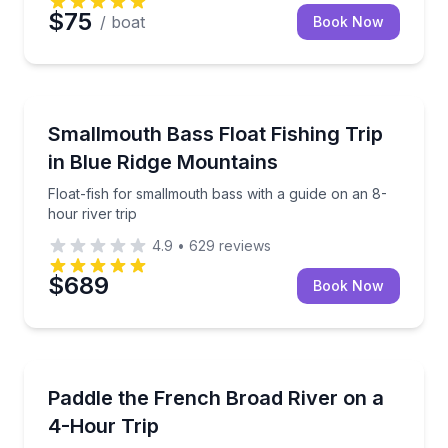
$75
/ boat
Book Now
Private Fishing Charters
Float-fish for smallmouth bass with a guide on an 8-h
Smallmouth Bass Float Fishing Trip
in Blue Ridge Mountains
Float-fish for smallmouth bass with a guide on an 8-
hour river trip
4.9
•
629
reviews
$689
Book Now
Kayaking Tours
Self-guided 4-hour paddle on the Upper French Bro
Paddle the French Broad River on a
4-Hour Trip