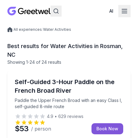
AI
/
All experiences
/
Water Activities
Local experiences
Best results for Water Activities in Rosman,
NC
Showing
1
-24
of
24 results
Kayaking Tours
Paddle the Upper French Broad with an easy Class I,
Self-Guided 3-Hour Paddle on the
French Broad River
Paddle the Upper French Broad with an easy Class I,
self-guided 8-mile route
4.9
•
629
reviews
$53
/ person
Book Now