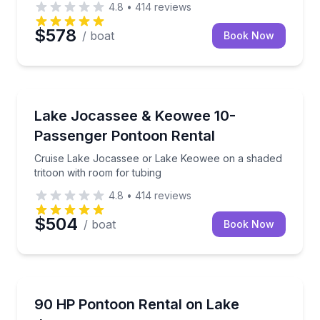
4.8
•
414
reviews
$578
/ boat
Book Now
Boat Rentals
Cruise Lake Jocassee or Lake Keowee on a shaded tr
Lake Jocassee & Keowee 10-
Up to 10
Passenger Pontoon Rental
Cruise Lake Jocassee or Lake Keowee on a shaded
tritoon with room for tubing
4.8
•
414
reviews
$504
/ boat
Book Now
Boat Rentals
Cruise Lake Jocassee or Lake Keowee with towing a
90 HP Pontoon Rental on Lake
Up to 8