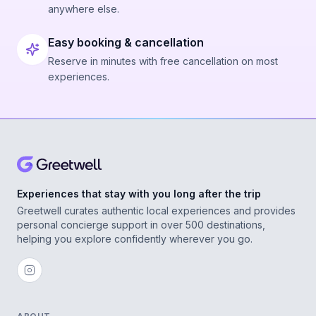
anywhere else.
Easy booking & cancellation
Reserve in minutes with free cancellation on most
experiences.
Experiences that stay with you long after the trip
Greetwell curates authentic local experiences and provides
personal concierge support in over 500 destinations,
helping you explore confidently wherever you go.