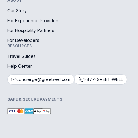
ABOUT
Our Story
For Experience Providers
For Hospitality Partners
For Developers
RESOURCES
Travel Guides
Help Center
concierge@greetwell.com
1-877-GREET-WELL
SAFE & SECURE PAYMENTS