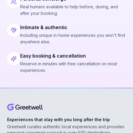
Real humans available to help before, during, and
after your booking.
Intimate & authentic
Including unique in-home experiences you won't find
anywhere else.
Easy booking & cancellation
Reserve in minutes with free cancellation on most
experiences.
Experiences that stay with you long after the trip
Greetwell curates authentic local experiences and provides
personal concierge support in over 500 destinations,