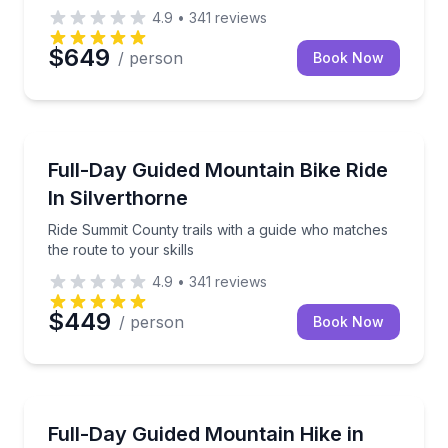
4.9
•
341
reviews
$649
/ person
Book Now
Mountain Biking
Ride Summit County trails with a guide who matches t
Full-Day Guided Mountain Bike Ride
In Silverthorne
Ride Summit County trails with a guide who matches
the route to your skills
4.9
•
341
reviews
$449
/ person
Book Now
Guided Hikes
Hike deeper into Colorado’s high country with a full-
Full-Day Guided Mountain Hike in