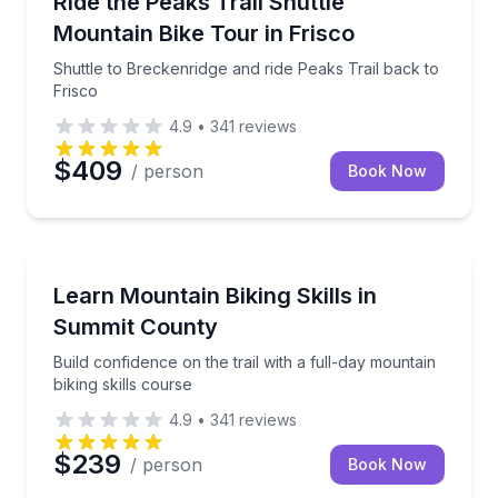
Ride the Peaks Trail Shuttle
Mountain Bike Tour in Frisco
Shuttle to Breckenridge and ride Peaks Trail back to
Frisco
4.9
•
341
reviews
$409
/ person
Book Now
Mountain Biking
Build confidence on the trail with a full-day mountain
Learn Mountain Biking Skills in
Summit County
Build confidence on the trail with a full-day mountain
biking skills course
4.9
•
341
reviews
$239
/ person
Book Now