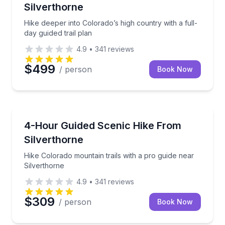
Silverthorne
Hike deeper into Colorado’s high country with a full-
day guided trail plan
4.9
•
341
reviews
$499
/ person
Book Now
Guided Hikes
Hike Colorado mountain trails with a pro guide near 
4-Hour Guided Scenic Hike From
Silverthorne
Hike Colorado mountain trails with a pro guide near
Silverthorne
4.9
•
341
reviews
$309
/ person
Book Now