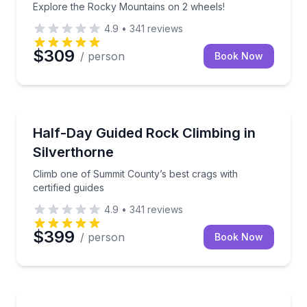
Explore the Rocky Mountains on 2 wheels!
4.9
•
341
reviews
$309
/ person
Book Now
Rock Climbing
Climb one of Summit County’s best crags with certifi
Half-Day Guided Rock Climbing in
Silverthorne
Climb one of Summit County’s best crags with
certified guides
4.9
•
341
reviews
$399
/ person
Book Now
Kayaking Tours