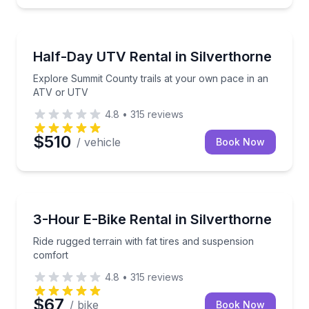
ATV Tours
Explore Summit County trails at your own pace in 
Half-Day UTV Rental in Silverthorne
Explore Summit County trails at your own pace in an
ATV or UTV
4.8
•
315
reviews
$510
/ vehicle
Book Now
Bike Rentals
Ride rugged terrain with fat tires and suspension co
3-Hour E-Bike Rental in Silverthorne
Ride rugged terrain with fat tires and suspension
comfort
4.8
•
315
reviews
$67
/ bike
Book Now