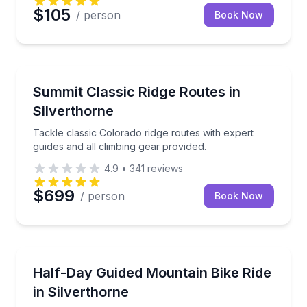
$105
/ person
Book Now
Climbing
Tackle classic Colorado ridge routes with expert guid
Summit Classic Ridge Routes in
Silverthorne
Tackle classic Colorado ridge routes with expert
guides and all climbing gear provided.
4.9
•
341
reviews
$699
/ person
Book Now
Mountain Biking
Explore the Rocky Mountains on 2 wheels!
Half-Day Guided Mountain Bike Ride
in Silverthorne