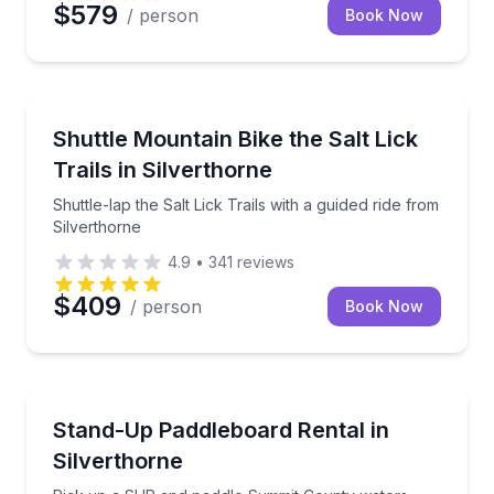
$579
/ person
Book Now
Mountain Biking
Shuttle-lap the Salt Lick Trails with a guided ride fr
Shuttle Mountain Bike the Salt Lick
Trails in Silverthorne
Shuttle-lap the Salt Lick Trails with a guided ride from
Silverthorne
4.9
•
341
reviews
$409
/ person
Book Now
Stand Up Paddle Boarding
Pick up a SUP and paddle Summit County waters
Stand-Up Paddleboard Rental in
Silverthorne