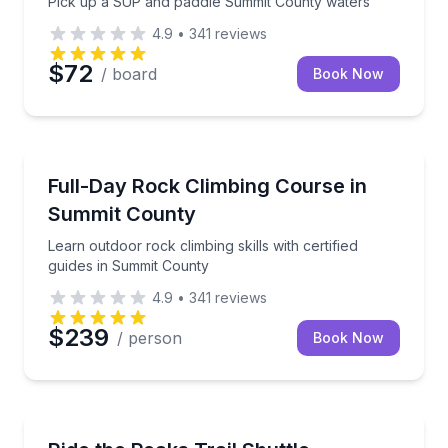
Pick up a SUP and paddle Summit County waters
4.9
•
341
reviews
$72
/ board
Book Now
Rock Climbing
Learn outdoor rock climbing skills with certified gui
Full-Day Rock Climbing Course in
Summit County
Learn outdoor rock climbing skills with certified
guides in Summit County
4.9
•
341
reviews
$239
/ person
Book Now
Mountain Biking
Shuttle to Breckenridge and ride Peaks Trail back to