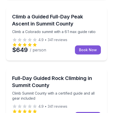
Climbing
Climb a Colorado summit with a 6:1 max guide ratio
Climb a Guided Full-Day Peak
Ascent in Summit County
Climb a Colorado summit with a 6:1 max guide ratio
4.9
•
341
reviews
$649
/ person
Book Now
Rock Climbing
Climb Summit County with a certified guide and all g
Full-Day Guided Rock Climbing in
Summit County
Climb Summit County with a certified guide and all
gear included
4.9
•
341
reviews