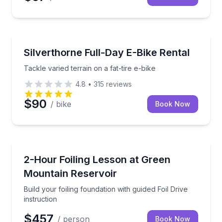
Bike Rentals
Tackle varied terrain on a fat-tire e-bike
Silverthorne Full-Day E-Bike Rental
Tackle varied terrain on a fat-tire e-bike
4.8
•
315
reviews
$90
/ bike
Book Now
Surfing Lessons
Build your foiling foundation with guided Foil Drive in
2-Hour Foiling Lesson at Green
Mountain Reservoir
Build your foiling foundation with guided Foil Drive
instruction
$457
/ person
Book Now