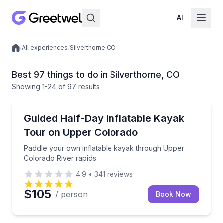
AI
/
All experiences
/
Silverthorne CO
Local experiences
Best 97 things to do in Silverthorne, CO
Showing
1
-24
of
97 results
Kayaking Tours
Paddle your own inflatable kayak through Upper Col
Guided Half-Day Inflatable Kayak
Tour on Upper Colorado
Paddle your own inflatable kayak through Upper
Colorado River rapids
4.9
•
341
reviews
$105
/ person
Book Now