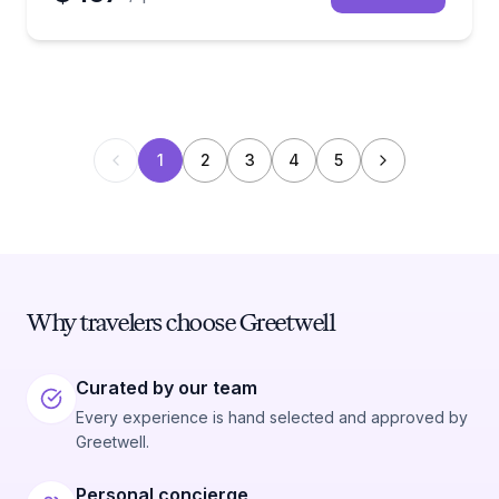
1
2
3
4
5
Why travelers choose Greetwell
Curated by our team
Every experience is hand selected and approved by
Greetwell.
Personal concierge