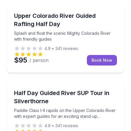
Rafting
Splash and float the scenic Mighty Colorado River wi
Upper Colorado River Guided
Rafting Half Day
Splash and float the scenic Mighty Colorado River
with friendly guides
4.9
•
341
reviews
$95
/ person
Book Now
Stand Up Paddle Boarding
Paddle Class I–II rapids on the Upper Colorado River
Half Day Guided River SUP Tour in
Silverthorne
Paddle Class I–II rapids on the Upper Colorado River
with expert guides for an exciting stand-up
paddleboard experience.
4.9
•
341
reviews