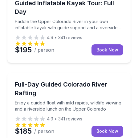
Paddle the Upper Colorado River in your own inflata
Guided Inflatable Kayak Tour: Full
Day
Paddle the Upper Colorado River in your own
inflatable kayak with guide support and a riverside
lunch
4.9
•
341
reviews
$195
/ person
Book Now
Rafting
Enjoy a guided float with mild rapids, wildlife viewi
Full-Day Guided Colorado River
Rafting
Enjoy a guided float with mild rapids, wildlife viewing,
and a riverside lunch on the Upper Colorado
4.9
•
341
reviews
$185
/ person
Book Now