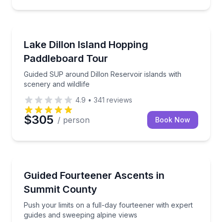
Stand Up Paddle Boarding
Guided SUP around Dillon Reservoir islands with sce
Lake Dillon Island Hopping
Paddleboard Tour
Guided SUP around Dillon Reservoir islands with
scenery and wildlife
4.9
•
341
reviews
$305
/ person
Book Now
Guided Hikes
Push your limits on a full-day fourteener with exper
Guided Fourteener Ascents in
Summit County
Push your limits on a full-day fourteener with expert
guides and sweeping alpine views