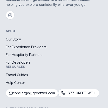
helping you explore confidently wherever you go.
ABOUT
Our Story
For Experience Providers
For Hospitality Partners
For Developers
RESOURCES
Travel Guides
Help Center
concierge@greetwell.com
1-877-GREET-WELL