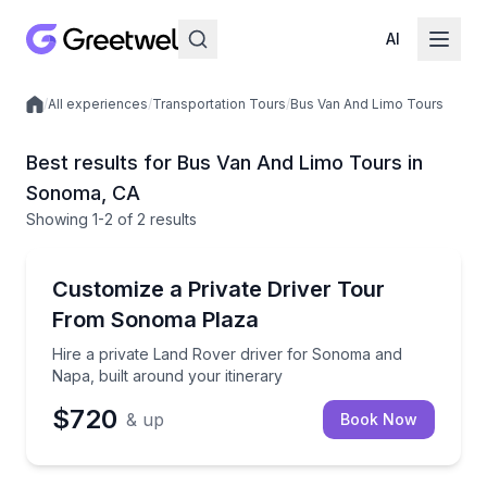
AI
/
All experiences
/
Transportation Tours
/
Bus Van And Limo Tours
Local experiences
Best results for Bus Van And Limo Tours in
Sonoma, CA
Showing
1
-2
of
2 results
Sonoma
Hire a private Land Rover driver for Sonoma and Nap
Customize a Private Driver Tour
From Sonoma Plaza
Hire a private Land Rover driver for Sonoma and
Napa, built around your itinerary
$720
& up
Book Now