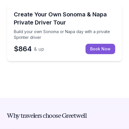
Sonoma
Build your own Sonoma or Napa day with a private S
Create Your Own Sonoma & Napa
Private Driver Tour
Build your own Sonoma or Napa day with a private
Sprinter driver
$864
& up
Book Now
Why travelers choose Greetwell