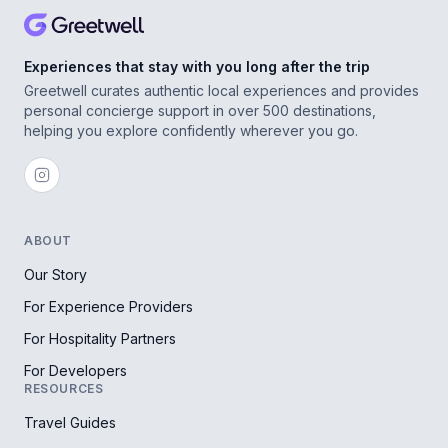
Experiences that stay with you long after the trip
Greetwell curates authentic local experiences and provides
personal concierge support in over 500 destinations,
helping you explore confidently wherever you go.
ABOUT
Our Story
For Experience Providers
For Hospitality Partners
For Developers
RESOURCES
Travel Guides