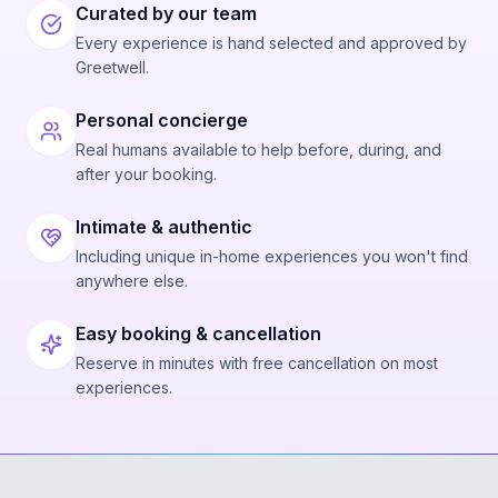
Curated by our team
Every experience is hand selected and approved by
Greetwell.
Personal concierge
Real humans available to help before, during, and
after your booking.
Intimate & authentic
Including unique in-home experiences you won't find
anywhere else.
Easy booking & cancellation
Reserve in minutes with free cancellation on most
experiences.