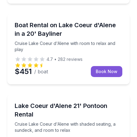
Boat Rentals
Cruise Lake Coeur d'Alene with room to relax and p
Boat Rental on Lake Coeur d'Alene
Up to 8
in a 20' Bayliner
Cruise Lake Coeur d'Alene with room to relax and
play
4.7
•
282
reviews
$451
/ boat
Book Now
Boat Rentals
Cruise Lake Coeur d'Alene with shaded seating, a s
Lake Coeur d'Alene 21' Pontoon
Up to 10
Rental
Cruise Lake Coeur d'Alene with shaded seating, a
sundeck, and room to relax