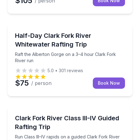
$105
/ person
Book Now
Rafting
Raft the Alberton Gorge on a 3–4 hour Clark Fork R
Half-Day Clark Fork River
Whitewater Rafting Trip
Raft the Alberton Gorge on a 3–4 hour Clark Fork
River run
5.0
•
301
reviews
$75
/ person
Book Now
Rafting
Run Class III–IV rapids on a guided Clark Fork River r
Clark Fork River Class III-IV Guided
Rafting Trip
Run Class III–IV rapids on a guided Clark Fork River