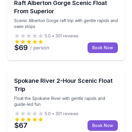
Scenic Alberton Gorge raft trip with gentle rapids a
Raft Alberton Gorge Scenic Float
From Superior
Scenic Alberton Gorge raft trip with gentle rapids and
swim stops
5.0
•
301
reviews
$69
/ person
Book Now
Rafting
Float the Spokane River with gentle rapids and guide
Spokane River 2-Hour Scenic Float
Trip
Float the Spokane River with gentle rapids and
guide-led fun
5.0
•
301
reviews
$67
Book Now