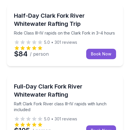
Rafting
Ride Class III–IV rapids on the Clark Fork in 3–4 hou
Half-Day Clark Fork River
Whitewater Rafting Trip
Ride Class III–IV rapids on the Clark Fork in 3–4 hours
5.0
•
301
reviews
$84
/ person
Book Now
Rafting
Raft Clark Fork River class III–IV rapids with lunch i
Full-Day Clark Fork River
Whitewater Rafting
Raft Clark Fork River class III–IV rapids with lunch
included
5.0
•
301
reviews