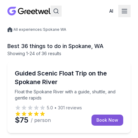
AI
/
All experiences
/
Spokane WA
Local experiences
Best 36 things to do in Spokane, WA
Showing
1
-24
of
36 results
Rafting
Float the Spokane River with a guide, shuttle, and ge
Guided Scenic Float Trip on the
Spokane River
Float the Spokane River with a guide, shuttle, and
gentle rapids
5.0
•
301
reviews
$75
/ person
Book Now