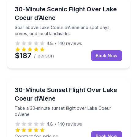
Scenic Flights
Soar above Lake Coeur d’Alene and spot bays, cove
30-Minute Scenic Flight Over Lake
Coeur d’Alene
Soar above Lake Coeur d’Alene and spot bays,
coves, and local landmarks
4.8
•
140
reviews
$187
/ person
Book Now
Scenic Flights
Take a 30-minute sunset flight over Lake Coeur d’Al
30-Minute Sunset Flight Over Lake
Coeur d’Alene
Take a 30-minute sunset flight over Lake Coeur
d’Alene
4.8
•
140
reviews
Contact for pricing
Book Now