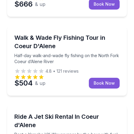
$666
& up
Book Now
Private Fishing Charters
Half-day walk-and-wade fly fishing on the North For
Walk & Wade Fly Fishing Tour in
Coeur D'Alene
Half-day walk-and-wade fly fishing on the North Fork
Coeur d’Alene River
4.8
•
121
reviews
$504
& up
Book Now
Jet Skiing
Rent a Yamaha VX Waverunner by the hour with fue
Ride A Jet Ski Rental In Coeur
d'Alene