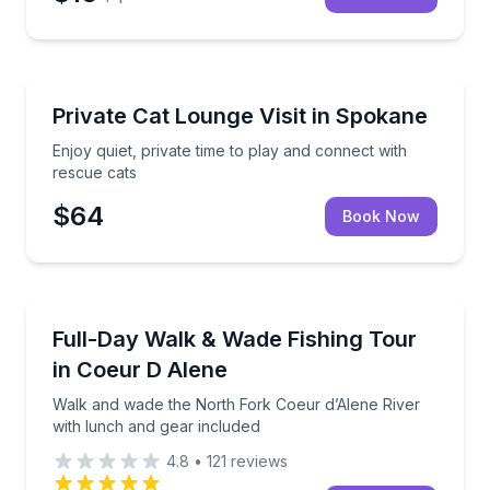
Animal Sanctuaries
Enjoy quiet, private time to play and connect with re
Private Cat Lounge Visit in Spokane
Enjoy quiet, private time to play and connect with
rescue cats
$64
Book Now
Private Fishing Charters
Walk and wade the North Fork Coeur d’Alene River w
Full-Day Walk & Wade Fishing Tour
in Coeur D Alene
Walk and wade the North Fork Coeur d’Alene River
with lunch and gear included
4.8
•
121
reviews