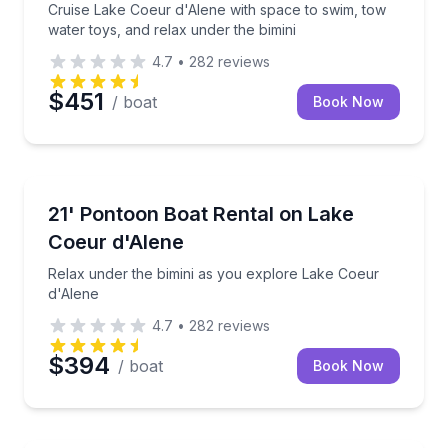
Cruise Lake Coeur d'Alene with space to swim, tow
water toys, and relax under the bimini
4.7
•
282
reviews
$451
/ boat
Book Now
Boat Rentals
Relax under the bimini as you explore Lake Coeur d
21' Pontoon Boat Rental on Lake
Up to 10
Coeur d'Alene
Relax under the bimini as you explore Lake Coeur
d'Alene
4.7
•
282
reviews
$394
/ boat
Book Now