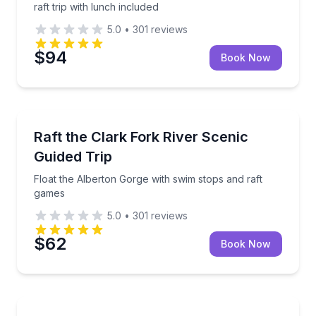
raft trip with lunch included
5.0
•
301
reviews
$94
Book Now
Rafting
Float the Alberton Gorge with swim stops and raft 
Raft the Clark Fork River Scenic
Guided Trip
Float the Alberton Gorge with swim stops and raft
games
5.0
•
301
reviews
$62
Book Now
Rafting