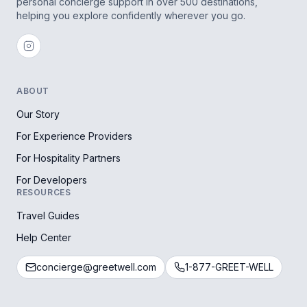
personal concierge support in over 500 destinations,
helping you explore confidently wherever you go.
ABOUT
Our Story
For Experience Providers
For Hospitality Partners
For Developers
RESOURCES
Travel Guides
Help Center
concierge@greetwell.com
1-877-GREET-WELL