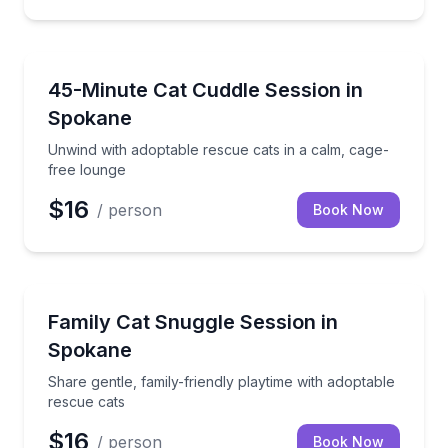
Animal Sanctuaries
Unwind with adoptable rescue cats in a calm, cage-
45-Minute Cat Cuddle Session in
Spokane
Unwind with adoptable rescue cats in a calm, cage-
free lounge
$16
/ person
Book Now
Animal Sanctuaries
Share gentle, family-friendly playtime with adoptabl
Family Cat Snuggle Session in
Spokane
Share gentle, family-friendly playtime with adoptable
rescue cats
$16
/ person
Book Now