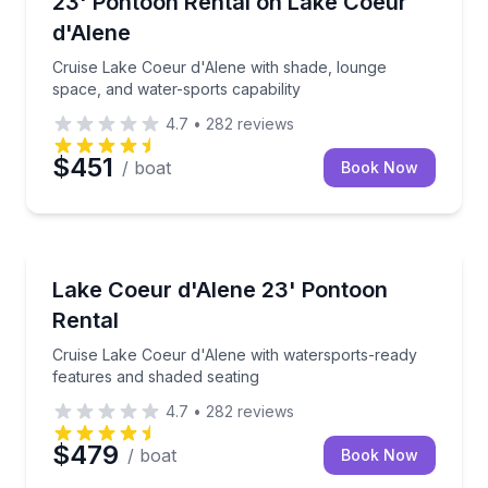
23' Pontoon Rental on Lake Coeur
Up to 13
d'Alene
Cruise Lake Coeur d'Alene with shade, lounge
space, and water-sports capability
4.7
•
282
reviews
$451
/ boat
Book Now
Boat Rentals
Cruise Lake Coeur d'Alene with watersports-ready f
Lake Coeur d'Alene 23' Pontoon
Up to 13
Rental
Cruise Lake Coeur d'Alene with watersports-ready
features and shaded seating
4.7
•
282
reviews
$479
/ boat
Book Now