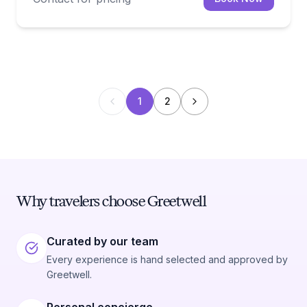
1
2
Why travelers choose Greetwell
Curated by our team
Every experience is hand selected and approved by
Greetwell.