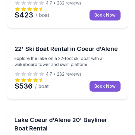
4.7
•
282
reviews
$423
/ boat
Book Now
Boat Rentals
Explore the lake on a 22-foot ski boat with a wake
22' Ski Boat Rental in Coeur d'Alene
Explore the lake on a 22-foot ski boat with a
wakeboard tower and swim platform
4.7
•
282
reviews
$536
/ boat
Book Now
Boat Rentals
Cruise Lake Coeur d'Alene with space to swim, tow w
Lake Coeur d'Alene 20' Bayliner
Up to 8
Boat Rental