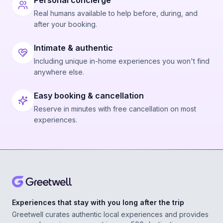
Personal concierge
Real humans available to help before, during, and
after your booking.
Intimate & authentic
Including unique in-home experiences you won't find
anywhere else.
Easy booking & cancellation
Reserve in minutes with free cancellation on most
experiences.
Experiences that stay with you long after the trip
Greetwell curates authentic local experiences and provides