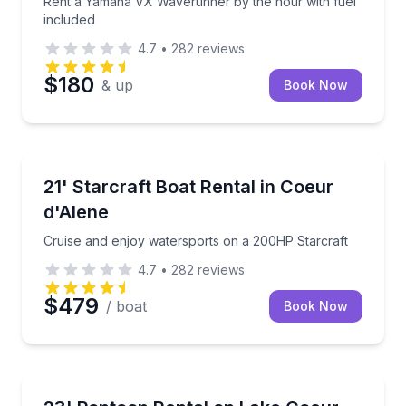
Rent a Yamaha VX Waverunner by the hour with fuel
included
4.7
•
282
reviews
$180
& up
Book Now
Boat Rentals
Cruise and enjoy watersports on a 200HP Starcraft
21' Starcraft Boat Rental in Coeur
Up to 10
d'Alene
Cruise and enjoy watersports on a 200HP Starcraft
4.7
•
282
reviews
$479
/ boat
Book Now
Boat Rentals
Cruise Lake Coeur d'Alene with shade, lounge space,