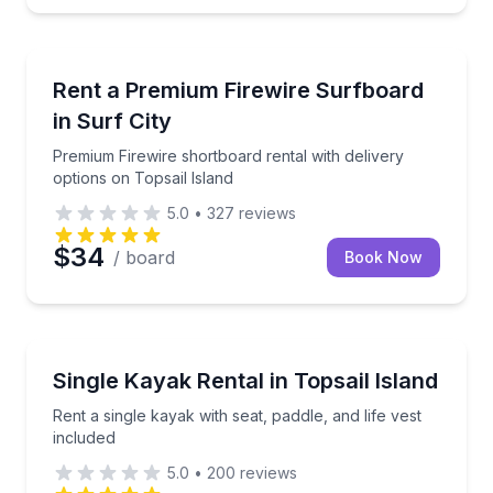
Equipment Rental
Premium Firewire shortboard rental with delivery opt
Rent a Premium Firewire Surfboard
in Surf City
Premium Firewire shortboard rental with delivery
options on Topsail Island
5.0
•
327
reviews
$34
/ board
Book Now
Surf City
Rent a single kayak with seat, paddle, and life vest i
Single Kayak Rental in Topsail Island
Rent a single kayak with seat, paddle, and life vest
included
5.0
•
200
reviews