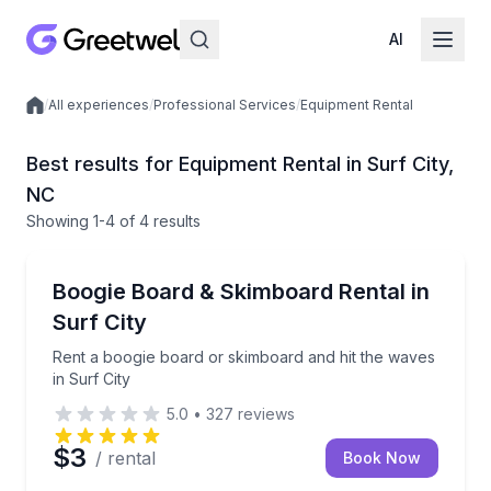
AI
/
All experiences
/
Professional Services
/
Equipment Rental
Local experiences
Best results for Equipment Rental in Surf City,
NC
Showing
1
-4
of
4 results
Equipment Rental
Rent a boogie board or skimboard and hit the waves 
Boogie Board & Skimboard Rental in
Surf City
Rent a boogie board or skimboard and hit the waves
in Surf City
5.0
•
327
reviews
$3
/ rental
Book Now