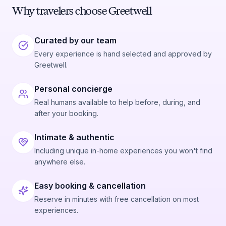
Why travelers choose Greetwell
Curated by our team
Every experience is hand selected and approved by
Greetwell.
Personal concierge
Real humans available to help before, during, and
after your booking.
Intimate & authentic
Including unique in-home experiences you won't find
anywhere else.
Easy booking & cancellation
Reserve in minutes with free cancellation on most
experiences.