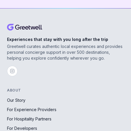
Experiences that stay with you long after the trip
Greetwell curates authentic local experiences and provides
personal concierge support in over 500 destinations,
helping you explore confidently wherever you go.
ABOUT
Our Story
For Experience Providers
For Hospitality Partners
For Developers