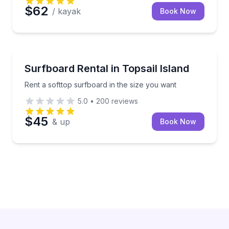
$62
/ kayak
Book Now
Surf City
Rent a softtop surfboard in the size you want
Surfboard Rental in Topsail Island
Rent a softtop surfboard in the size you want
5.0
•
200
reviews
$45
& up
Book Now