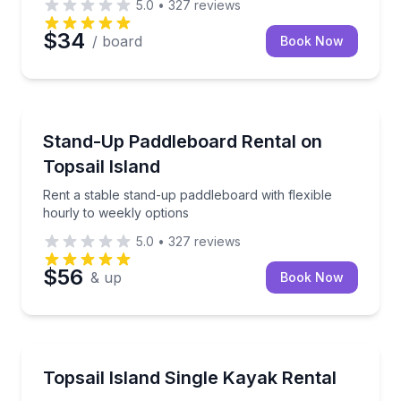
5.0
•
327
reviews
$34
/ board
Book Now
Stand Up Paddle Boarding
Rent a stable stand-up paddleboard with flexible hou
Stand-Up Paddleboard Rental on
Topsail Island
Rent a stable stand-up paddleboard with flexible
hourly to weekly options
5.0
•
327
reviews
$56
& up
Book Now
Kayaking Tours
Paddle Topsail Island’s salt marshes in a comfortabl
Topsail Island Single Kayak Rental