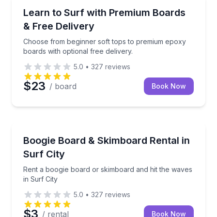
Surfing Lessons
Choose from beginner soft tops to premium epoxy boa
Learn to Surf with Premium Boards
& Free Delivery
Choose from beginner soft tops to premium epoxy
boards with optional free delivery.
5.0
•
327
reviews
$23
/ board
Book Now
Equipment Rental
Rent a boogie board or skimboard and hit the waves 
Boogie Board & Skimboard Rental in
Surf City
Rent a boogie board or skimboard and hit the waves
in Surf City
5.0
•
327
reviews
$3
/ rental
Book Now