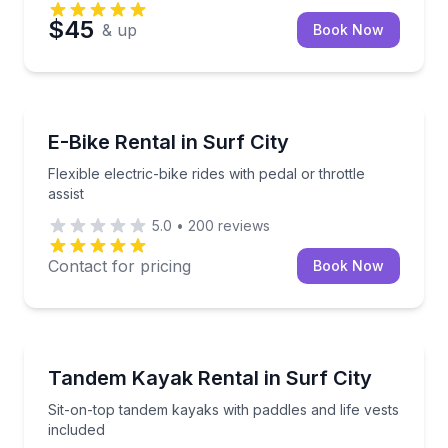
$45
& up
Book Now
Bike Rentals
Flexible electric-bike rides with pedal or throttle assis
E-Bike Rental in Surf City
Flexible electric-bike rides with pedal or throttle
assist
5.0
•
200
reviews
Contact for pricing
Book Now
Kayaking Tours
Sit-on-top tandem kayaks with paddles and life vests
Tandem Kayak Rental in Surf City
Sit-on-top tandem kayaks with paddles and life vests
included