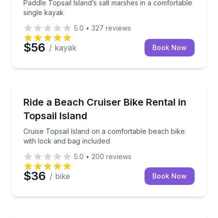
Paddle Topsail Island’s salt marshes in a comfortable
single kayak
5.0
•
327
reviews
$56
/ kayak
Book Now
Bike Rentals
Cruise Topsail Island on a comfortable beach bike w
Ride a Beach Cruiser Bike Rental in
Topsail Island
Cruise Topsail Island on a comfortable beach bike
with lock and bag included
5.0
•
200
reviews
$36
/ bike
Book Now