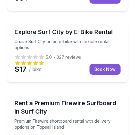
Bike Rentals
Cruise Surf City on an e-bike with flexible rental opt
Explore Surf City by E-Bike Rental
Cruise Surf City on an e-bike with flexible rental
options
5.0
•
327
reviews
$17
/ bike
Book Now
Equipment Rental
Premium Firewire shortboard rental with delivery opt
Rent a Premium Firewire Surfboard
in Surf City
Premium Firewire shortboard rental with delivery
options on Topsail Island