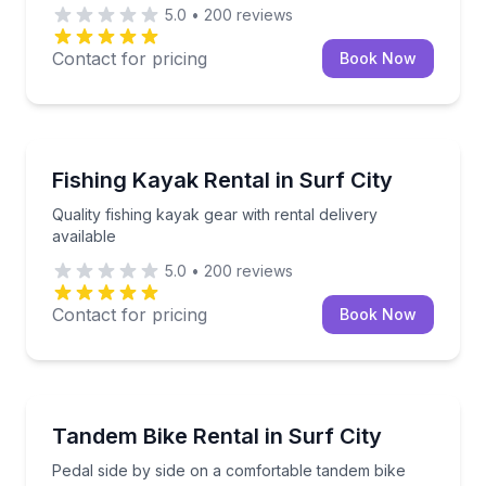
5.0
•
200
reviews
Contact for pricing
Book Now
Kayaking Tours
Quality fishing kayak gear with rental delivery availab
Fishing Kayak Rental in Surf City
Quality fishing kayak gear with rental delivery
available
5.0
•
200
reviews
Contact for pricing
Book Now
Bike Rentals
Pedal side by side on a comfortable tandem bike
Tandem Bike Rental in Surf City
Pedal side by side on a comfortable tandem bike