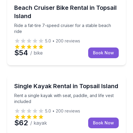
Bike Rentals
Ride a fat-tire 7-speed cruiser for a stable beach rid
Beach Cruiser Bike Rental in Topsail
Island
Ride a fat-tire 7-speed cruiser for a stable beach
ride
5.0
•
200
reviews
$54
/ bike
Book Now
Equipment Rental
Rent a single kayak with seat, paddle, and life vest i
Single Kayak Rental in Topsail Island
Rent a single kayak with seat, paddle, and life vest
included
5.0
•
200
reviews
$62
/ kayak
Book Now