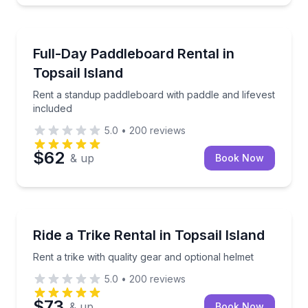
Stand Up Paddle Boarding
Rent a standup paddleboard with paddle and lifevest
Full-Day Paddleboard Rental in
Topsail Island
Rent a standup paddleboard with paddle and lifevest
included
5.0
•
200
reviews
$62
& up
Book Now
Bike Rentals
Rent a trike with quality gear and optional helmet
Ride a Trike Rental in Topsail Island
Rent a trike with quality gear and optional helmet
5.0
•
200
reviews
$73
& up
Book Now