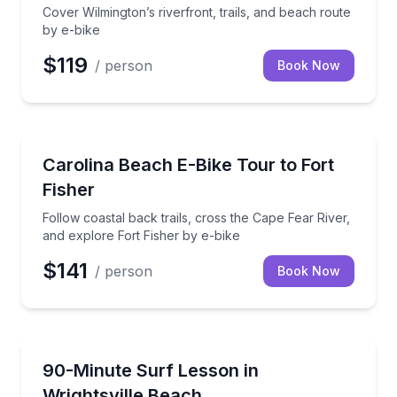
Cover Wilmington’s riverfront, trails, and beach route
by e-bike
$119
/ person
Book Now
Bike Tours
Follow coastal back trails, cross the Cape Fear River
Carolina Beach E-Bike Tour to Fort
Fisher
Follow coastal back trails, cross the Cape Fear River,
and explore Fort Fisher by e-bike
$141
/ person
Book Now
Surfing Lessons
Private coaching from beach basics to in-water pract
90-Minute Surf Lesson in
Wrightsville Beach