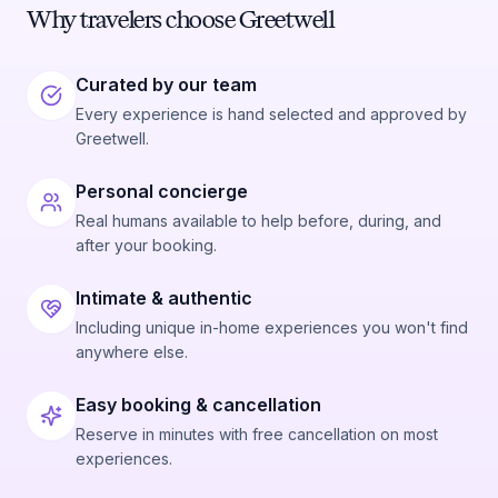
Why travelers choose Greetwell
Curated by our team
Every experience is hand selected and approved by
Greetwell.
Personal concierge
Real humans available to help before, during, and
after your booking.
Intimate & authentic
Including unique in-home experiences you won't find
anywhere else.
Easy booking & cancellation
Reserve in minutes with free cancellation on most
experiences.