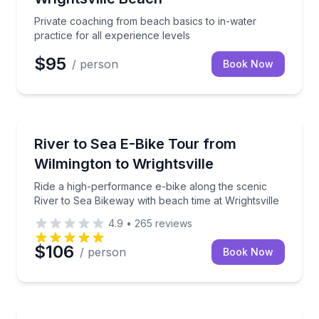
Private coaching from beach basics to in-water
practice for all experience levels
$95
/ person
Book Now
Bike Tours
Ride a high-performance e-bike along the scenic Rive
River to Sea E-Bike Tour from
Wilmington to Wrightsville
Ride a high-performance e-bike along the scenic
River to Sea Bikeway with beach time at Wrightsville
4.9
•
265
reviews
$106
/ person
Book Now