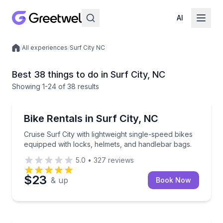
AI
/
All experiences
/
Surf City NC
Local experiences
Best 38 things to do in Surf City, NC
Showing
1
-24
of
38 results
Bike Rentals
Cruise Surf City with lightweight single-speed bikes
Bike Rentals in Surf City, NC
Cruise Surf City with lightweight single-speed bikes
equipped with locks, helmets, and handlebar bags.
5.0
•
327
reviews
$23
& up
Book Now