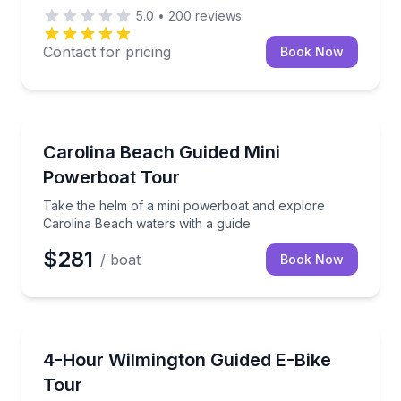
5.0
•
200
reviews
Contact for pricing
Book Now
Speed Boating
Take the helm of a mini powerboat and explore Caro
Carolina Beach Guided Mini
Powerboat Tour
Take the helm of a mini powerboat and explore
Carolina Beach waters with a guide
$281
/ boat
Book Now
Bike Tours
Cover Wilmington’s riverfront, trails, and beach rout
4-Hour Wilmington Guided E-Bike
Tour