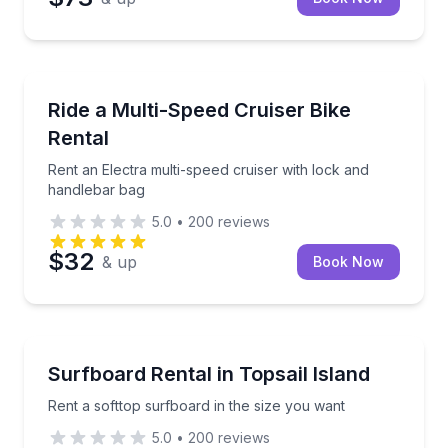
Bike Rentals
Rent an Electra multi-speed cruiser with lock and h
Ride a Multi-Speed Cruiser Bike
Rental
Rent an Electra multi-speed cruiser with lock and
handlebar bag
5.0
•
200
reviews
$32
& up
Book Now
Equipment Rental
Rent a softtop surfboard in the size you want
Surfboard Rental in Topsail Island
Rent a softtop surfboard in the size you want
5.0
•
200
reviews