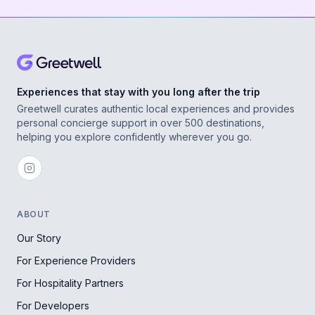
Experiences that stay with you long after the trip
Greetwell curates authentic local experiences and provides
personal concierge support in over 500 destinations,
helping you explore confidently wherever you go.
ABOUT
Our Story
For Experience Providers
For Hospitality Partners
For Developers