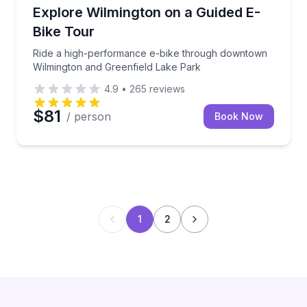
Bike Tours
Ride a high-performance e-bike through downtown 
Explore Wilmington on a Guided E-
Bike Tour
Ride a high-performance e-bike through downtown
Wilmington and Greenfield Lake Park
4.9
•
265
reviews
$81
/ person
Book Now
1
2