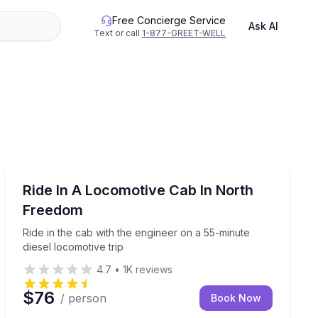
Free Concierge Service
Ask AI
Text or call
1-877-GREET-WELL
Train Tours
museum admission
Ride in the cab with the engineer on a 55-minute diesel
Ride In A Locomotive Cab In North
Freedom
Ride in the cab with the engineer on a 55-minute
diesel locomotive trip
4.7
•
1K
reviews
$76
/ person
Book Now