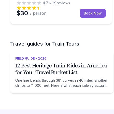
4.7
•
1K
reviews
$30
/ person
Book Now
Travel guides for Train Tours
FIELD GUIDE • 2026
12 Best Heritage Train Rides in America
for Your Travel Bucket List
One line bends through 381 curves in 40 miles; another
climbs to 11,000 feet. Here's what each railway actually
preserves, and when to ride it.