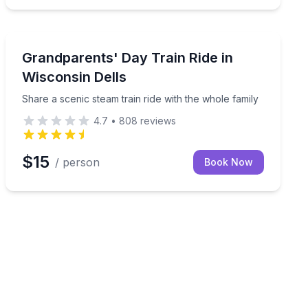
Wisconsin Dells
a pumpkin or gourd for kids 12 and under
Share a scenic steam train ride with the whole family
Grandparents' Day Train Ride in
Wisconsin Dells
Share a scenic steam train ride with the whole family
4.7
•
808
reviews
$15
/ person
Book Now
ay museum