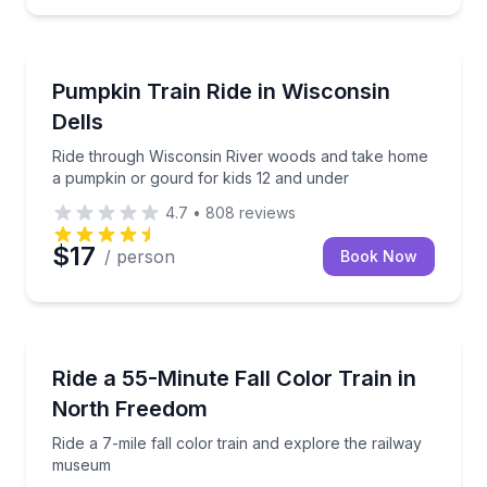
Wisconsin Dells
ission included
Ride through Wisconsin River woods and take home 
Pumpkin Train Ride in Wisconsin
Dells
Ride through Wisconsin River woods and take home
a pumpkin or gourd for kids 12 and under
4.7
•
808
reviews
$17
/ person
Book Now
Train Tours
sion included
Ride a 7-mile fall color train and explore the railw
Ride a 55-Minute Fall Color Train in
North Freedom
Ride a 7-mile fall color train and explore the railway
museum