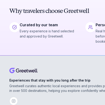
Why travelers choose Greetwell
Curated by our team
Pers
Every experience is hand selected
Real 
and approved by Greetwell.
before
booki
Experiences that stay with you long after the trip
Greetwell curates authentic local experiences and provides 
in over 500 destinations, helping you explore confidently wh