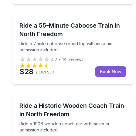
Train Tours
Ride a 7-mile caboose round trip with museum adm
Ride a 55-Minute Caboose Train in
North Freedom
Ride a 7-mile caboose round trip with museum
admission included
4.7
•
1K
reviews
$28
/ person
Book Now
Train Tours
Ride a 1906 wooden coach car with museum admis
Ride a Historic Wooden Coach Train
in North Freedom
Ride a 1906 wooden coach car with museum
admission included