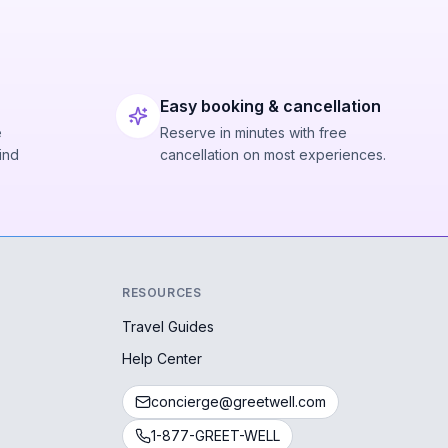
Easy booking & cancellation
e
Reserve in minutes with free
ind
cancellation on most experiences.
RESOURCES
Travel Guides
Help Center
concierge@greetwell.com
1-877-GREET-WELL