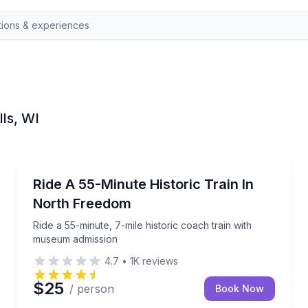
lls, WI
Train Tours
 bluffs and woods
Ride a 55-minute, 7-mile historic coach train with 
Ride A 55-Minute Historic Train In
North Freedom
Ride a 55-minute, 7-mile historic coach train with
museum admission
4.7
•
1K
reviews
$25
/ person
Book Now