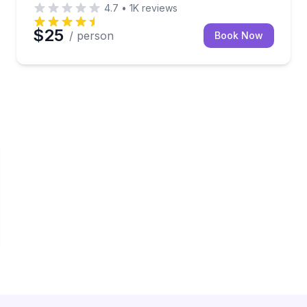
4.7
•
1K
reviews
$25
/ person
Book Now