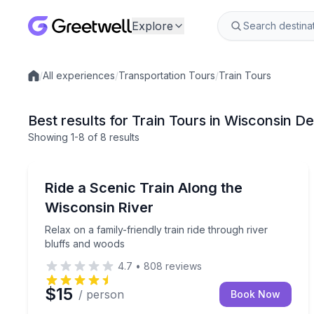
Explore
/
All experiences
/
Transportation Tours
/
Train Tours
Local experiences
Best results for Train Tours in Wisconsin De
Showing
1
-8
of
8 results
Wisconsin Dells
Relax on a family-friendly train ride through river
Ride a Scenic Train Along the
Wisconsin River
Relax on a family-friendly train ride through river
bluffs and woods
4.7
•
808
reviews
$15
/ person
Book Now