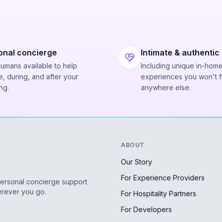
onal concierge
Intimate & authentic
humans available to help
Including unique in-hom
, during, and after your
experiences you won't f
ng.
anywhere else.
ABOUT
Our Story
For Experience Providers
personal concierge support
erever you go.
For Hospitality Partners
For Developers