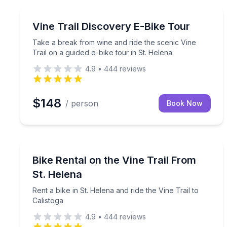
Bike Tours
Take a break from wine and ride the scenic Vine Tra
Vine Trail Discovery E-Bike Tour
Take a break from wine and ride the scenic Vine
Trail on a guided e-bike tour in St. Helena.
4.9
•
444
reviews
$148
/ person
Book Now
Bike Rentals
Rent a bike in St. Helena and ride the Vine Trail to
Bike Rental on the Vine Trail From
St. Helena
Rent a bike in St. Helena and ride the Vine Trail to
Calistoga
4.9
•
444
reviews