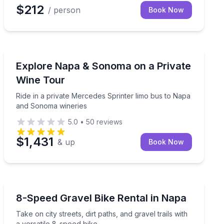
$212
/ person
Book Now
Wine Tours
eur and 3–4 winery stops
Ride in a private Mercedes Sprinter limo bus to Napa
Explore Napa & Sonoma on a Private
Wine Tour
Ride in a private Mercedes Sprinter limo bus to Napa
and Sonoma wineries
5.0
•
50
reviews
$1,431
& up
Book Now
Bike Rentals
peed step-through bike
Take on city streets, dirt paths, and gravel trails with a
8-Speed Gravel Bike Rental in Napa
Take on city streets, dirt paths, and gravel trails with
a versatile 8-speed bike