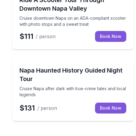
Ride A Scooter Tour Through
Downtown Napa Valley
Cruise downtown Napa on an ADA-compliant scooter
with photo stops and a sweet treat
$111
/ person
Book Now
Ghost and Haunted
Cruise Napa after dark with true-crime tales and l
Napa Haunted History Guided Night
Tour
Cruise Napa after dark with true-crime tales and local
legends
$131
/ person
Book Now