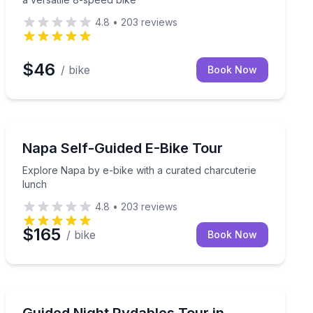
4.8
•
203
reviews
$46
/ bike
Book Now
Bike Tours
 trike
Explore Napa by e-bike with a curated charcuterie lu
Napa Self-Guided E-Bike Tour
Explore Napa by e-bike with a curated charcuterie
lunch
4.8
•
203
reviews
$165
/ bike
Book Now
Segway Tours
 mini margarita
Glide through downtown Napa at night on LED-lit Ryda