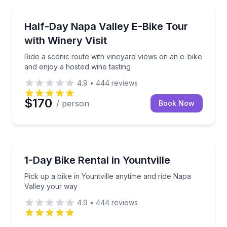
Bike Tours
il on a guided e-bike tour in St. Helena.
Ride a scenic route with vineyard views on an e-bike
Half-Day Napa Valley E-Bike Tour
with Winery Visit
Ride a scenic route with vineyard views on an e-bike
and enjoy a hosted wine tasting
4.9
•
444
reviews
$170
/ person
Book Now
Bike Rentals
 Calistoga
Pick up a bike in Yountville anytime and ride Napa V
1-Day Bike Rental in Yountville
Pick up a bike in Yountville anytime and ride Napa
Valley your way
4.9
•
444
reviews