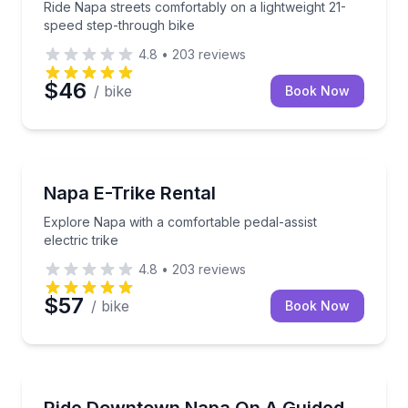
Ride Napa streets comfortably on a lightweight 21-
speed step-through bike
4.8
•
203
reviews
$46
/ bike
Book Now
Bike Rentals
 5'10"–6'8"
Explore Napa with a comfortable pedal-assist electric
Napa E-Trike Rental
Explore Napa with a comfortable pedal-assist
electric trike
4.8
•
203
reviews
$57
/ bike
Book Now
Culinary Tours
r with photo stops and a sweet treat
Cruise downtown Napa by Rydable, with tacos and a