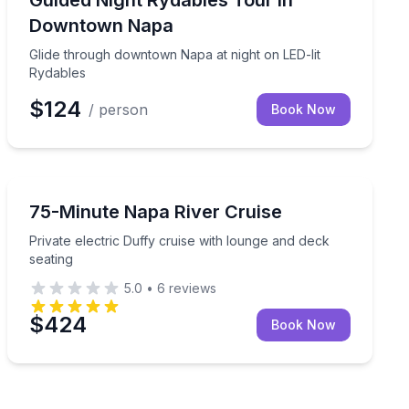
Guided Night Rydables Tour in
Downtown Napa
Glide through downtown Napa at night on LED-lit
Rydables
$124
/ person
Book Now
Boat Tours
istrict by Segway
Private electric Duffy cruise with lounge and deck seat
75-Minute Napa River Cruise
Private electric Duffy cruise with lounge and deck
seating
5.0
•
6
reviews
$424
Book Now