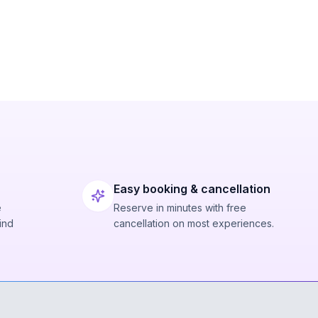
Easy booking & cancellation
e
Reserve in minutes with free
ind
cancellation on most experiences.