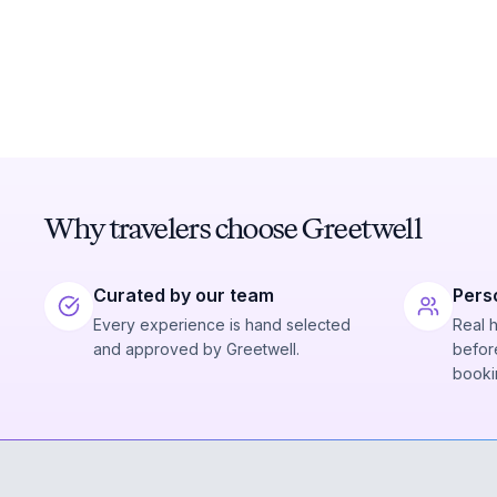
Why travelers choose Greetwell
Curated by our team
Pers
Every experience is hand selected
Real 
and approved by Greetwell.
before
booki