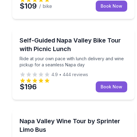
$109
/ bike
Book Now
Bike Tours
Ride at your own pace with lunch delivery and wi
Self-Guided Napa Valley Bike Tour
with Picnic Lunch
Ride at your own pace with lunch delivery and wine
pickup for a seamless Napa day
4.9
•
444
reviews
$196
Book Now
Wine Tours
Private, flexible wine-country travel in a chauffeu
Napa Valley Wine Tour by Sprinter
Limo Bus