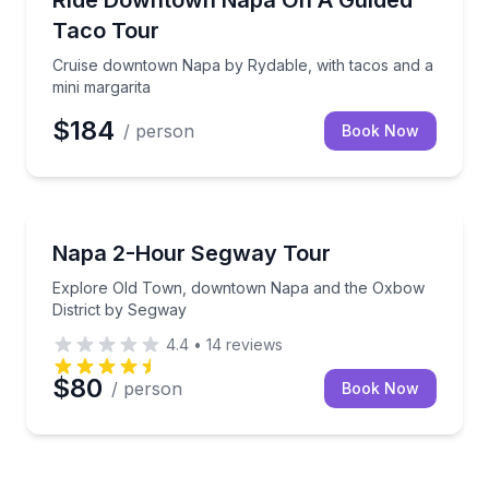
Ride Downtown Napa On A Guided
Taco Tour
Cruise downtown Napa by Rydable, with tacos and a
mini margarita
$184
/ person
Book Now
Segway Tours
ocal legends
Explore Old Town, downtown Napa and the Oxbow D
Napa 2-Hour Segway Tour
Explore Old Town, downtown Napa and the Oxbow
District by Segway
4.4
•
14
reviews
$80
/ person
Book Now