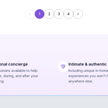
1
2
3
4
onal concierge
Intimate & authentic
humans available to help
Including unique in-hom
, during, and after your
experiences you won't f
ng.
anywhere else.