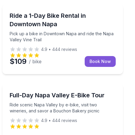
Bike Rentals
 and enjoy a hosted wine tasting
Pick up a bike in Downtown Napa and ride the Napa Val
Ride a 1-Day Bike Rental in
Downtown Napa
Pick up a bike in Downtown Napa and ride the Napa
Valley Vine Trail
4.9
•
444
reviews
$109
/ bike
Book Now
Bike Tours
alley your way
Ride scenic Napa Valley by e-bike, visit two wineries,
Full-Day Napa Valley E-Bike Tour
Ride scenic Napa Valley by e-bike, visit two
wineries, and savor a Bouchon Bakery picnic
4.9
•
444
reviews