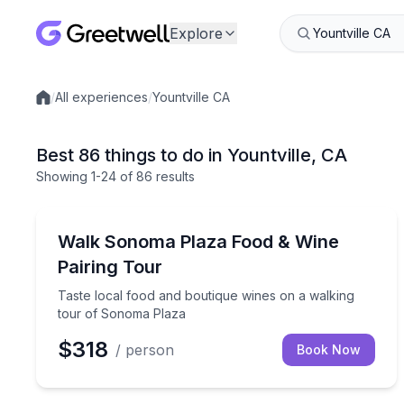
Explore
/
All experiences
/
Yountville CA
Local experiences
Best 86 things to do in Yountville, CA
Showing
1
-24
of
86 results
Food Tours
Taste local food and boutique wines on a walking
Walk Sonoma Plaza Food & Wine
Pairing Tour
Taste local food and boutique wines on a walking
tour of Sonoma Plaza
$318
/ person
Book Now