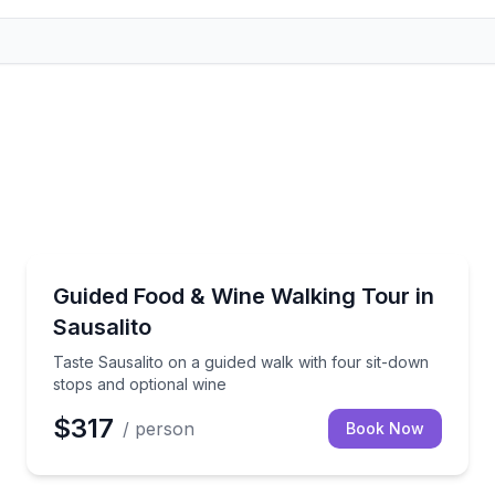
Food Tours
 tour of Sonoma Plaza
Taste Sausalito on a guided walk with four sit-down 
Guided Food & Wine Walking Tour in
Sausalito
Taste Sausalito on a guided walk with four sit-down
stops and optional wine
$317
/ person
Book Now