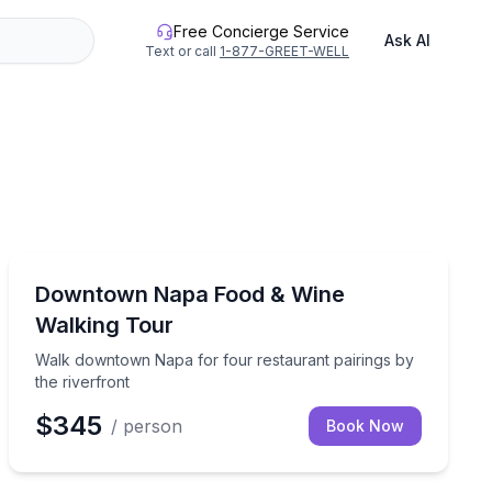
Free Concierge Service
Ask AI
Text or call
1-877-GREET-WELL
Food Tours
stops and optional wine
Walk downtown Napa for four restaurant pairings by t
Downtown Napa Food & Wine
Walking Tour
Walk downtown Napa for four restaurant pairings by
the riverfront
$345
/ person
Book Now