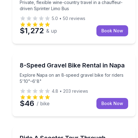
Private, flexible wine-country travel in a chauffeur-
driven Sprinter Limo Bus
5.0
•
50
reviews
$1,272
& up
Book Now
Bike Rentals
Explore Napa on an 8-speed gravel bike for riders
8-Speed Gravel Bike Rental in Napa
Explore Napa on an 8-speed gravel bike for riders
5'10"–6'8"
4.8
•
203
reviews
$46
/ bike
Book Now
Guided Tours
Cruise downtown Napa on an ADA-compliant scoote