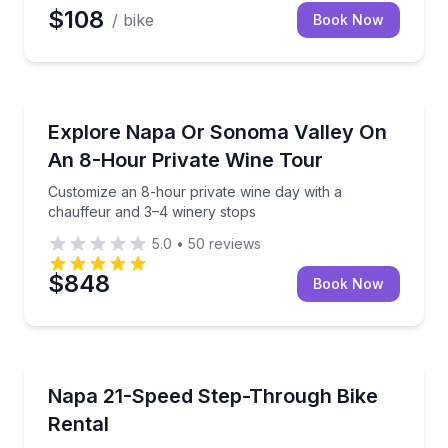
$108
/ bike
Book Now
Wine Tours
ne pickup for a seamless Napa day
Customize an 8-hour private wine day with a chauff
Explore Napa Or Sonoma Valley On
An 8-Hour Private Wine Tour
Customize an 8-hour private wine day with a
chauffeur and 3–4 winery stops
5.0
•
50
reviews
$848
Book Now
Bike Rentals
r-driven Sprinter Limo Bus
Ride Napa streets comfortably on a lightweight 21-s
Napa 21-Speed Step-Through Bike
Rental