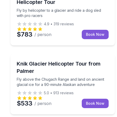
Helicopter Tour
Fly by helicopter to a glacier and ride a dog sled
with pro racers
4.9
•
319
reviews
$783
/ person
Book Now
Palmer, AK
Fly above the Chugach Range and land on ancient 
Knik Glacier Helicopter Tour from
Palmer
Fly above the Chugach Range and land on ancient
glacial ice for a 90-minute Alaskan adventure
5.0
•
913
reviews
$533
/ person
Book Now