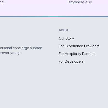
ng.
anywhere else.
ABOUT
Our Story
For Experience Providers
personal concierge support
erever you go.
For Hospitality Partners
For Developers