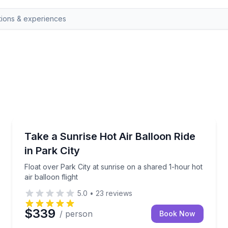
Park CIty, UT
es with our top-rated hot air balloon adventure. This unfo
Float over Park City at sunrise on a shared 1-hour hot
Take a Sunrise Hot Air Balloon Ride
in Park City
Float over Park City at sunrise on a shared 1-hour hot
air balloon flight
5.0
•
23
reviews
$339
/ person
Book Now