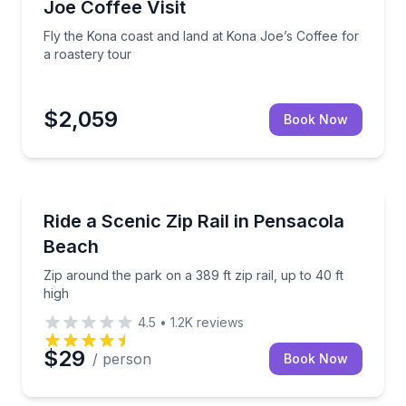
Joe Coffee Visit
Fly the Kona coast and land at Kona Joe’s Coffee for
a roastery tour
$2,059
Book Now
Pensacola Beach, FL
glacial ice for a 90-minute Alaskan adventure
Zip around the park on a 389 ft zip rail, up to 40 ft 
Ride a Scenic Zip Rail in Pensacola
Beach
Zip around the park on a 389 ft zip rail, up to 40 ft
high
4.5
•
1.2K
reviews
$29
/ person
Book Now