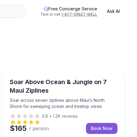
Free Concierge Service
Ask AI
Text or call
1-877-GREET-WELL
Haiku, HI
rgettable journey offers a unique perspective on the stunn
 air balloon flight
Soar across seven ziplines above Maui’s North Shore
Soar Above Ocean & Jungle on 7
Maui Ziplines
Soar across seven ziplines above Maui’s North
Shore for sweeping ocean and treetop views
4.8
•
1.2K
reviews
$165
/ person
Book Now