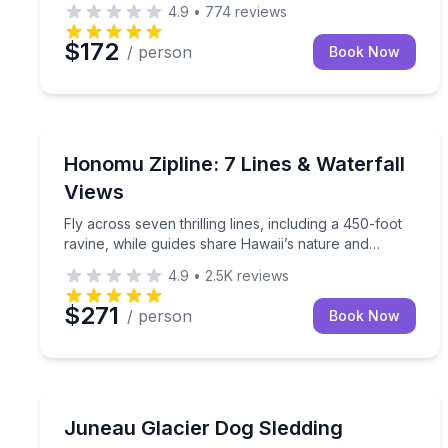
4.9
•
774
reviews
$172
/ person
Book Now
Honomu, HI
Fly across seven thrilling lines, including a 450-fo
Honomu Zipline: 7 Lines & Waterfall
Views
Fly across seven thrilling lines, including a 450-foot
ravine, while guides share Hawaii’s nature and
culture.
4.9
•
2.5K
reviews
$271
/ person
Book Now
Juneau, AK
Fly by helicopter to a glacier and ride a dog sled w
Juneau Glacier Dog Sledding