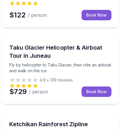
$122
/ person
Book Now
Juneau, AK
iewing and sightseeing
Fly by helicopter to Taku Glacier, then ride an airboat
Taku Glacier Helicopter & Airboat
Tour in Juneau
Fly by helicopter to Taku Glacier, then ride an airboat
and walk on the ice
4.9
•
319
reviews
$729
/ person
Book Now
Ketchikan, AK
 a roastery tour
Zipline through the Tongass canopy with 9 lines, a s
Ketchikan Rainforest Zipline