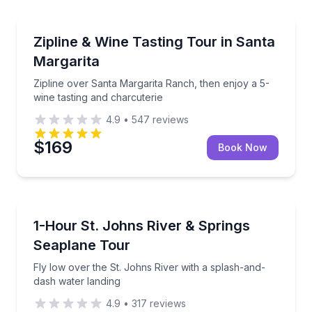
Santa Margarita, CA
witness Paso Robles wine country from above.
Zipline over Santa Margarita Ranch, then enjoy a 5-w
Zipline & Wine Tasting Tour in Santa
Margarita
Zipline over Santa Margarita Ranch, then enjoy a 5-
wine tasting and charcuterie
4.9
•
547
reviews
$169
Book Now
Tavares, FL
r—choose a glacier or ridge stop
Fly low over the St. Johns River with a splash-and-
1-Hour St. Johns River & Springs
Seaplane Tour
Fly low over the St. Johns River with a splash-and-
dash water landing
4.9
•
317
reviews