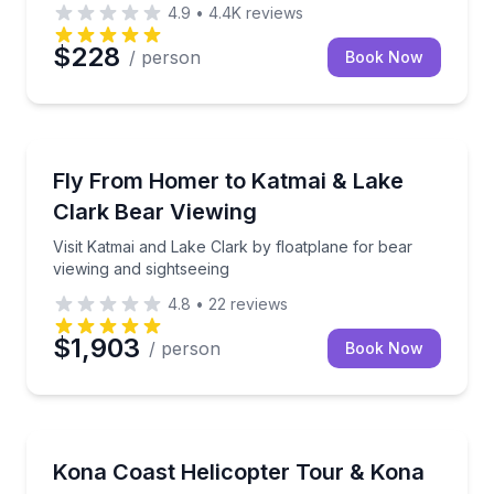
4.9
•
4.4K
reviews
$228
/ person
Book Now
Homer, AK
ot ravine, while guides share Hawaii’s nature and culture.
Visit Katmai and Lake Clark by floatplane for bear v
Fly From Homer to Katmai & Lake
Clark Bear Viewing
Visit Katmai and Lake Clark by floatplane for bear
viewing and sightseeing
4.8
•
22
reviews
$1,903
/ person
Book Now
Kailua-Kona, HI
ith pro racers
Fly the Kona coast and land at Kona Joe’s Coffee for
Kona Coast Helicopter Tour & Kona