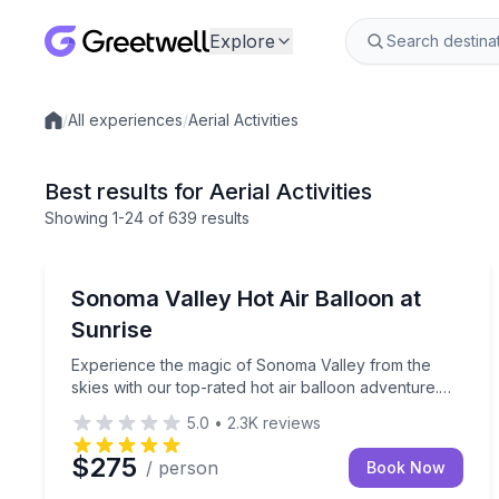
Explore
/
All experiences
/
Aerial Activities
Local experiences
Best results for Aerial Activities
Showing
1
-24
of
639 results
Sonoma, CA
Experience the magic of Sonoma Valley from the ski
Sonoma Valley Hot Air Balloon at
Sunrise
Experience the magic of Sonoma Valley from the
skies with our top-rated hot air balloon adventure.
This unforgettable journey offers a unique
5.0
•
2.3K
reviews
perspective on the stunning wine country, providing
breathtaking panoramic views of vineyards, rolling
$275
/ person
Book Now
hills, and charming towns.