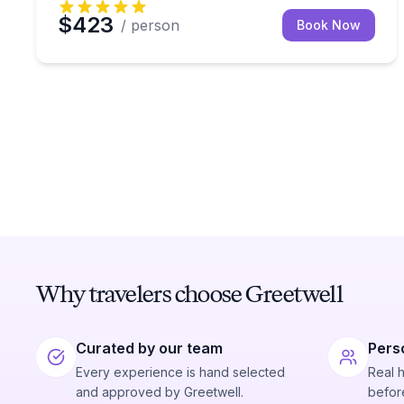
$423
/ person
Book Now
Why travelers choose Greetwell
Curated by our team
Pers
Every experience is hand selected
Real 
and approved by Greetwell.
before