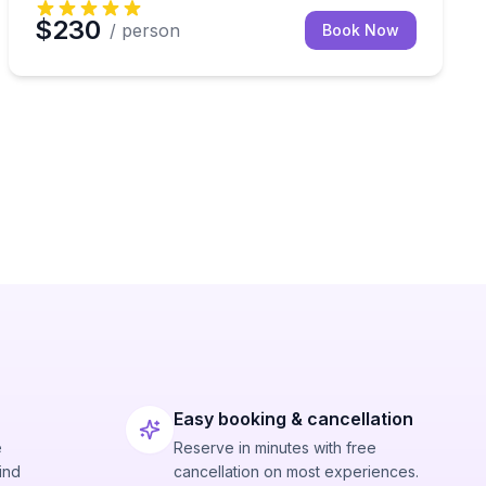
$230
/ person
Book Now
Easy booking & cancellation
e
Reserve in minutes with free
ind
cancellation on most experiences.