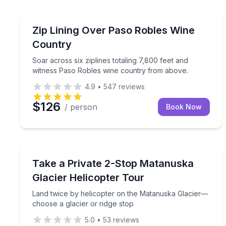
Santa Margarita, CA
Soar across six ziplines totaling 7,800 feet and 
Zip Lining Over Paso Robles Wine
Country
Soar across six ziplines totaling 7,800 feet and
witness Paso Robles wine country from above.
4.9
•
547
reviews
$126
/ person
Book Now
Sutton, AK
Land twice by helicopter on the Matanuska Glacie
Take a Private 2-Stop Matanuska
Glacier Helicopter Tour
Land twice by helicopter on the Matanuska Glacier—
choose a glacier or ridge stop
5.0
•
53
reviews