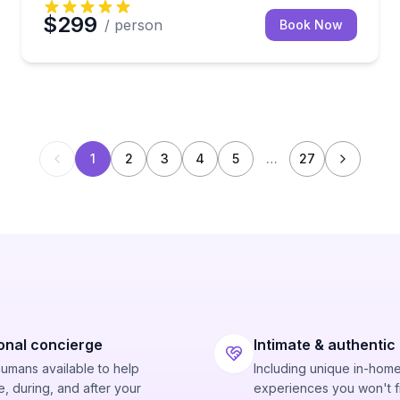
$299
/ person
Book Now
1
2
3
4
5
…
27
onal concierge
Intimate & authentic
humans available to help
Including unique in-hom
, during, and after your
experiences you won't f