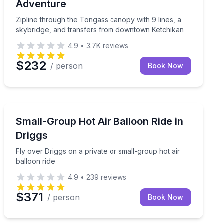
Adventure
Zipline through the Tongass canopy with 9 lines, a
skybridge, and transfers from downtown Ketchikan
4.9
•
3.7K
reviews
$232
/ person
Book Now
Phoenix, AZ
high
Fly over Driggs on a private or small-group hot air bal
Small-Group Hot Air Balloon Ride in
Driggs
Fly over Driggs on a private or small-group hot air
balloon ride
4.9
•
239
reviews
$371
/ person
Book Now