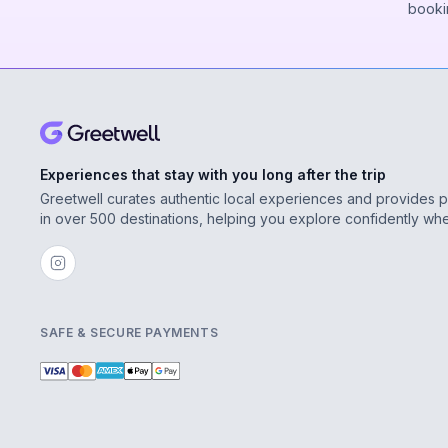
booki
Experiences that stay with you long after the trip
Greetwell curates authentic local experiences and provides 
in over 500 destinations, helping you explore confidently wh
SAFE & SECURE PAYMENTS