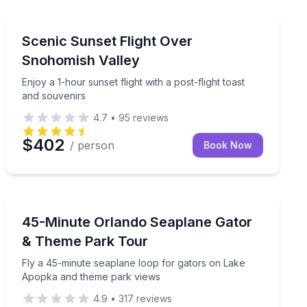
Snohomish, WA
ine tasting and charcuterie
Enjoy a 1-hour sunset flight with a post-flight toast an
Scenic Sunset Flight Over
Snohomish Valley
Enjoy a 1-hour sunset flight with a post-flight toast
and souvenirs
4.7
•
95
reviews
$402
/ person
Book Now
Tavares, FL
dash water landing
Fly a 45-minute seaplane loop for gators on Lake Ap
45-Minute Orlando Seaplane Gator
& Theme Park Tour
Fly a 45-minute seaplane loop for gators on Lake
Apopka and theme park views
4.9
•
317
reviews