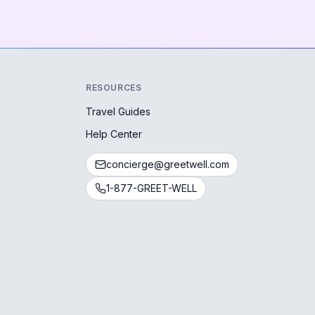
RESOURCES
Travel Guides
Help Center
concierge@greetwell.com
1-877-GREET-WELL