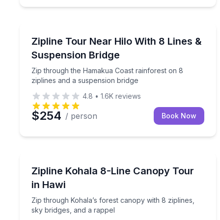
Hakalau, HI
Zip through the Hamakua Coast rainforest on 8 zi
Zipline Tour Near Hilo With 8 Lines &
Suspension Bridge
Zip through the Hamakua Coast rainforest on 8
ziplines and a suspension bridge
4.8
•
1.6K
reviews
$254
/ person
Book Now
Hawi, HI
Zip through Kohala’s forest canopy with 8 ziplines
Zipline Kohala 8-Line Canopy Tour
in Hawi
Zip through Kohala’s forest canopy with 8 ziplines,
sky bridges, and a rappel