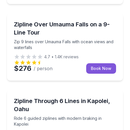
Hakalau, HI
plines and a suspension bridge
Zip 9 lines over Umauma Falls with ocean views and 
Zipline Over Umauma Falls on a 9-
Line Tour
Zip 9 lines over Umauma Falls with ocean views and
waterfalls
4.7
•
1.4K
reviews
$276
/ person
Book Now
KAPOLEI, HI
, sky bridges, and a rappel
Ride 6 guided ziplines with modern braking in Kapole
Zipline Through 6 Lines in Kapolei,
Oahu
Ride 6 guided ziplines with modern braking in
Kapolei