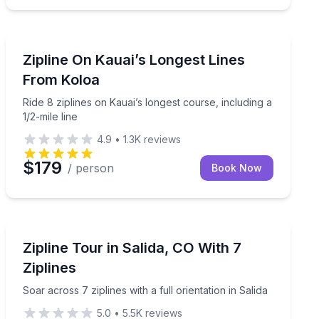
Koloa, HI
waterfalls
Ride 8 ziplines on Kauai’s longest course, including a 1/
Zipline On Kauai’s Longest Lines
From Koloa
Ride 8 ziplines on Kauai’s longest course, including a
1/2-mile line
4.9
•
1.3K
reviews
$179
/ person
Book Now
Buena Vista, CO
i
Soar across 7 ziplines with a full orientation in Salida
Zipline Tour in Salida, CO With 7
Ziplines
Soar across 7 ziplines with a full orientation in Salida
5.0
•
5.5K
reviews