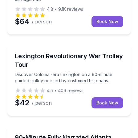
4.8
•
9.1K
reviews
$64
/ person
Book Now
Lexington, MA
Discover Colonial-era Lexington on a 90-minute guide
Lexington Revolutionary War Trolley
Tour
Discover Colonial-era Lexington on a 90-minute
guided trolley ride led by costumed historians.
4.5
•
406
reviews
$42
/ person
Book Now
Atlanta, GA
See Atlanta’s must-sees on a fully narrated 90-minut
90-Minute Fully Narrated Atlanta