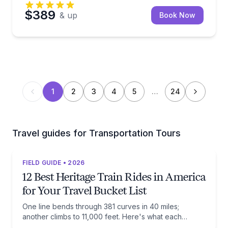
$389
& up
Book Now
1
2
3
4
5
…
24
Travel guides for Transportation Tours
FIELD GUIDE • 2026
12 Best Heritage Train Rides in America
for Your Travel Bucket List
One line bends through 381 curves in 40 miles;
another climbs to 11,000 feet. Here's what each
railway actually preserves, and when to ride it.