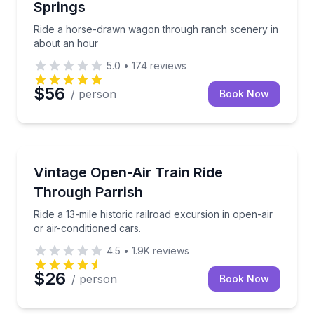
Springs
Ride a horse-drawn wagon through ranch scenery in
about an hour
5.0
•
174
reviews
$56
/ person
Book Now
Parrish, FL
Ride a 13-mile historic railroad excursion in open-air
Vintage Open-Air Train Ride
Through Parrish
Ride a 13-mile historic railroad excursion in open-air
or air-conditioned cars.
4.5
•
1.9K
reviews
$26
/ person
Book Now