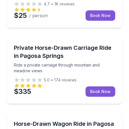
4.7
•
1K
reviews
$25
/ person
Book Now
Pagosa Springs, CO
Ride a private carriage through mountain and mead
Private Horse-Drawn Carriage Ride
in Pagosa Springs
Ride a private carriage through mountain and
meadow views
5.0
•
174
reviews
$335
Book Now
Pagosa Springs, CO
Ride a horse-drawn wagon through ranch scenery i
Horse-Drawn Wagon Ride in Pagosa