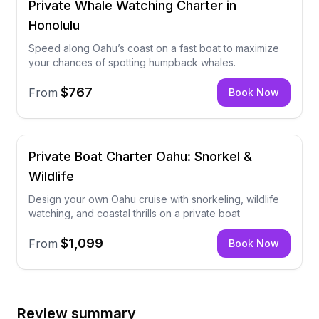
Private Whale Watching Charter in
Honolulu
Speed along Oahu’s coast on a fast boat to maximize
your chances of spotting humpback whales.
$767
From
Book Now
Private Boat Charter Oahu: Snorkel &
Wildlife
Design your own Oahu cruise with snorkeling, wildlife
watching, and coastal thrills on a private boat
$1,099
From
Book Now
Review summary