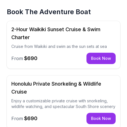
Book
The Adventure Boat
2-Hour Waikiki Sunset Cruise & Swim
Charter
Cruise from Waikiki and swim as the sun sets at sea
$690
From
Book Now
Honolulu Private Snorkeling & Wildlife
Cruise
Enjoy a customizable private cruise with snorkeling,
wildlife watching, and spectacular South Shore scenery
$690
From
Book Now