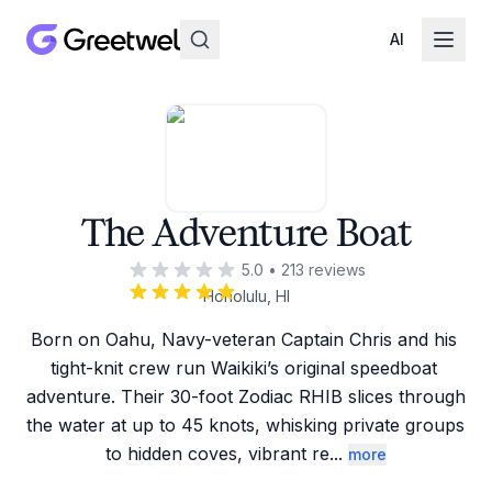
AI
The Adventure Boat
5.0
•
213
reviews
Honolulu, HI
Born on Oahu, Navy-veteran Captain Chris and his 
tight-knit crew run Waikiki’s original speedboat 
adventure. Their 30-foot Zodiac RHIB slices through 
the water at up to 45 knots, whisking private groups 
to hidden coves, vibrant re
...
more