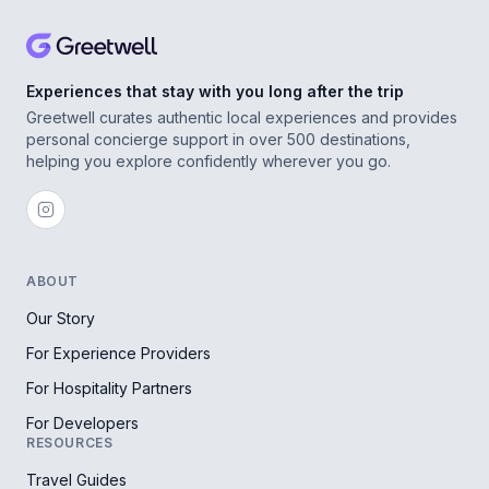
Experiences that stay with you long after the trip
Greetwell curates authentic local experiences and provides
personal concierge support in over 500 destinations,
helping you explore confidently wherever you go.
ABOUT
Our Story
For Experience Providers
For Hospitality Partners
For Developers
RESOURCES
Travel Guides