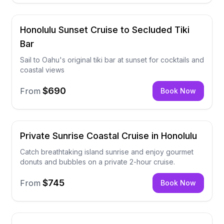
Honolulu Sunset Cruise to Secluded Tiki
Bar
Sail to Oahu's original tiki bar at sunset for cocktails and
coastal views
$690
From
Book Now
Private Sunrise Coastal Cruise in Honolulu
Catch breathtaking island sunrise and enjoy gourmet
donuts and bubbles on a private 2-hour cruise.
$745
From
Book Now