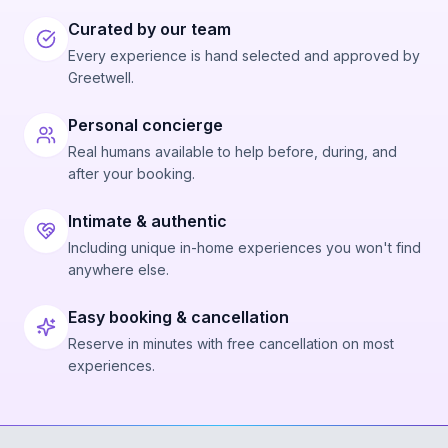
to be the exception. The overwhelming majority
describe warm, personalized service and a
Curated by our team
willingness to adapt to what guests want to see,
Every experience is hand selected and approved by
whether that's dolphins, whales, or just cruising with
Greetwell.
good vibes.
Personal concierge
Real humans available to help before, during, and
after your booking.
Intimate & authentic
Including unique in-home experiences you won't find
anywhere else.
Easy booking & cancellation
Reserve in minutes with free cancellation on most
experiences.