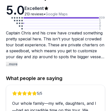
5.0
Excellent
213
reviews
•
Google Maps
209
1
2
0
1
Captain Chris and his crew have created something
pretty special here. This isn't your typical crowded
tour boat experience. These are private charters on
a speedboat, which means you get to customize
your day and zip around to spots the bigger vessels
can't access. The vibe is relaxed and fun, with good
...more
music playing while you cruise the coastline. People
consistently rave about how knowledgeable and
What people are saying
personable Chris is, and his crew members (Sara,
Sarah, and Josh get shoutouts) seem equally great
at making guests feel comfortable and entertained.
Review 1 of 5
5
/5
Our whole family—my wife, daughters, and I
The marine life sightings are genuinely impressive.
Multiple groups encountered spinner dolphins,
—had an incredible time on this tour. We