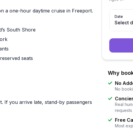
n a one-hour daytime cruise in Freeport.
Date
Select 
nd’s South Shore
York
ants
 reserved seats
Why book
No Add
No booki
Concier
. If you arrive late, stand-by passengers
Real huma
requests
Free Ca
Most exp