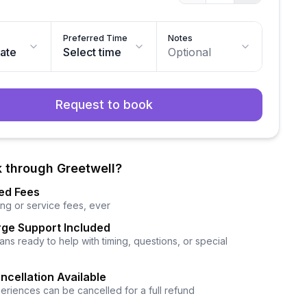
Preferred Time
Notes
date
Select time
Optional
Request to book
 through Greetwell?
ed Fees
ng or service fees, ever
ge Support Included
ns ready to help with timing, questions, or special
ncellation Available
eriences can be cancelled for a full refund