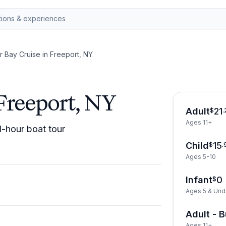
r Bay Cruise in Freeport, NY
Freeport, NY
Adult
21
$
.
Ages 11+
1-hour boat tour
Child
15
$
.
Ages 5-10
Infant
0
$
Ages 5 & Und
Adult - 
Ages 11+