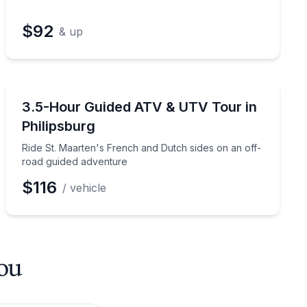
$92
& up
ATV Tours
 jet ski instruction
Ride St. Maarten's French and Dutch sides on an off-
3.5-Hour Guided ATV & UTV Tour in
Philipsburg
Ride St. Maarten's French and Dutch sides on an off-
road guided adventure
$116
/ vehicle
you