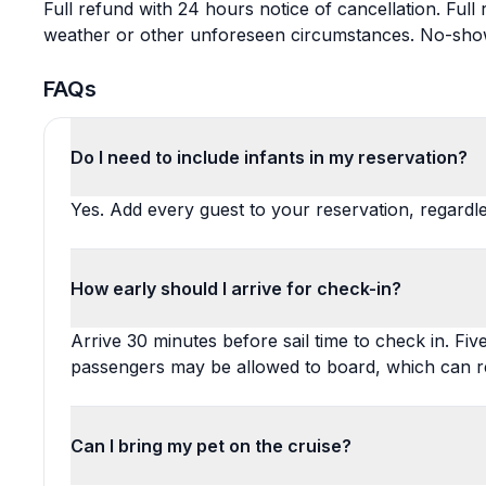
Full refund with 24 hours notice of cancellation. Full
weather or other unforeseen circumstances. No-shows 
FAQs
Do I need to include infants in my reservation?
Yes. Add every guest to your reservation, regardles
How early should I arrive for check-in?
Arrive 30 minutes before sail time to check in. Fiv
passengers may be allowed to board, which can resu
Can I bring my pet on the cruise?