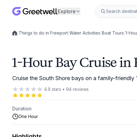
Explore
/
Things to do in Freeport
/
Water Activities
/
Boat Tours
/
1-Hou
Local experiences
1-Hour Bay Cruise in 
Cruise the South Shore bays on a family-friendly 
4.9
stars
•
94
reviews
Duration
One Hour
Highlights