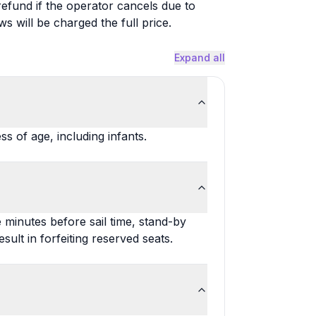
 refund if the operator cancels due to
will be charged the full price.
Expand all
s of age, including infants.
e minutes before sail time, stand-by
lt in forfeiting reserved seats.