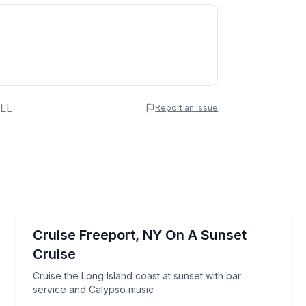
 Name
LL
Report an issue
e
erred Time
Sunrise and Sunset Tours
 music on the Nautical Mile
Cruise the Long Island coast at sunset with bar ser
Cruise Freeport, NY On A Sunset
Cruise
Time
Cruise the Long Island coast at sunset with bar
service and Calypso music