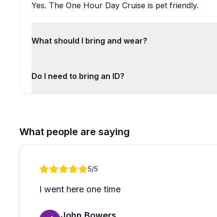
Yes. The One Hour Day Cruise is pet friendly.
What should I bring and wear?
Do I need to bring an ID?
What people are saying
Review 1 of 1
5
/5
I went here one time
John Bowers