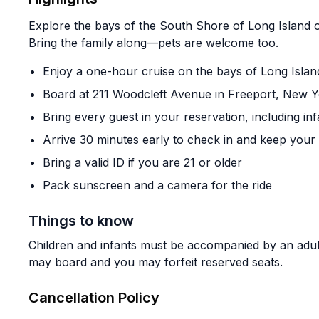
Explore the bays of the South Shore of Long Island o
Bring the family along—pets are welcome too.
Enjoy a one-hour cruise on the bays of Long Isla
Board at 211 Woodcleft Avenue in Freeport, New 
Bring every guest in your reservation, including inf
Arrive 30 minutes early to check in and keep your
Bring a valid ID if you are 21 or older
Pack sunscreen and a camera for the ride
Things to know
Children and infants must be accompanied by an adult
may board and you may forfeit reserved seats.
Cancellation Policy