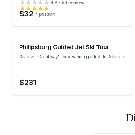
4.9
•
94
reviews
$32
/ person
Jet Skiing
Discover Great Bay's coves on a guided Jet Ski ri
Philipsburg Guided Jet Ski Tour
Discover Great Bay's coves on a guided Jet Ski ride
$231
Di