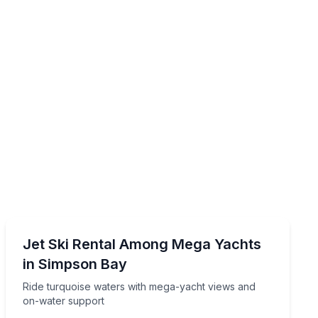
Jet Skiing
vice and Calypso music
Ride turquoise waters with mega-yacht views and on-
Jet Ski Rental Among Mega Yachts
in Simpson Bay
Ride turquoise waters with mega-yacht views and
on-water support