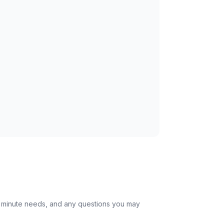
st minute needs, and any questions you may