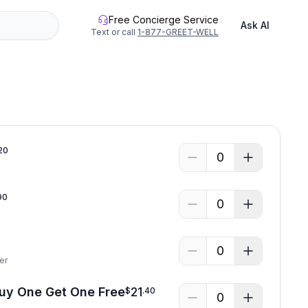
Free Concierge Service
Ask AI
Text or call
1-877-GREET-WELL
20
0
90
0
0
er
Buy One Get One Free
21
$
.
40
0