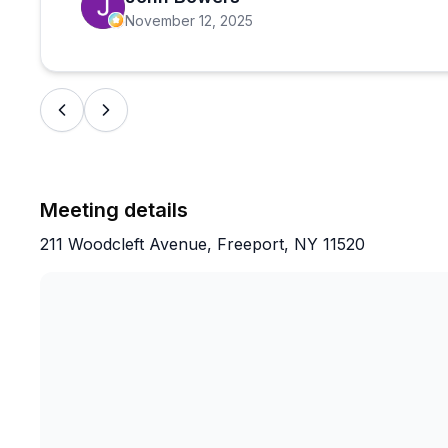
November 12, 2025
Meeting details
211 Woodcleft Avenue, Freeport, NY 11520