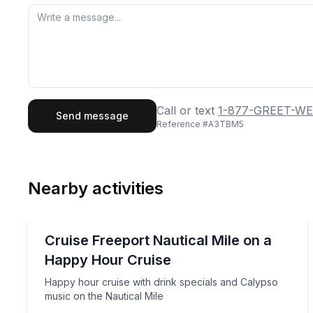
First Name
Last
Call or text
1-877-GREET-WE
Send message
Reference #
A3TBM5
Email
Phon
Nearby activities
Preferred Date
Boat Tours
Pref
Happy hour cruise with drink specials and Calypso
Cruise Freeport Nautical Mile on a
Happy Hour Cruise
Happy hour cruise with drink specials and Calypso
music on the Nautical Mile