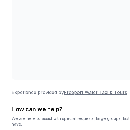
Experience provided by
Freeport Water Taxi & Tours
How can we help?
We are here to assist with special requests, large groups, la
have.