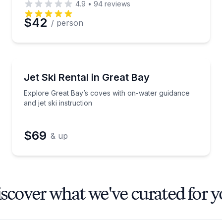
4.9
•
94
reviews
$42
/ person
Jet Skiing
de
Explore Great Bay’s coves with on-water guidance and
Jet Ski Rental in Great Bay
Explore Great Bay’s coves with on-water guidance
and jet ski instruction
$69
& up
scover what we've curated for 