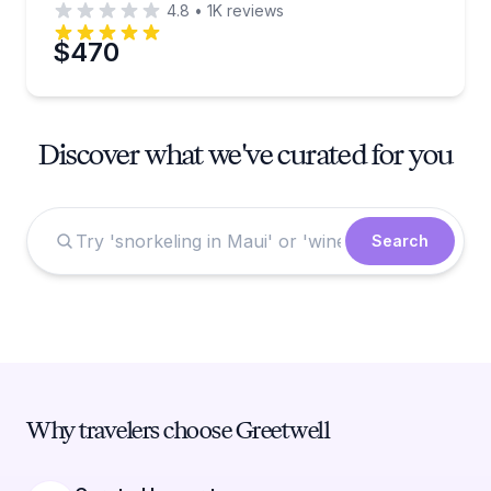
4.8
•
1K
reviews
$470
Discover what we've curated for you
Search
Why travelers choose Greetwell