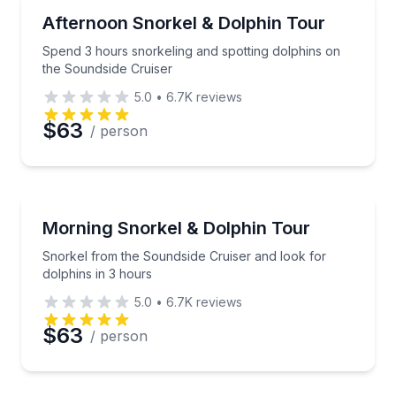
Snorkeling
Spend 3 hours snorkeling and spotting dolphins on 
Afternoon Snorkel & Dolphin Tour
Spend 3 hours snorkeling and spotting dolphins on
the Soundside Cruiser
5.0
•
6.7K
reviews
$63
/ person
Snorkeling
Snorkel from the Soundside Cruiser and look for dol
Morning Snorkel & Dolphin Tour
Snorkel from the Soundside Cruiser and look for
dolphins in 3 hours
5.0
•
6.7K
reviews
$63
/ person