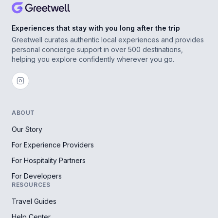
Experiences that stay with you long after the trip
Greetwell curates authentic local experiences and provides
personal concierge support in over 500 destinations,
helping you explore confidently wherever you go.
ABOUT
Our Story
For Experience Providers
For Hospitality Partners
For Developers
RESOURCES
Travel Guides
Help Center