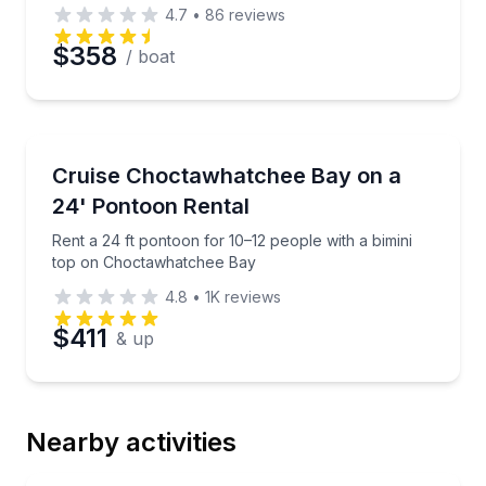
4.7
•
86
reviews
$358
/ boat
Boat Rentals
Rent a 24 ft pontoon for 10–12 people with a bimin
Cruise Choctawhatchee Bay on a
Up to 12
24' Pontoon Rental
Rent a 24 ft pontoon for 10–12 people with a bimini
top on Choctawhatchee Bay
4.8
•
1K
reviews
$411
& up
Nearby activities