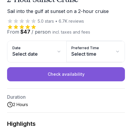
Sail into the gulf at sunset on a 2-hour cruise
5.0
stars
•
6.7K
reviews
$47
From
/
person
incl. taxes and fees
Date
Preferred Time
Select date
Select time
Check availability
Duration
2 Hours
Highlights