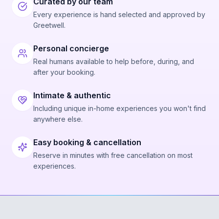
Curated by our team
Every experience is hand selected and approved by
Greetwell.
Personal concierge
Real humans available to help before, during, and
after your booking.
Intimate & authentic
Including unique in-home experiences you won't find
anywhere else.
Easy booking & cancellation
Reserve in minutes with free cancellation on most
experiences.