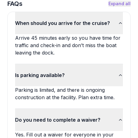
FAQs
Expand all
When should you arrive for the cruise?
Arrive 45 minutes early so you have time for
traffic and check-in and don’t miss the boat
leaving the dock.
Is parking available?
Parking is limited, and there is ongoing
construction at the facility. Plan extra time.
Do you need to complete a waiver?
Yes. Fill out a waiver for everyone in your