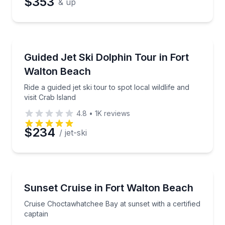
$353
& up
Jet Skiing
Ride a guided jet ski tour to spot local wildlife and vis
Guided Jet Ski Dolphin Tour in Fort
Walton Beach
Ride a guided jet ski tour to spot local wildlife and
visit Crab Island
4.8
•
1K
reviews
$234
/ jet-ski
Boat Tours
Cruise Choctawhatchee Bay at sunset with a certifie
Sunset Cruise in Fort Walton Beach
Cruise Choctawhatchee Bay at sunset with a certified
captain