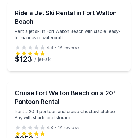
Jet Skiing
Rent a jet ski in Fort Walton Beach with stable, eas
Ride a Jet Ski Rental in Fort Walton
Beach
Rent a jet ski in Fort Walton Beach with stable, easy-
to-maneuver watercraft
4.8
•
1K
reviews
$123
/ jet-ski
Boat Rentals
Rent a 20 ft pontoon and cruise Choctawhatchee Ba
Cruise Fort Walton Beach on a 20'
10 to 12
Pontoon Rental
Rent a 20 ft pontoon and cruise Choctawhatchee
Bay with shade and storage
4.8
•
1K
reviews