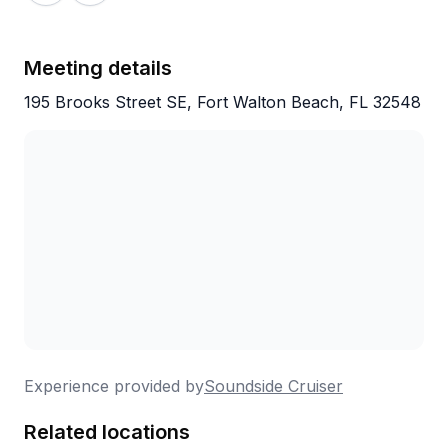
bring your own. With free parking and special bar
deals included, it's a solid value at $45 for three
hours on the water. Regulars return year after year,
Meeting details
which really says it all.
195 Brooks Street SE, Fort Walton Beach, FL 32548
Experience provided by
Soundside Cruiser
Related locations