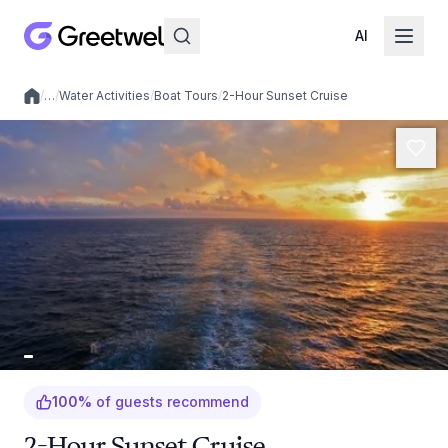
AI
/
…
/
Water Activities
/
Boat Tours
/
2-Hour Sunset Cruise
Local experiences
100
%
of guests recommend
2-Hour Sunset Cruise