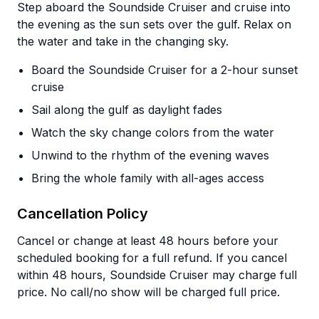
Step aboard the Soundside Cruiser and cruise into
the evening as the sun sets over the gulf. Relax on
the water and take in the changing sky.
Board the Soundside Cruiser for a 2-hour sunset
cruise
Sail along the gulf as daylight fades
Watch the sky change colors from the water
Unwind to the rhythm of the evening waves
Bring the whole family with all-ages access
Cancellation Policy
Cancel or change at least 48 hours before your
scheduled booking for a full refund. If you cancel
within 48 hours, Soundside Cruiser may charge full
price. No call/no show will be charged full price.