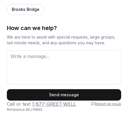
Brooks Bridge
How can we help?
We are here to assist with special requests, large groups,
last minute needs, and any questions you may have.
First Name
Send message
Call or text
1-877-GREET-WELL
Report an issue
Reference #
5JYMNG
Last Name