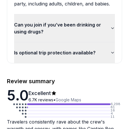
party, including adults, children, and babies.
Can you join if you’ve been drinking or
using drugs?
Is optional trip protection available?
Review summary
5.0
Excellent
6.7K
reviews
•
Google Maps
6,298
81
16
4
11
Travelers consistently rave about the crew's
warmth and energy, with names like Captain Ben,