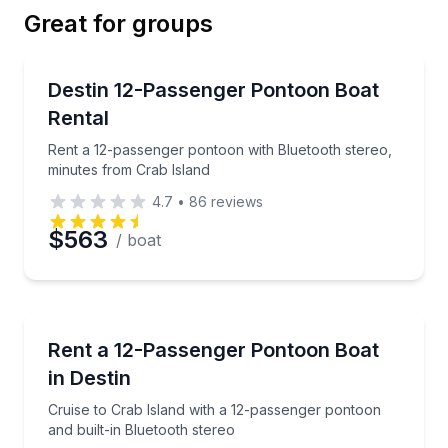
Great for groups
Email
Boat Rentals
Rent a 12-passenger pontoon with Bluetooth stereo,
Destin 12-Passenger Pontoon Boat
Up to 12
Rental
Phone
Rent a 12-passenger pontoon with Bluetooth stereo,
minutes from Crab Island
4.7
•
86
reviews
Preferred Date
$563
/ boat
Preferred Time
Boat Rentals
Cruise to Crab Island with a 12-passenger pontoon an
Rent a 12-Passenger Pontoon Boat
Time
Up to 12
in Destin
Cruise to Crab Island with a 12-passenger pontoon
and built-in Bluetooth stereo