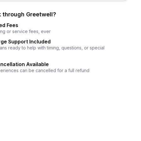
 through Greetwell?
ed Fees
ng or service fees, ever
ge Support Included
ns ready to help with timing, questions, or special
ncellation Available
eriences can be cancelled for a full refund