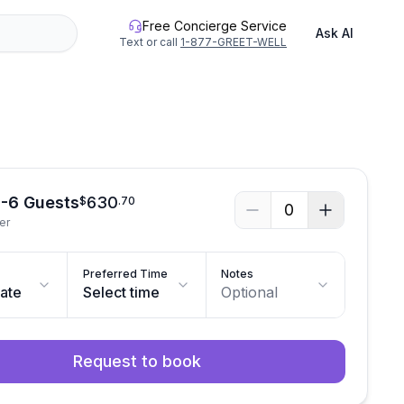
Free Concierge Service
Ask AI
Text or call
1-877-GREET-WELL
See all photos
1-6 Guests
630
$
.
70
0
er
Preferred Time
Notes
date
Select time
Optional
Request to book