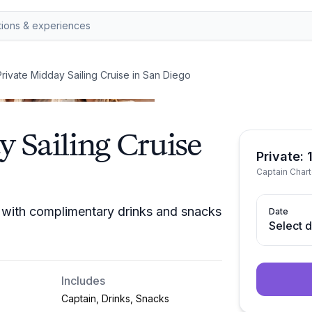
rivate Midday Sailing Cruise in San Diego
 Sailing Cruise
Private: 
Captain Chart
e with complimentary drinks and snacks
Date
Select 
Includes
Captain, Drinks, Snacks