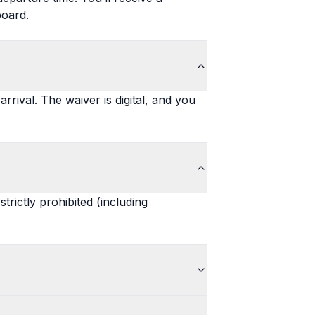
board.
rrival. The waiver is digital, and you
rictly prohibited (including