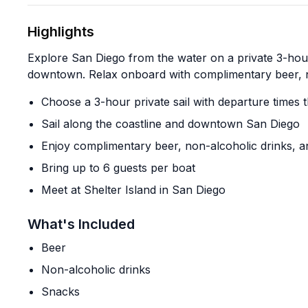
Highlights
Explore San Diego from the water on a private 3-hour
downtown. Relax onboard with complimentary beer, n
Choose a 3-hour private sail with departure times 
Sail along the coastline and downtown San Diego
Enjoy complimentary beer, non-alcoholic drinks, 
Bring up to 6 guests per boat
Meet at Shelter Island in San Diego
What's Included
Beer
Non-alcoholic drinks
Snacks