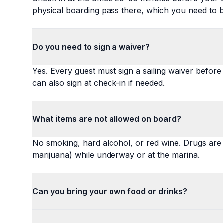
physical boarding pass there, which you need to 
Do you need to sign a waiver?
Yes. Every guest must sign a sailing waiver before a
can also sign at check-in if needed.
What items are not allowed on board?
No smoking, hard alcohol, or red wine. Drugs are st
marijuana) while underway or at the marina.
Can you bring your own food or drinks?