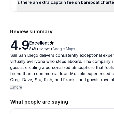
Is there an extra captain fee on bareboat chart
Review summary
4.9
Excellent
848
reviews
•
Google Maps
Sail San Diego delivers consistently exceptional expe
virtually everyone who steps aboard. The company ru
guests, creating a personalized atmosphere that feels
friend than a commercial tour. Multiple experienced c
Greg, Dave, Stu, Rich, and Frank—and guests rave abou
knowledge, and genuine personalities.
...more
The booking process is refreshingly smooth from start
What people are saying
like calling ahead with details, coordinating food pic
guests warmly at the dock. On the water, captains ski