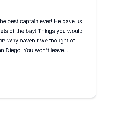
ut landmarks and answering questions.
ing spectacular skyline views. The boats
aptains providing music, snacks, and
he best captain ever! He gave us
unset cruise, expect a relaxing yet
ecrets of the bay! Things you would
ighlight.
ar! Why haven't we thought of
t San Diego. You won't leave
so is finding the check in place
tely plan to go again this year