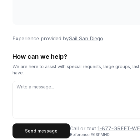
Experience provided by
Sail San Diego
How can we help?
We are here to assist with special requests, large groups, la
have.
First Name
Last
Call or text
1-877-GREET-WE
Send message
Reference #
6SPMHD