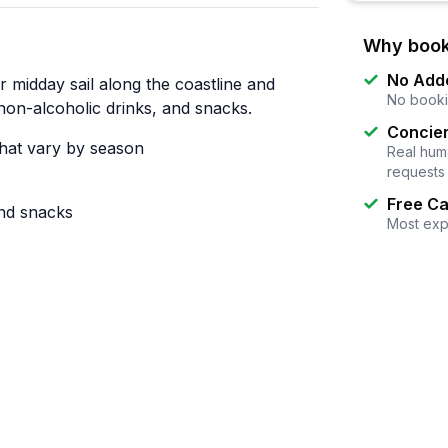
Why book
No Add
 midday sail along the coastline and
No booki
on-alcoholic drinks, and snacks.
Concier
that vary by season
Real huma
requests
Free Ca
and snacks
Most exp