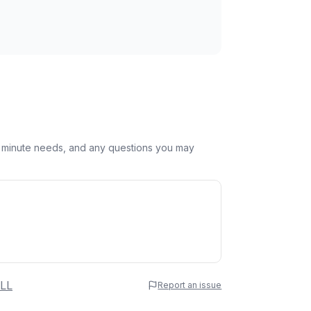
st minute needs, and any questions you may
 Name
LL
Report an issue