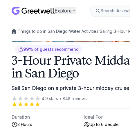
Explore
/
Things to do in San Diego
/
Water Activities
/
Sailing
/
3-Hour P
Local experiences
99
%
of guests recommend
3-Hour Private Midday
in San Diego
Sail San Diego on a private 3-hour midday cruis
4.9
stars
•
848
reviews
Duration
Ideal For
3 Hours
Up to 6
people