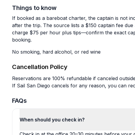
Things to know
If booked as a bareboat charter, the captain is not in
after the trip. The source lists a $150 captain fee due
charge $75 per hour plus tips—confirm the exact cap
booking.
No smoking, hard alcohol, or red wine
Cancellation Policy
Reservations are 100% refundable if canceled outside
If Sail San Diego cancels for any reason, you can rece
FAQs
When should you check in?
Check in at the office 20–30 minutes before your d