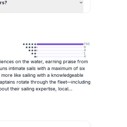
ers?
795
9
4
1
4
riences on the water, earning praise from
ns intimate sails with a maximum of six
 more like sailing with a knowledgeable
aptains rotate through the fleet—including
t their sailing expertise, local
 to finish. Staff make thoughtful touches
kups from nearby restaurants, and greeting
llfully handle everything from gusty