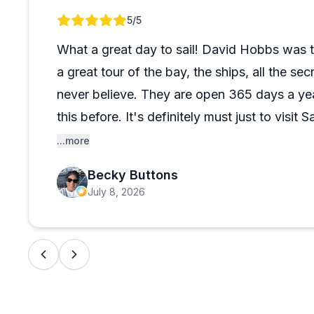
conditions to relaxed sunset cruises while pointing o
Review 1 of 1
5
/5
Many reviewers highlight spotting dolphins and enjoy
themselves are clean and well-equipped, with some c
What a great day to sail! David Hobbs was t
drinks. Whether you choose a midday harbor sail or s
a great tour of the bay, the ships, all the s
engaging experience that consistently ranks as a trip h
never believe. They are open 365 days a ye
this before. It's definitely must just to visi
disappointed! The reservations are easy and 
...more
and even the boarding was easy. We'll defini
Becky Buttons
with Dave!
July 8, 2026