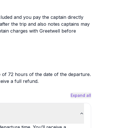
cluded and you pay the captain directly
 after the trip and also notes captains may
tain charges with Greetwell before
 of 72 hours of the date of the departure.
ive a full refund.
Expand all
eparture time. You’ll receive a