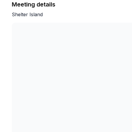
Meeting details
Shelter Island