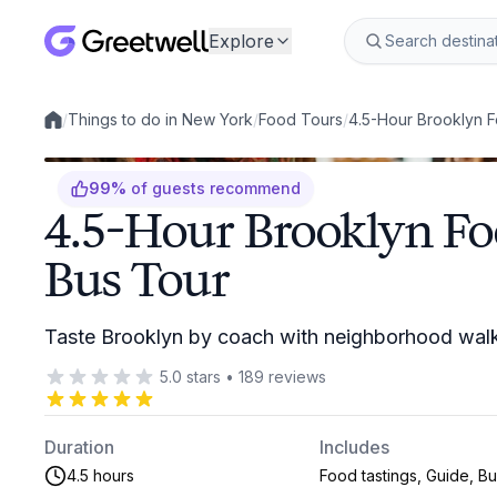
Explore
/
Things to do in New York
/
Food Tours
/
4.5-Hour Brooklyn F
Local experiences
99
%
of guests recommend
4.5-Hour Brooklyn F
Bus Tour
Taste Brooklyn by coach with neighborhood walk
5.0
stars
•
189
reviews
Duration
Includes
4.5 hours
Food tastings, Guide, B