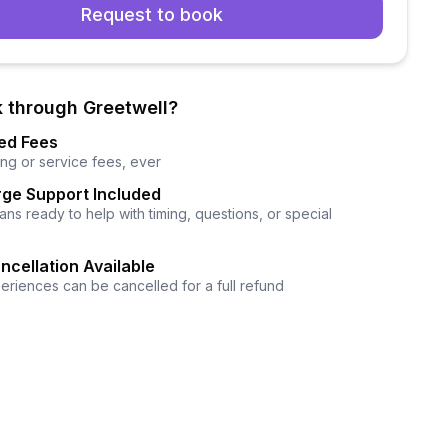
Request to book
 through Greetwell?
ed Fees
ng or service fees, ever
ge Support Included
ns ready to help with timing, questions, or special
ncellation Available
eriences can be cancelled for a full refund