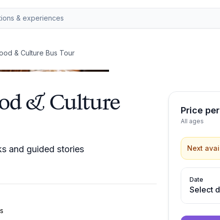
ood & Culture Bus Tour
ood & Culture
Price pe
All ages
s and guided stories
Next avai
Date
Select 
us