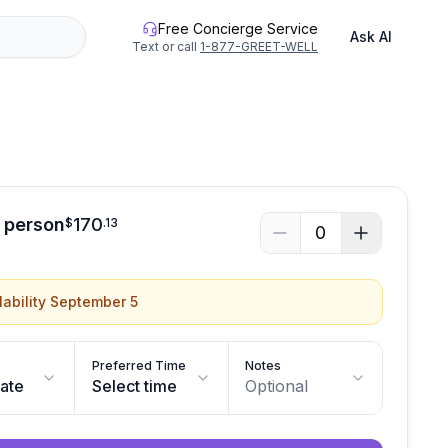
Free Concierge Service
Ask AI
Text or call
1-877-GREET-WELL
See all photos
r person
170
$
.
13
0
lability September 5
Preferred Time
Notes
date
Select time
Optional