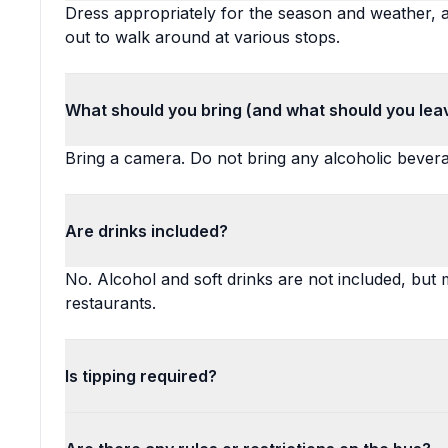
Dress appropriately for the season and weather, a
out to walk around at various stops.
What should you bring (and what should you lea
Bring a camera. Do not bring any alcoholic bever
Are drinks included?
No. Alcohol and soft drinks are not included, but
restaurants.
Is tipping required?