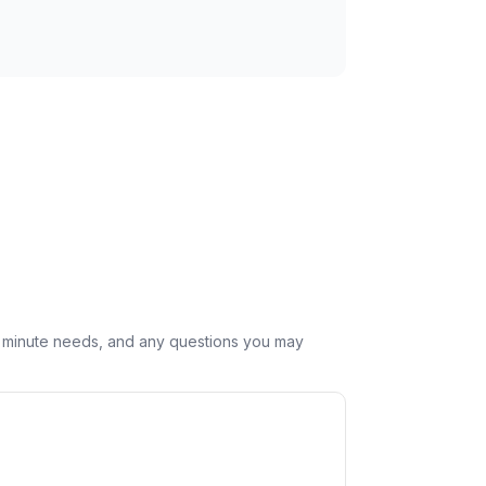
st minute needs, and any questions you may