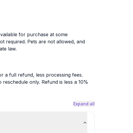
available for purchase at some
not required. Pets are not allowed, and
ate law.
r a full refund, less processing fees.
o reschedule only. Refund is less a 10%
Expand all