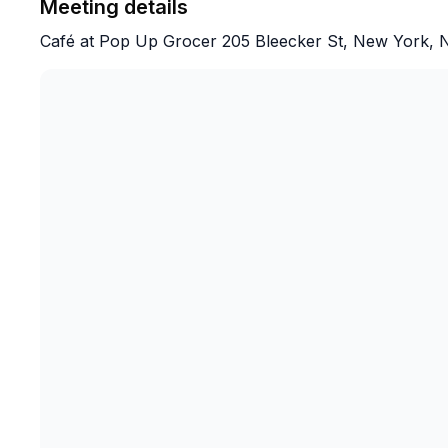
Meeting details
Café at Pop Up Grocer 205 Bleecker St, New York, 