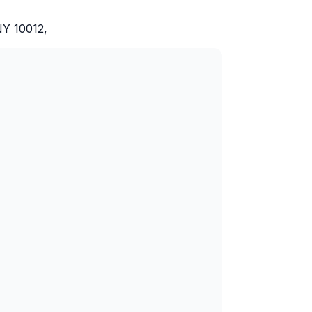
NY 10012,