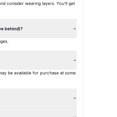
nd consider wearing layers. You’ll get
ve behind)?
ages.
 may be available for purchase at some