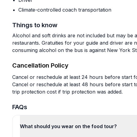
Driver
Climate-controlled coach transportation
Things to know
Alcohol and soft drinks are not included but may be 
restaurants. Gratuities for your guide and driver are 
consuming alcohol on the bus is against New York St
Cancellation Policy
Cancel or reschedule at least 24 hours before start fo
Cancel or reschedule at least 48 hours before start t
trip protection cost if trip protection was added.
FAQs
What should you wear on the food tour?