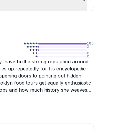
180
3
1
0
0
y, have built a strong reputation around
es up repeatedly for his encyclopedic
 opening doors to pointing out hidden
oklyn food tours get equally enthusiastic
 stops and how much history she weaves
several reviewers wished they had opted
faster than expected. Pre-trip
ighlight, so expect a smooth, well-