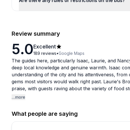
Are there any rules or restrictions on the bus?
Review summary
5.0
Excellent
189
reviews
•
Google Maps
The guides here, particularly Isaac, Laurie, and Nanc
deep local knowledge and genuine warmth. Isaac com
understanding of the city and his attentiveness, from
gems most visitors would walk right past. Laurie's Bro
praise, with guests raving about the variety of food
into the experience.
...more
A few patterns worth noting for first-time bookers: 
What people are saying
for the longer tour options, suggesting the time flies 
communication also gets singled out frequently as a h