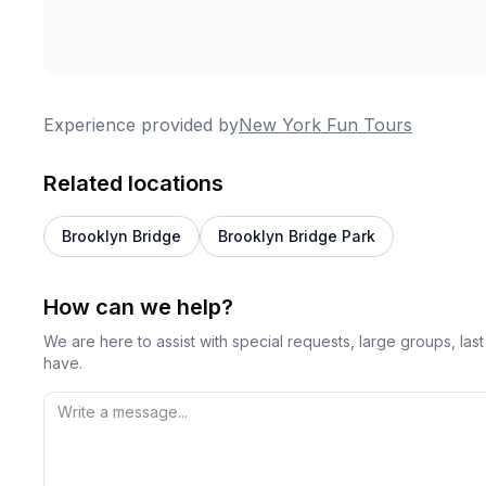
Experience provided by
New York Fun Tours
Related locations
Brooklyn Bridge
Brooklyn Bridge Park
How can we help?
We are here to assist with special requests, large groups, la
have.