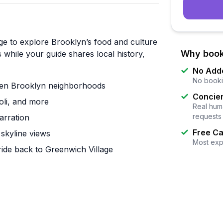
ge to explore Brooklyn’s food and culture
Why book
 while your guide shares local history,
No Add
No booki
ween Brooklyn neighborhoods
Concier
oli, and more
Real huma
requests
arration
Free Ca
skyline views
Most exp
ide back to Greenwich Village