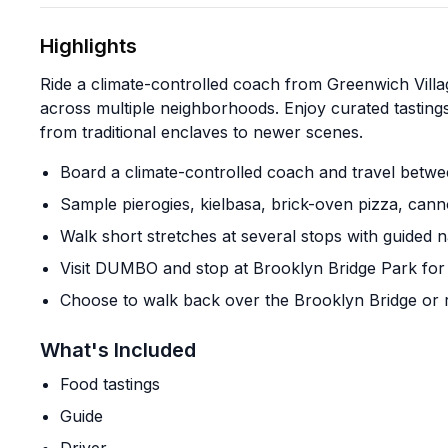
Highlights
Ride a climate-controlled coach from Greenwich Villa
across multiple neighborhoods. Enjoy curated tastings
from traditional enclaves to newer scenes.
Board a climate-controlled coach and travel bet
Sample pierogies, kielbasa, brick-oven pizza, cann
Walk short stretches at several stops with guided n
Visit DUMBO and stop at Brooklyn Bridge Park for 
Choose to walk back over the Brooklyn Bridge or r
What's Included
Food tastings
Guide