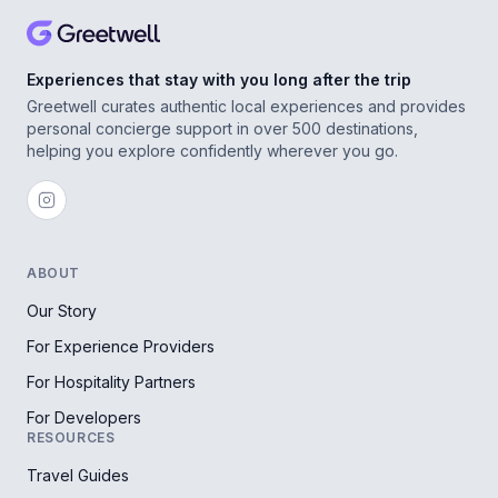
Experiences that stay with you long after the trip
Greetwell curates authentic local experiences and provides
personal concierge support in over 500 destinations,
helping you explore confidently wherever you go.
ABOUT
Our Story
For Experience Providers
For Hospitality Partners
For Developers
RESOURCES
Travel Guides