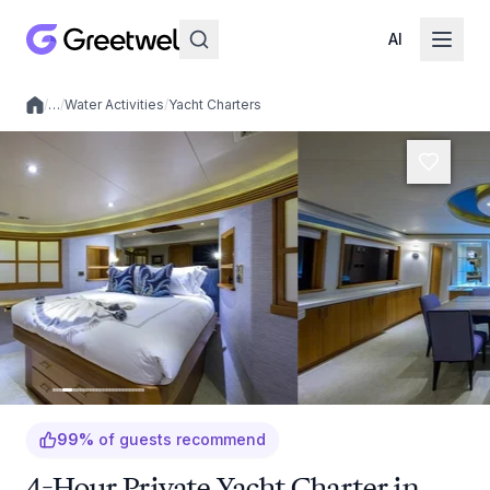
AI
/
…
/
Water Activities
/
Yacht Charters
Local experiences
99
%
of guests recommend
4-Hour Private Yacht Charter in