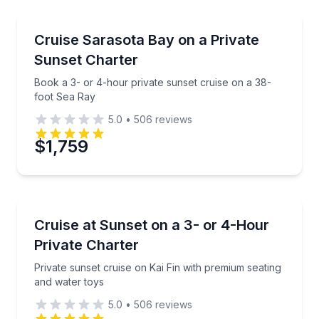
Yacht Charters
Book a 3- or 4-hour private sunset cruise on a 38-
Cruise Sarasota Bay on a Private
Sunset Charter
Book a 3- or 4-hour private sunset cruise on a 38-
foot Sea Ray
5.0
•
506
reviews
$1,759
Yacht Charters
Private sunset cruise on Kai Fin with premium seatin
Cruise at Sunset on a 3- or 4-Hour
Private Charter
Private sunset cruise on Kai Fin with premium seating
and water toys
5.0
•
506
reviews