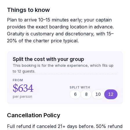
Things to know
Plan to arrive 10–15 minutes early; your captain
provides the exact boarding location in advance.
Gratuity is customary and discretionary, with 15–
20% of the charter price typical.
Split the cost with your group
This booking is for the whole experience, which fits up
to
12
guests.
FROM
$634
SPLIT WITH
6
8
10
12
per person
Cancellation Policy
Full refund if canceled 21+ days before. 50% refund