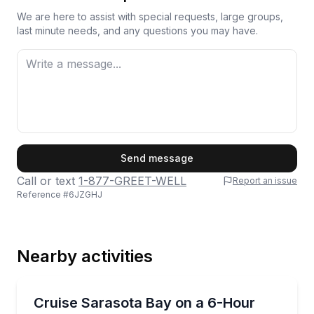
We are here to assist with special requests, large groups,
last minute needs, and any questions you may have.
First Name
Send message
Call or text
1-877-GREET-WELL
Report an issue
Reference #
6JZGHJ
Last Name
Nearby activities
Email
Yacht Charters
Charter a 38-foot Sea Ray for 6 hours of Sarasota B
Cruise Sarasota Bay on a 6-Hour