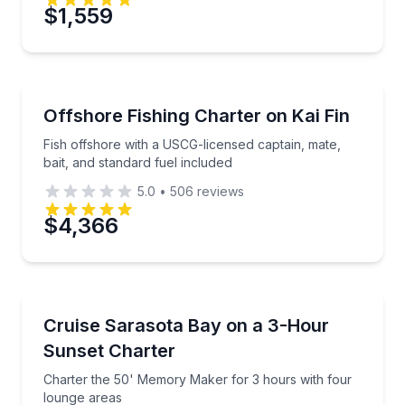
$1,559
Private Fishing Charters
Fish offshore with a USCG-licensed captain, mate, ba
Offshore Fishing Charter on Kai Fin
Fish offshore with a USCG-licensed captain, mate,
bait, and standard fuel included
5.0
•
506
reviews
$4,366
Yacht Charters
Charter the 50' Memory Maker for 3 hours with fou
Cruise Sarasota Bay on a 3-Hour
Sunset Charter
Charter the 50' Memory Maker for 3 hours with four
lounge areas