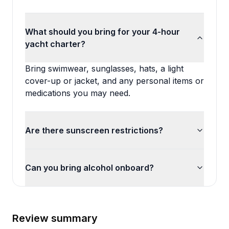
What should you bring for your 4-hour
yacht charter?
Bring swimwear, sunglasses, hats, a light
cover-up or jacket, and any personal items or
medications you may need.
Are there sunscreen restrictions?
Can you bring alcohol onboard?
Review summary