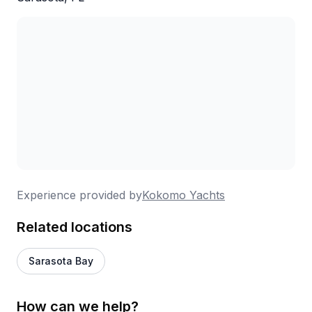
Experience provided by
Kokomo Yachts
Related locations
Sarasota Bay
How can we help?