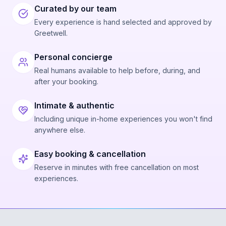
Curated by our team
Every experience is hand selected and approved by
Greetwell.
Personal concierge
Real humans available to help before, during, and
after your booking.
Intimate & authentic
Including unique in-home experiences you won't find
anywhere else.
Easy booking & cancellation
Reserve in minutes with free cancellation on most
experiences.