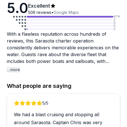
5.0
Excellent
506
reviews
•
Google Maps
474
2
0
0
3
With a flawless reputation across hundreds of
reviews, this Sarasota charter operation
consistently delivers memorable experiences on the
water. Guests rave about the diverse fleet that
includes both power boats and sailboats, with
vessels like the Exit Strategy and Memory Maker
...more
earning particular praise for their amenities and
comfort. The captains and crew members stand out
What people are saying
repeatedly, with names like Captain Bill, Captain
Luke, Captain Jorge, and crew member Grace
mentioned for their professionalism, local
Review 1 of 5
5
/5
knowledge, and warm personalities. They handle
We had a blast cruising and stopping all
everything from dolphin and manatee sightings to
sunset cruises with genuine care.
around Sarasota. Captain Chris was very