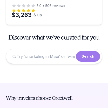
5.0
•
506
reviews
$3,263
& up
Discover what we've curated for you
Search
Why travelers choose Greetwell