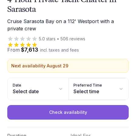
Sarasota
Cruise Sarasota Bay on a 112' Westport with a
private crew
5.0
stars
•
506
reviews
$7,613
From
incl. taxes and fees
Next availability August 29
Date
Preferred Time
Select date
Select time
Check availability
Duration
Ideal For