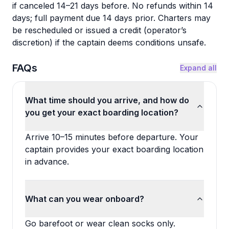
if canceled 14–21 days before. No refunds within 14
days; full payment due 14 days prior. Charters may
be rescheduled or issued a credit (operator’s
discretion) if the captain deems conditions unsafe.
FAQs
Expand all
What time should you arrive, and how do
you get your exact boarding location?
Arrive 10–15 minutes before departure. Your
captain provides your exact boarding location
in advance.
What can you wear onboard?
Go barefoot or wear clean socks only.