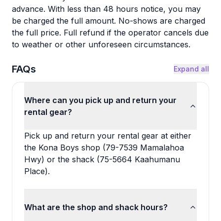
advance. With less than 48 hours notice, you may
be charged the full amount. No-shows are charged
the full price. Full refund if the operator cancels due
to weather or other unforeseen circumstances.
FAQs
Expand all
Where can you pick up and return your
rental gear?
Pick up and return your rental gear at either
the Kona Boys shop (79-7539 Mamalahoa
Hwy) or the shack (75-5664 Kaahumanu
Place).
What are the shop and shack hours?