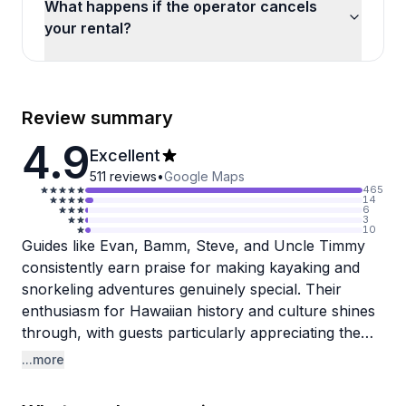
What happens if the operator cancels
your rental?
Review summary
4.9
Excellent
511
reviews
•
Google Maps
465
14
6
3
10
Guides like Evan, Bamm, Steve, and Uncle Timmy
consistently earn praise for making kayaking and
snorkeling adventures genuinely special. Their
enthusiasm for Hawaiian history and culture shines
through, with guests particularly appreciating the
detailed explanations about Captain Cook's
...more
monument and the ongoing coral restoration efforts
at Kealakekua Bay. The team strikes a nice balance