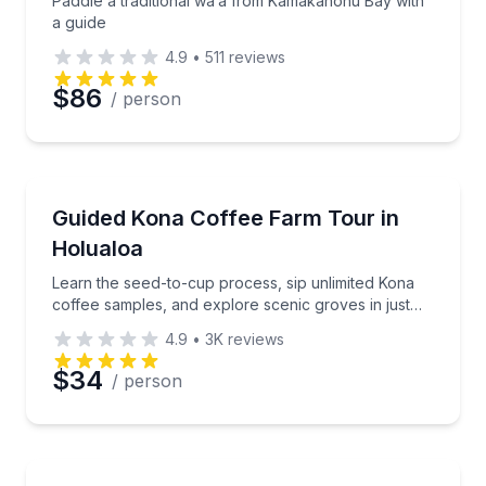
Paddle a traditional wa’a from Kamakahonu Bay with
a guide
4.9
•
511
reviews
$86
/ person
Coffee and Tea Tours
Learn the seed-to-cup process, sip unlimited Kona c
Guided Kona Coffee Farm Tour in
Holualoa
Learn the seed-to-cup process, sip unlimited Kona
coffee samples, and explore scenic groves in just
one hour.
4.9
•
3K
reviews
$34
/ person
Cooking Classes