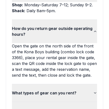
Shop:
Monday–Saturday 7–12; Sunday 9–2.
Shack:
Daily 8am–5pm.
How do you return gear outside operating
hours?
Open the gate on the north side of the front
of the Kona Boys building (combo lock code
3366), place your rental gear inside the gate,
scan the QR code inside the lock gate to open
a text message, add the reservation name,
send the text, then close and lock the gate.
What types of gear can you rent?