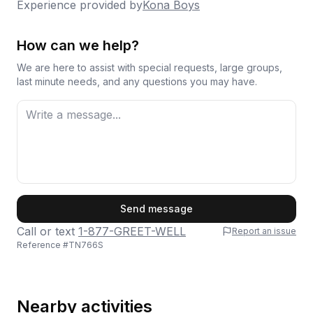
Experience provided by
Kona Boys
How can we help?
We are here to assist with special requests, large groups,
last minute needs, and any questions you may have.
First Name
Send message
Call or text
1-877-GREET-WELL
Report an issue
Reference #
TN766S
Last Name
Nearby activities