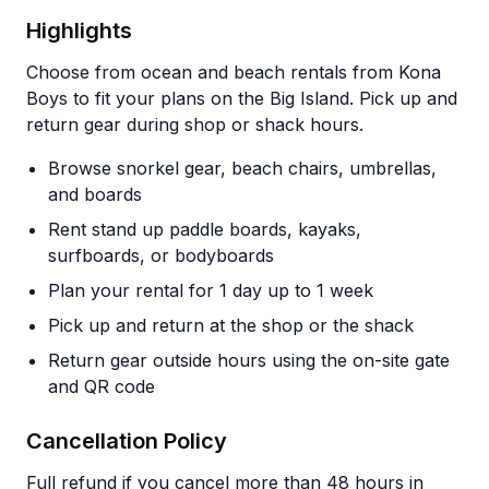
Highlights
Choose from ocean and beach rentals from Kona
Boys to fit your plans on the Big Island. Pick up and
return gear during shop or shack hours.
Browse snorkel gear, beach chairs, umbrellas,
and boards
Rent stand up paddle boards, kayaks,
surfboards, or bodyboards
Plan your rental for 1 day up to 1 week
Pick up and return at the shop or the shack
Return gear outside hours using the on-site gate
and QR code
Cancellation Policy
Full refund if you cancel more than 48 hours in