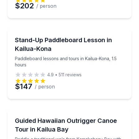
$202
/ person
Stand Up Paddle Boarding
Paddleboard lessons and tours in Kailua-Kona, 1.5 h
Stand-Up Paddleboard Lesson in
Kailua-Kona
Paddleboard lessons and tours in Kailua-Kona, 1.5
hours
4.9
•
511
reviews
$147
/ person
Canoeing
Paddle a traditional wa’a from Kamakahonu Bay with
Guided Hawaiian Outrigger Canoe
Tour in Kailua Bay