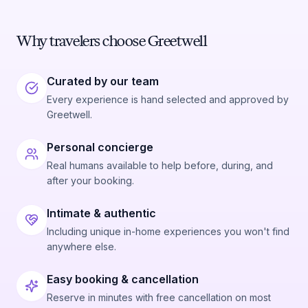
Why travelers choose Greetwell
Curated by our team
Every experience is hand selected and approved by
Greetwell.
Personal concierge
Real humans available to help before, during, and
after your booking.
Intimate & authentic
Including unique in-home experiences you won't find
anywhere else.
Easy booking & cancellation
Reserve in minutes with free cancellation on most