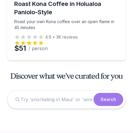
Roast your own Kona coffee over an open flame in 
Roast Kona Coffee in Holualoa
Paniolo-Style
Roast your own Kona coffee over an open flame in
45 minutes
4.9
•
3K
reviews
$51
/ person
Discover what we've curated for you
Search