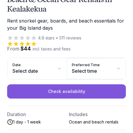
Kealakekua
Rent snorkel gear, boards, and beach essentials for
your Big Island days
4.9
stars
•
511
reviews
$44
From
incl. taxes and fees
Date
Preferred Time
Select date
Select time
Check availability
Duration
Includes
1 day - 1 week
Ocean and beach rentals