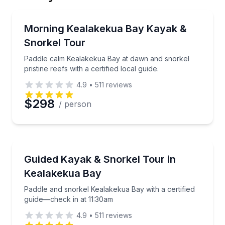
Email
Kayaking Tours
Paddle calm Kealakekua Bay at dawn and snorkel pristi
Morning Kealakekua Bay Kayak &
Snorkel Tour
Phone
Paddle calm Kealakekua Bay at dawn and snorkel
pristine reefs with a certified local guide.
4.9
•
511
reviews
Preferred Date
$298
/ person
Preferred Time
Kayaking Tours
Paddle and snorkel Kealakekua Bay with a certified 
Guided Kayak & Snorkel Tour in
Time
Kealakekua Bay
Paddle and snorkel Kealakekua Bay with a certified
guide—check in at 11:30am
4.9
•
511
reviews