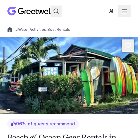
AI
/
…
/
Water Activities
/
Boat Rentals
Local experiences
96
%
of guests recommend
Beach & Ocean Gear Rentals in