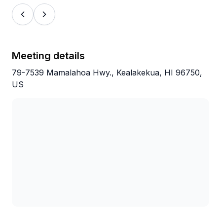
storefront was friendly and easy and parking
at the bay was clear. Would definitely
recommend and we would do again and
again!
Meeting details
79-7539 Mamalahoa Hwy., Kealakekua, HI 96750,
US