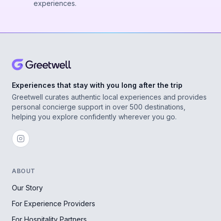
experiences.
Experiences that stay with you long after the trip
Greetwell curates authentic local experiences and provides
personal concierge support in over 500 destinations,
helping you explore confidently wherever you go.
ABOUT
Our Story
For Experience Providers
For Hospitality Partners