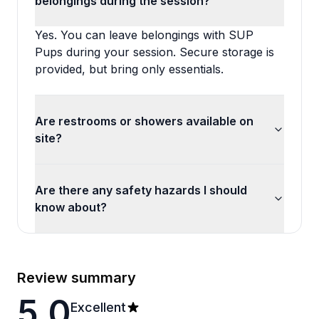
belongings during the session?
Yes. You can leave belongings with SUP
Pups during your session. Secure storage is
provided, but bring only essentials.
Are restrooms or showers available on
site?
Are there any safety hazards I should
know about?
Review summary
5.0
Excellent