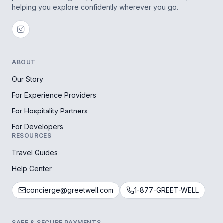
helping you explore confidently wherever you go.
ABOUT
Our Story
For Experience Providers
For Hospitality Partners
For Developers
RESOURCES
Travel Guides
Help Center
concierge@greetwell.com
1-877-GREET-WELL
SAFE & SECURE PAYMENTS