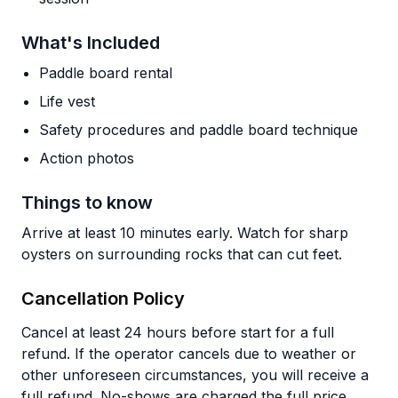
What's Included
Paddle board rental
Life vest
Safety procedures and paddle board technique
Action photos
Things to know
Arrive at least 10 minutes early. Watch for sharp
oysters on surrounding rocks that can cut feet.
Cancellation Policy
Cancel at least 24 hours before start for a full
refund. If the operator cancels due to weather or
other unforeseen circumstances, you will receive a
full refund. No-shows are charged the full price.