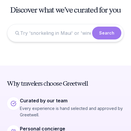
Discover what we've curated for you
Search
Why travelers choose Greetwell
Curated by our team
Every experience is hand selected and approved by
Greetwell.
Personal concierge