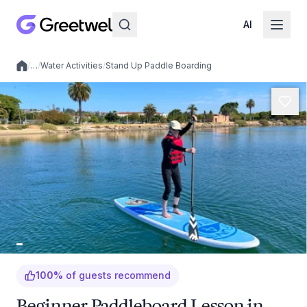
AI
/
…
/
Water Activities
/
Stand Up Paddle Boarding
Local experiences
100
%
of guests recommend
Beginner Paddleboard Lesson in