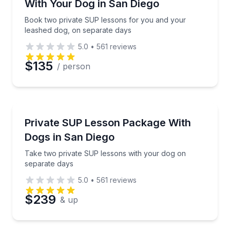
With Your Dog in San Diego
Book two private SUP lessons for you and your
leashed dog, on separate days
5.0
•
561
reviews
$135
/ person
Stand Up Paddle Boarding
Take two private SUP lessons with your dog on sep
Private SUP Lesson Package With
Dogs in San Diego
Take two private SUP lessons with your dog on
separate days
5.0
•
561
reviews
$239
& up