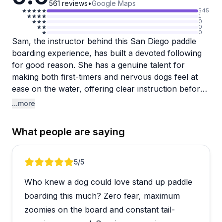
561
reviews
•
Google Maps
545
1
0
0
0
Sam, the instructor behind this San Diego paddle
boarding experience, has built a devoted following
for good reason. She has a genuine talent for
making both first-timers and nervous dogs feel at
ease on the water, offering clear instruction before
and during each session. Reviewers consistently
...more
praise her patience, deep knowledge of dog
behavior, and ability to read both humans and their
What people are saying
pups to tailor the experience accordingly.
The lessons run about an hour and are offered as
Review 1 of 5
5
/5
private sessions, making them feel personal rather
Who knew a dog could love stand up paddle
than rushed. Sam also snaps photos throughout,
which many reviewers mention as a lovely bonus.
boarding this much? Zero fear, maximum
People bring all kinds of dogs, from anxious and
zoomies on the board and constant tail-
water-resistant pups to high-energy breeds, and the