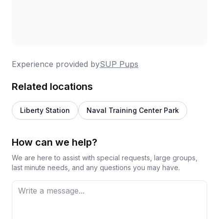
Experience provided by
SUP Pups
Related locations
Liberty Station
Naval Training Center Park
How can we help?
We are here to assist with special requests, large groups,
last minute needs, and any questions you may have.