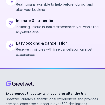
Real humans available to help before, during, and
after your booking.
Intimate & authentic
Including unique in-home experiences you won't find
anywhere else.
Easy booking & cancellation
Reserve in minutes with free cancellation on most
experiences.
Experiences that stay with you long after the trip
Greetwell curates authentic local experiences and provides
personal concierge support in over 500 destinations,