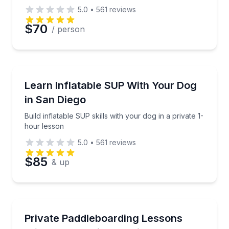
5.0
•
561
reviews
$70
/ person
Stand Up Paddle Boarding
Build inflatable SUP skills with your dog in a private
Learn Inflatable SUP With Your Dog
in San Diego
Build inflatable SUP skills with your dog in a private 1-
hour lesson
5.0
•
561
reviews
$85
& up
Paddleboarding
Book two private SUP lessons for you and your lea
Private Paddleboarding Lessons