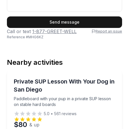
First Name
Send message
Call or text
1-877-GREET-WELL
Report an issue
Reference #
MHG6KZ
Last Name
Nearby activities
Email
Stand Up Paddle Boarding
Paddleboard with your pup in a private SUP lesson 
Private SUP Lesson With Your Dog in
San Diego
Phone
Paddleboard with your pup in a private SUP lesson
on stable hard boards
5.0
•
561
reviews
Preferred Date
$80
& up