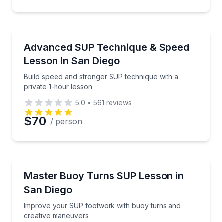
Preferred Time
Stand Up Paddle Boarding
Build speed and stronger SUP technique with a priva
Advanced SUP Technique & Speed
Time
Lesson In San Diego
Build speed and stronger SUP technique with a
private 1-hour lesson
5.0
•
561
reviews
$70
/ person
Stand Up Paddle Boarding
Improve your SUP footwork with buoy turns and cr
Master Buoy Turns SUP Lesson in
San Diego
Improve your SUP footwork with buoy turns and
creative maneuvers