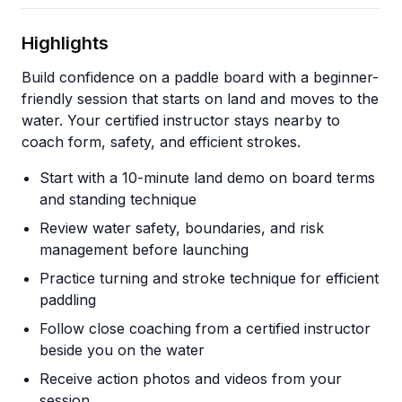
Highlights
Build confidence on a paddle board with a beginner-
friendly session that starts on land and moves to the
water. Your certified instructor stays nearby to
coach form, safety, and efficient strokes.
Start with a 10-minute land demo on board terms
and standing technique
Review water safety, boundaries, and risk
management before launching
Practice turning and stroke technique for efficient
paddling
Follow close coaching from a certified instructor
beside you on the water
Receive action photos and videos from your
session