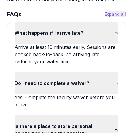
FAQs
Expand all
What happens if I arrive late?
Arrive at least 10 minutes early. Sessions are
booked back-to-back, so arriving late
reduces your water time.
Do I need to complete a waiver?
Yes. Complete the liability waiver before you
arrive.
Is there a place to store personal