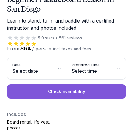
San Diego
Learn to stand, turn, and paddle with a certified
instructor and photos included
5.0
stars
•
561
reviews
$64
From
/
person
incl. taxes and fees
Date
Preferred Time
Select date
Select time
Check availability
Includes
Board rental, life vest,
photos