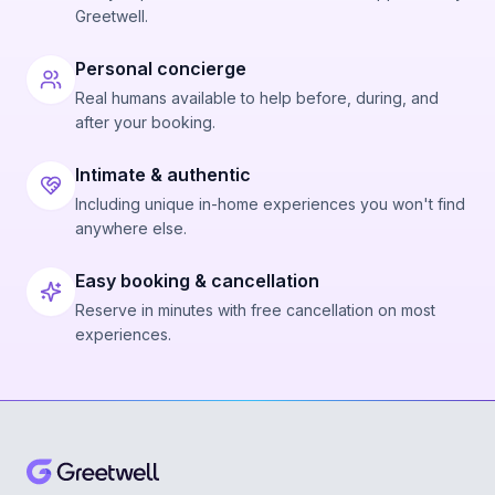
Greetwell.
Personal concierge
Real humans available to help before, during, and
after your booking.
Intimate & authentic
Including unique in-home experiences you won't find
anywhere else.
Easy booking & cancellation
Reserve in minutes with free cancellation on most
experiences.