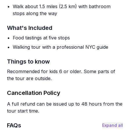
Walk about 1.5 miles (2.5 km) with bathroom
stops along the way
What's Included
Food tastings at five stops
Walking tour with a professional NYC guide
Things to know
Recommended for kids 6 or older. Some parts of
the tour are outside.
Cancellation Policy
A full refund can be issued up to 48 hours from the
tour start time.
FAQs
Expand all