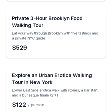
Food Tours
Eat your way through Brooklyn with five tastings an
Private 3-Hour Brooklyn Food
Walking Tour
Eat your way through Brooklyn with five tastings and
a private NYC guide
$529
Neighborhood Tours
Lower East Side erotica walk with stories, a bar start
Explore an Urban Erotica Walking
Tour in New York
Lower East Side erotica walk with stories, a bar start,
and a burlesque finale (21+)
$122
/ person