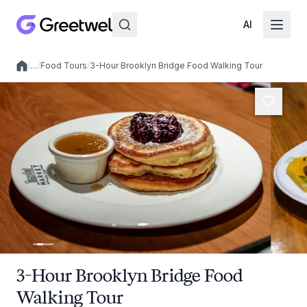
AI
/
…
/
Food Tours
/
3-Hour Brooklyn Bridge Food Walking Tour
Local experiences
3-Hour Brooklyn Bridge Food
Walking Tour