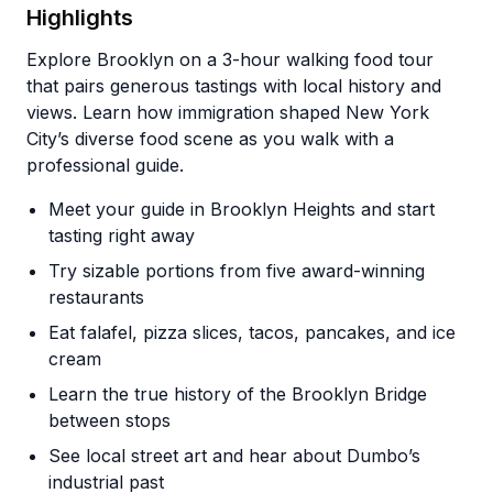
Highlights
Explore Brooklyn on a 3-hour walking food tour
that pairs generous tastings with local history and
views. Learn how immigration shaped New York
City’s diverse food scene as you walk with a
professional guide.
Meet your guide in Brooklyn Heights and start
tasting right away
Try sizable portions from five award-winning
restaurants
Eat falafel, pizza slices, tacos, pancakes, and ice
cream
Learn the true history of the Brooklyn Bridge
between stops
See local street art and hear about Dumbo’s
industrial past