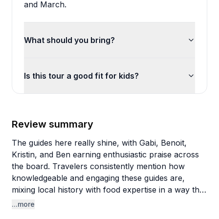
and March.
What should you bring?
Is this tour a good fit for kids?
Review summary
The guides here really shine, with Gabi, Benoit,
Kristin, and Ben earning enthusiastic praise across
the board. Travelers consistently mention how
knowledgeable and engaging these guides are,
mixing local history with food expertise in a way that
feels natural rather than scripted. The personal
...more
touch stands out too—one guide bought water for a