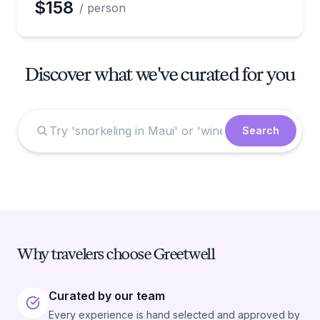
$158
/ person
Discover what we've curated for you
Search
Why travelers choose Greetwell
Curated by our team
Every experience is hand selected and approved by