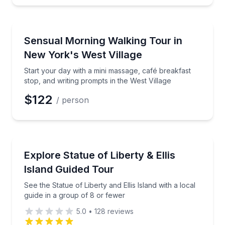
Neighborhood Tours
Start your day with a mini massage, café breakfast s
Sensual Morning Walking Tour in
New York's West Village
Start your day with a mini massage, café breakfast
stop, and writing prompts in the West Village
$122
/ person
Historical Sites and Monuments
See the Statue of Liberty and Ellis Island with a loca
Explore Statue of Liberty & Ellis
Island Guided Tour
See the Statue of Liberty and Ellis Island with a local
guide in a group of 8 or fewer
5.0
•
128
reviews