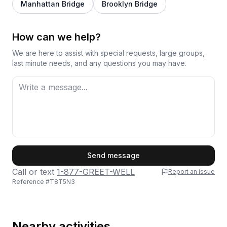
Manhattan Bridge
Brooklyn Bridge
How can we help?
We are here to assist with special requests, large groups,
last minute needs, and any questions you may have.
First Name
Send message
Call or text
1-877-GREET-WELL
Report an issue
Reference #
T8T5N3
Last Name
Nearby activities