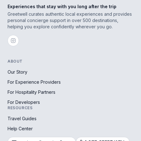
Experiences that stay with you long after the trip
Greetwell curates authentic local experiences and provides
personal concierge support in over 500 destinations,
helping you explore confidently wherever you go.
ABOUT
Our Story
For Experience Providers
For Hospitality Partners
For Developers
RESOURCES
Travel Guides
Help Center