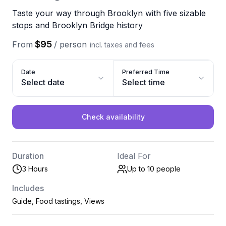
Taste your way through Brooklyn with five sizable
stops and Brooklyn Bridge history
$95
From
/
person
incl. taxes and fees
Date
Preferred Time
Select date
Select time
Check availability
Duration
Ideal For
3 Hours
Up to 10
people
Includes
Guide, Food tastings, Views