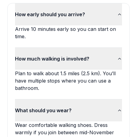
How early should you arrive?
Arrive 10 minutes early so you can start on
time.
How much walking is involved?
Plan to walk about 1.5 miles (2.5 km). You’ll
have multiple stops where you can use a
bathroom.
What should you wear?
Wear comfortable walking shoes. Dress
warmly if you join between mid-November