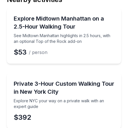
Email
City Tours
See Midtown Manhattan highlights in 2.5 hours, with
Explore Midtown Manhattan on a
2.5-Hour Walking Tour
Phone
See Midtown Manhattan highlights in 2.5 hours, with
an optional Top of the Rock add-on
$53
/ person
Preferred Date
City Tours
Explore NYC your way on a private walk with an exp
Private 3-Hour Custom Walking Tour
Preferred Time
in New York City
Time
Explore NYC your way on a private walk with an
expert guide
$392