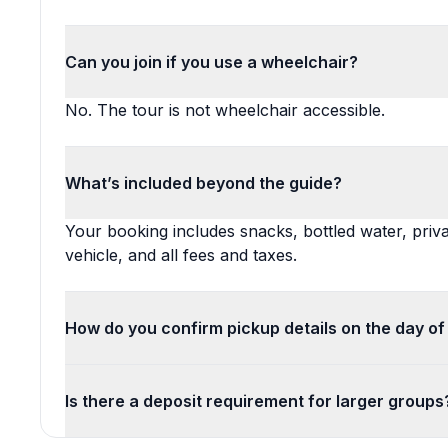
Can you join if you use a wheelchair?
No. The tour is not wheelchair accessible.
What’s included beyond the guide?
Your booking includes snacks, bottled water, priva
vehicle, and all fees and taxes.
How do you confirm pickup details on the day of
Is there a deposit requirement for larger groups