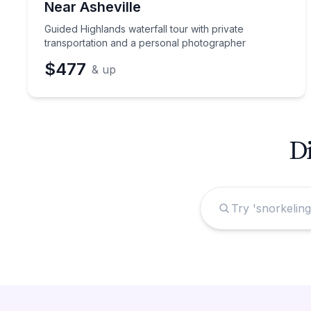
Near Asheville
Guided Highlands waterfall tour with private
transportation and a personal photographer
$477
& up
Di