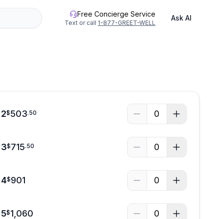
Free Concierge Service
Ask AI
Text or call
1-877-GREET-WELL
See all photos
 2
503
0
$
.
50
 3
715
0
$
.
50
 4
901
0
$
 5
1,060
0
$