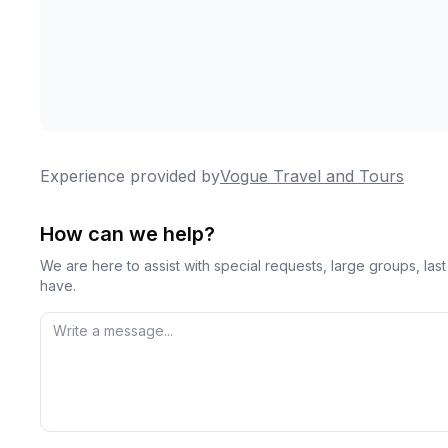
Experience provided by
Vogue Travel and Tours
How can we help?
We are here to assist with special requests, large groups, la
have.