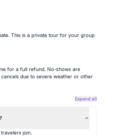
ate. This is a private tour for your group
ime for a full refund. No-shows are
or cancels due to severe weather or other
Expand all
?
ravelers join.