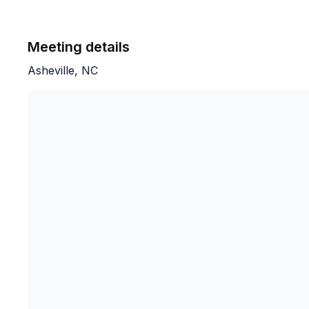
Meeting details
Asheville, NC