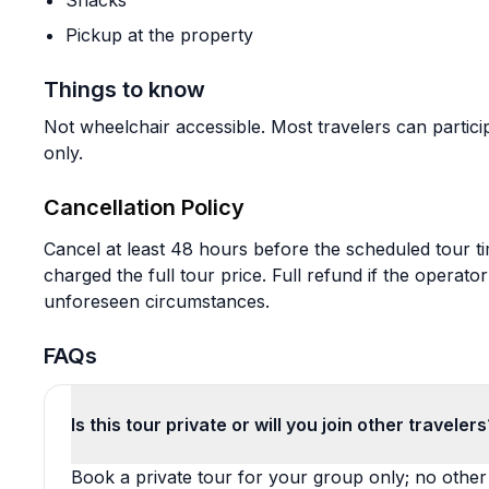
Snacks
Pickup at the property
Things to know
Not wheelchair accessible. Most travelers can particip
only.
Cancellation Policy
Cancel at least 48 hours before the scheduled tour t
charged the full tour price. Full refund if the operat
unforeseen circumstances.
FAQs
Is this tour private or will you join other travelers
Book a private tour for your group only; no other t