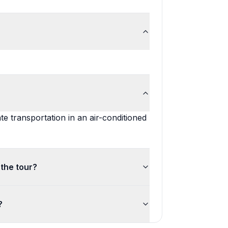
te transportation in an air-conditioned
 the tour?
?