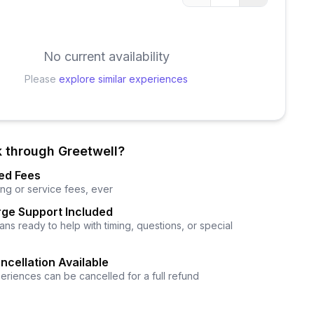
No current availability
Please
explore similar experiences
 through Greetwell?
ed Fees
ng or service fees, ever
ge Support Included
ns ready to help with timing, questions, or special
ncellation Available
eriences can be cancelled for a full refund