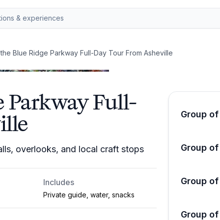
 the Blue Ridge Parkway Full-Day Tour From Asheville
e Parkway Full-
Group of
lle
Group of
ls, overlooks, and local craft stops
Group of
Includes
Private guide, water, snacks
Group of