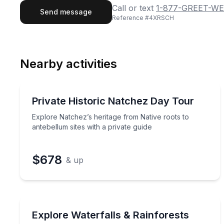
First Name
Last
Call or text
1-877-GREET-WE
Send message
Reference #
4XRSCH
Email
Phon
Nearby activities
Preferred Date
Private Historical Tours
Pref
Explore Natchez’s heritage from Native roots to an
Private Historic Natchez Day Tour
2 to 5
Explore Natchez’s heritage from Native roots to
antebellum sites with a private guide
$678
& up
Waterfalls
Guided Highlands waterfall tour with private tran
Explore Waterfalls & Rainforests