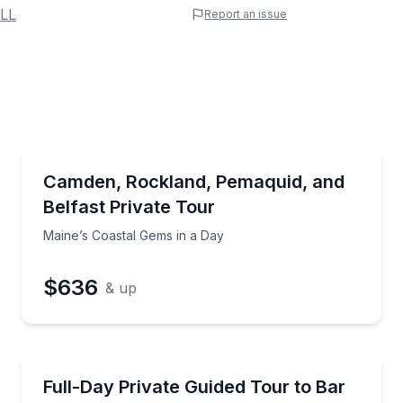
 Name
LL
Report an issue
e
erred Time
Sightseeing
tebellum sites with a private guide
Maine’s Coastal Gems in a Day
Camden, Rockland, Pemaquid, and
Belfast Private Tour
Time
Maine’s Coastal Gems in a Day
$636
& up
National Parks
sportation and a personal photographer
Tour Bar Harbor and Acadia in a private vehicle fro
Full-Day Private Guided Tour to Bar