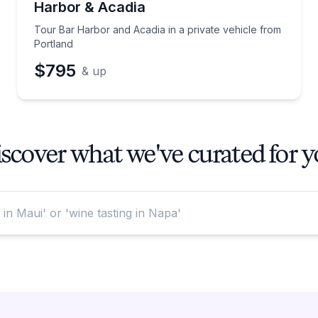
Harbor & Acadia
Tour Bar Harbor and Acadia in a private vehicle from
Portland
$795
& up
scover what we've curated for 