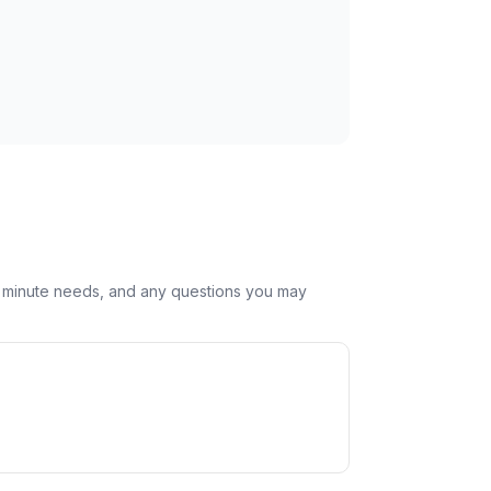
st minute needs, and any questions you may