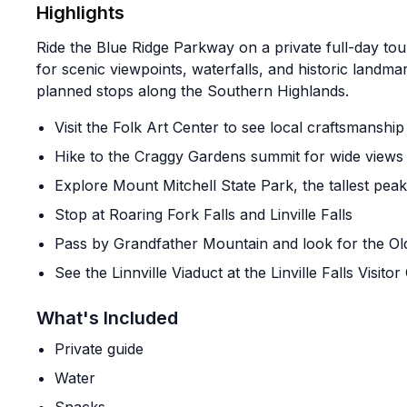
Highlights
Ride the Blue Ridge Parkway on a private full-day tour 
for scenic viewpoints, waterfalls, and historic landma
planned stops along the Southern Highlands.
Visit the Folk Art Center to see local craftsmanship
Hike to the Craggy Gardens summit for wide views
Explore Mount Mitchell State Park, the tallest peak
Stop at Roaring Fork Falls and Linville Falls
Pass by Grandfather Mountain and look for the Ol
See the Linnville Viaduct at the Linville Falls Visitor
What's Included
Private guide
Water