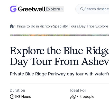
Explore
/
Things to do in Richton
/
Specialty Tours
/
Day Trips
/
Explore
Local experiences
Explore the Blue Ridg
Day Tour From Ashevi
Private Blue Ridge Parkway day tour with waterfal
Duration
Ideal For
6-8 Hours
1 - 4
people