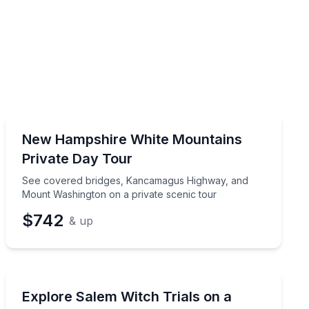
Private Guided Tours
See covered bridges, Kancamagus Highway, and Mount
New Hampshire White Mountains
Up to 5
Private Day Tour
See covered bridges, Kancamagus Highway, and
Mount Washington on a private scenic tour
$742
& up
Ghost and Haunted
m Portland
See Salem’s witch trials sites on a private day tour for
Explore Salem Witch Trials on a