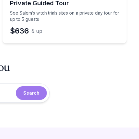
Private Guided Tour
See Salem’s witch trials sites on a private day tour for
up to 5 guests
$636
& up
you
Search