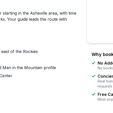
starting in the Asheville area, with time
rks. Your guide leads the route with
 east of the Rockies
Why book
No Add
d Man in the Mountain profile
No booki
 Center
Concier
Real huma
requests
Free Ca
Most exp