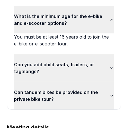
What is the minimum age for the e-bike
and e-scooter options?
You must be at least 16 years old to join the
e-bike or e-scooter tour.
Can you add child seats, trailers, or
tagalongs?
Can tandem bikes be provided on the
private bike tour?
Meeting details