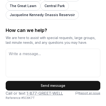
The Great Lawn
Central Park
Jacqueline Kennedy Onassis Reservoir
How can we help?
We are here to assist with special requests, large groups,
last minute needs, and any questions you may have.
First Name
Send message
Call or text
1-877-GREET-WELL
Report an issue
Reference #
5C6K7T
Last Name