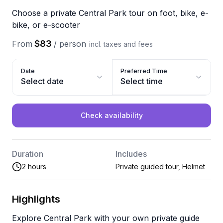
Choose a private Central Park tour on foot, bike, e-
bike, or e-scooter
$83
From
/
person
incl. taxes and fees
Date
Preferred Time
Select date
Select time
Check availability
Duration
Includes
2 hours
Private guided tour, Helmet
Highlights
Explore Central Park with your own private guide