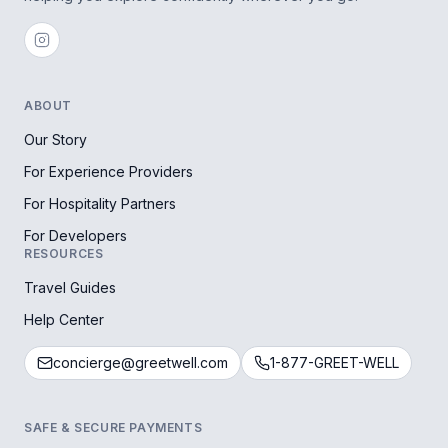
ABOUT
Our Story
For Experience Providers
For Hospitality Partners
For Developers
RESOURCES
Travel Guides
Help Center
concierge@greetwell.com
1-877-GREET-WELL
SAFE & SECURE PAYMENTS