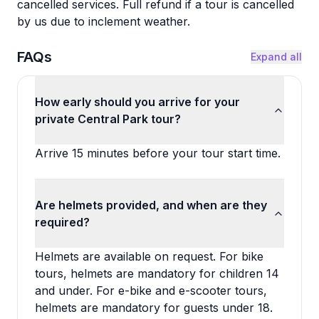
cancelled services. Full refund if a tour is cancelled
by us due to inclement weather.
FAQs
Expand all
How early should you arrive for your
private Central Park tour?
Arrive 15 minutes before your tour start time.
Are helmets provided, and when are they
required?
Helmets are available on request. For bike
tours, helmets are mandatory for children 14
and under. For e-bike and e-scooter tours,
helmets are mandatory for guests under 18.