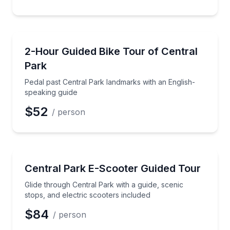
Bike Tours
Pedal past Central Park landmarks with an English-s
2-Hour Guided Bike Tour of Central
Park
Pedal past Central Park landmarks with an English-
speaking guide
$52
/ person
Segway Tours
Glide through Central Park with a guide, scenic stops
Central Park E-Scooter Guided Tour
Glide through Central Park with a guide, scenic
stops, and electric scooters included
$84
/ person