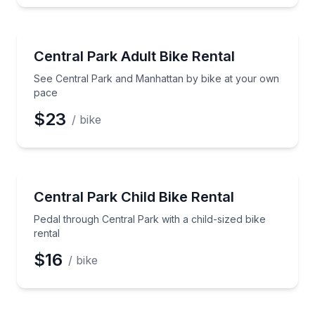
Bike Rentals
See Central Park and Manhattan by bike at your ow
Central Park Adult Bike Rental
See Central Park and Manhattan by bike at your own
pace
$23
/ bike
Bike Rentals
Pedal through Central Park with a child-sized bike re
Central Park Child Bike Rental
Pedal through Central Park with a child-sized bike
rental
$16
/ bike