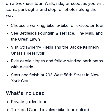
on a two-hour tour. Walk, ride, or scoot as you visit
iconic park sights and stop for photos along the
way.
Choose a walking, bike, e-bike, or e-scooter tour
See Bethesda Fountain & Terrace, The Mall, and
the Great Lawn
Visit Strawberry Fields and the Jackie Kennedy
Onassis Reservoir
Ride gentle slopes and follow winding park paths
with a guide
Start and finish at 203 West 58th Street in New
York City
What's Included
Private guided tour
Trek and Giant bicycles (bike tour option)