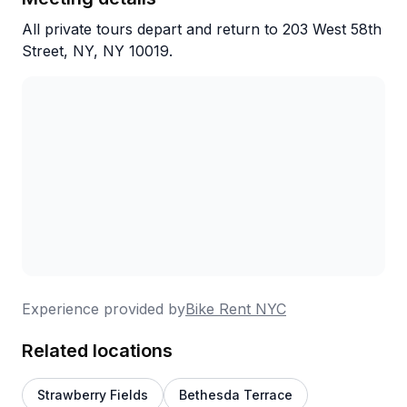
All private tours depart and return to 203 West 58th
Street, NY, NY 10019.
Experience provided by
Bike Rent NYC
Related locations
Strawberry Fields
Bethesda Terrace