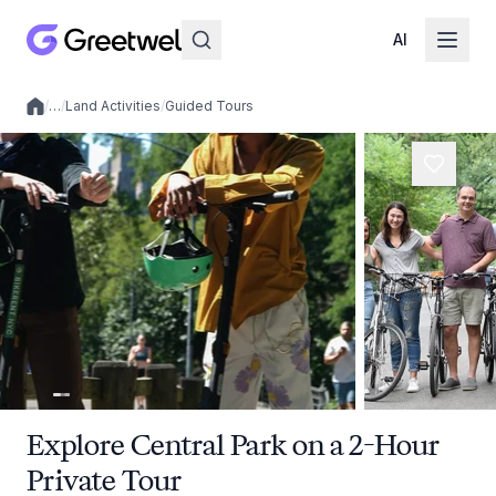
AI
/
…
/
Land Activities
/
Guided Tours
Local experiences
Explore Central Park on a 2-Hour
Private Tour