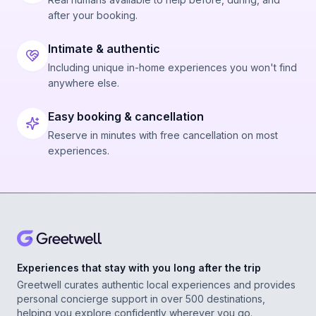
after your booking.
Intimate & authentic
Including unique in-home experiences you won't find
anywhere else.
Easy booking & cancellation
Reserve in minutes with free cancellation on most
experiences.
Experiences that stay with you long after the trip
Greetwell curates authentic local experiences and provides
personal concierge support in over 500 destinations,
helping you explore confidently wherever you go.