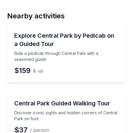
Nearby activities
Email
Guided Tours
Ride a pedicab through Central Park with a seasone
Explore Central Park by Pedicab on
a Guided Tour
Phone
Ride a pedicab through Central Park with a
seasoned guide
$159
& up
Preferred Date
Guided Tours
Discover iconic sights and hidden corners of Central
Central Park Guided Walking Tour
Preferred Time
Discover iconic sights and hidden corners of Central
Time
Park on foot
$37
/ person