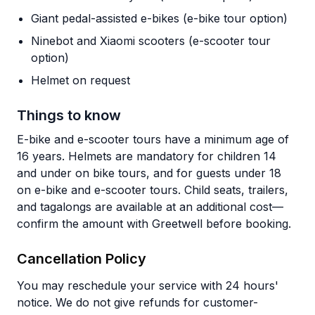
Giant pedal-assisted e-bikes (e-bike tour option)
Ninebot and Xiaomi scooters (e-scooter tour
option)
Helmet on request
Things to know
E-bike and e-scooter tours have a minimum age of
16 years. Helmets are mandatory for children 14
and under on bike tours, and for guests under 18
on e-bike and e-scooter tours. Child seats, trailers,
and tagalongs are available at an additional cost—
confirm the amount with Greetwell before booking.
Cancellation Policy
You may reschedule your service with 24 hours'
notice. We do not give refunds for customer-