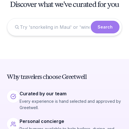
Discover what we've curated for you
Search
Why travelers choose Greetwell
Curated by our team
Every experience is hand selected and approved by
Greetwell.
Personal concierge
Real humans available to help before, during, and