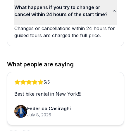
What happens if you try to change or
cancel within 24 hours of the start time?
Changes or cancellations within 24 hours for
guided tours are charged the full price.
What people are saying
Review 1 of 4
5
/5
Best bike rental in New York!!!
Federico Casiraghi
July 8, 2026