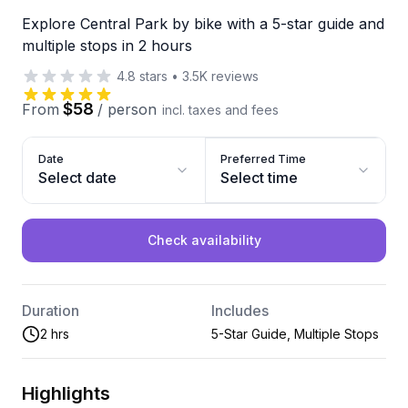
Explore Central Park by bike with a 5-star guide and
multiple stops in 2 hours
4.8
stars
•
3.5K
reviews
$58
From
/
person
incl. taxes and fees
Date
Preferred Time
Select date
Select time
Check availability
Duration
Includes
2 hrs
5-Star Guide, Multiple Stops
Highlights