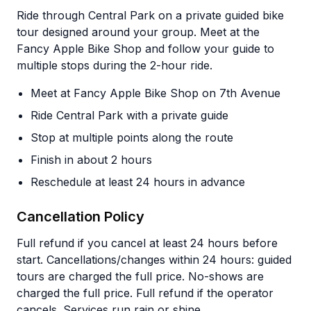
Ride through Central Park on a private guided bike
tour designed around your group. Meet at the
Fancy Apple Bike Shop and follow your guide to
multiple stops during the 2-hour ride.
Meet at Fancy Apple Bike Shop on 7th Avenue
Ride Central Park with a private guide
Stop at multiple points along the route
Finish in about 2 hours
Reschedule at least 24 hours in advance
Cancellation Policy
Full refund if you cancel at least 24 hours before
start. Cancellations/changes within 24 hours: guided
tours are charged the full price. No-shows are
charged the full price. Full refund if the operator
cancels. Services run rain or shine.