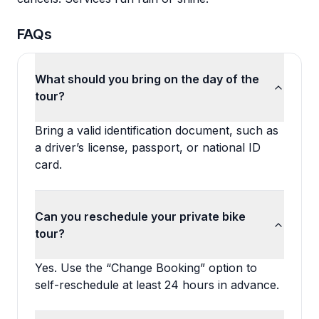
FAQs
What should you bring on the day of the
tour?
Bring a valid identification document, such as
a driver’s license, passport, or national ID
card.
Can you reschedule your private bike
tour?
Yes. Use the “Change Booking” option to
self-reschedule at least 24 hours in advance.