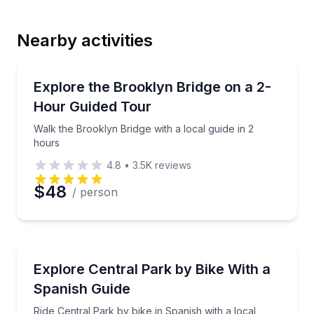
Nearby activities
Email
Guided Tours
Walk the Brooklyn Bridge with a local guide in 2 hou
Explore the Brooklyn Bridge on a 2-
Hour Guided Tour
Phone
Walk the Brooklyn Bridge with a local guide in 2
hours
4.8
•
3.5K
reviews
Preferred Date
$48
/ person
Preferred Time
Bike Tours
Ride Central Park by bike in Spanish with a local gui
Explore Central Park by Bike With a
Time
Spanish Guide
Ride Central Park by bike in Spanish with a local