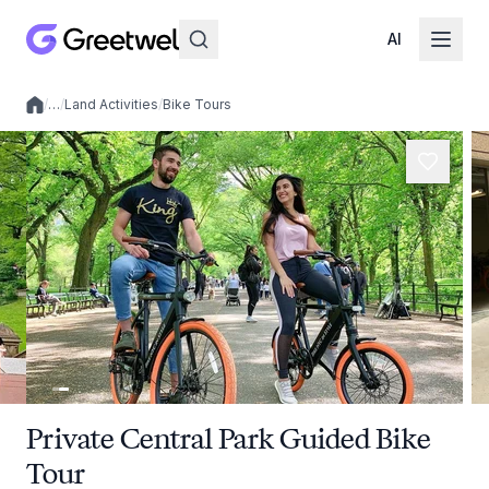
AI
/
…
/
Land Activities
/
Bike Tours
Local experiences
Private Central Park Guided Bike
Tour