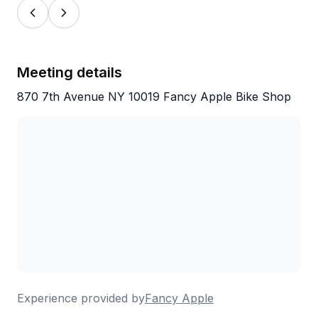
Meeting details
870 7th Avenue NY 10019 Fancy Apple Bike Shop
Experience provided by
Fancy Apple