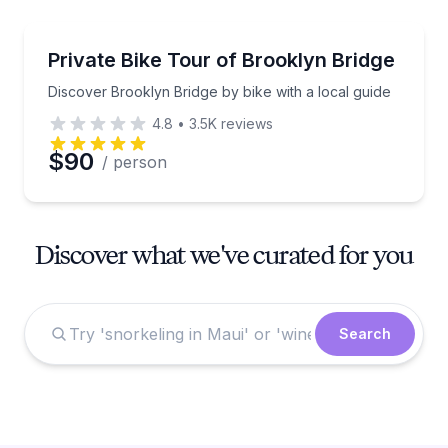
Bike Tours
Discover Brooklyn Bridge by bike with a local guide
Private Bike Tour of Brooklyn Bridge
Discover Brooklyn Bridge by bike with a local guide
4.8
•
3.5K
reviews
$90
/ person
Discover what we've curated for you
Search