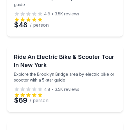
guide
4.8
•
3.5K
reviews
$48
/ person
Bike Tours
Explore the Brooklyn Bridge area by electric bike or 
Ride An Electric Bike & Scooter Tour
In New York
Explore the Brooklyn Bridge area by electric bike or
scooter with a 5-star guide
4.8
•
3.5K
reviews
$69
/ person
Bike Tours