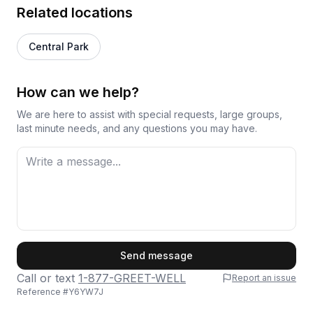
Related locations
Central Park
How can we help?
We are here to assist with special requests, large groups,
last minute needs, and any questions you may have.
First Name
Send message
Call or text
1-877-GREET-WELL
Report an issue
Reference #
Y6YW7J
Last Name