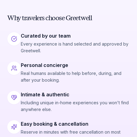
Why travelers choose Greetwell
Curated by our team
Every experience is hand selected and approved by
Greetwell.
Personal concierge
Real humans available to help before, during, and
after your booking.
Intimate & authentic
Including unique in-home experiences you won't find
anywhere else.
Easy booking & cancellation
Reserve in minutes with free cancellation on most