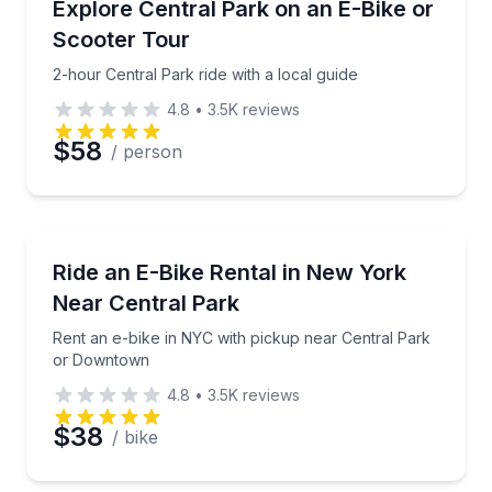
2-hour Central Park ride with a local guide
Explore Central Park on an E-Bike or
Scooter Tour
2-hour Central Park ride with a local guide
4.8
•
3.5K
reviews
$58
/ person
Bike Rentals
Rent an e-bike in NYC with pickup near Central Pa
Ride an E-Bike Rental in New York
Near Central Park
Rent an e-bike in NYC with pickup near Central Park
or Downtown
4.8
•
3.5K
reviews
$38
/ bike