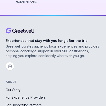
experiences.
Experiences that stay with you long after the trip
Greetwell curates authentic local experiences and provides
personal concierge support in over 500 destinations,
helping you explore confidently wherever you go.
ABOUT
Our Story
For Experience Providers
For Hospitality Partners