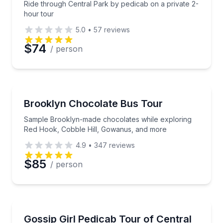
Ride through Central Park by pedicab on a private 2-
hour tour
5.0
•
57
reviews
$74
/ person
Chocolate Tours
Sample Brooklyn-made chocolates while exploring 
Brooklyn Chocolate Bus Tour
Sample Brooklyn-made chocolates while exploring
Red Hook, Cobble Hill, Gowanus, and more
4.9
•
347
reviews
$85
/ person
Movie Location Tours
See Gossip Girl landmarks on a private guided pedica
Gossip Girl Pedicab Tour of Central