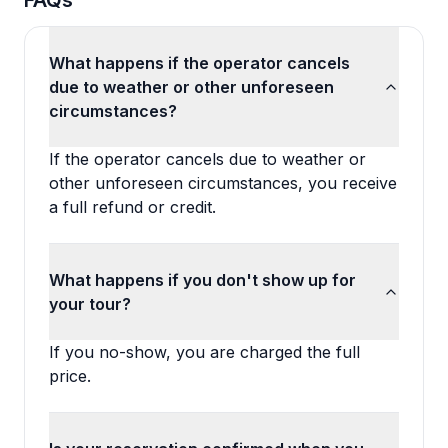
FAQs
What happens if the operator cancels
due to weather or other unforeseen
circumstances?
If the operator cancels due to weather or
other unforeseen circumstances, you receive
a full refund or credit.
What happens if you don't show up for
your tour?
If you no-show, you are charged the full
price.