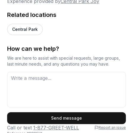
Experience provided by
Central Park Joy
Related locations
Central Park
How can we help?
We are here to assist with special requests, large groups,
last minute needs, and any questions you may have.
First Name
Send message
Call or text
1-877-GREET-WELL
Report an issue