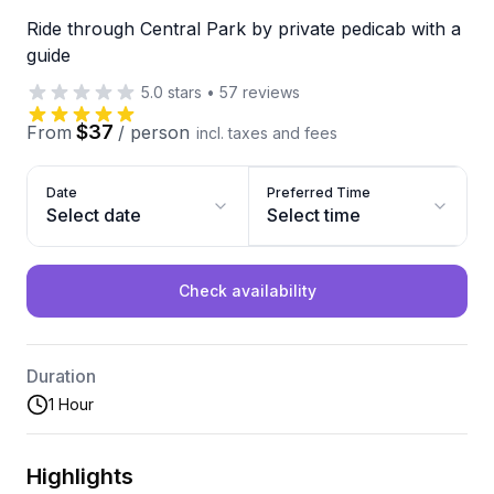
Ride through Central Park by private pedicab with a
guide
5.0
stars
•
57
reviews
$37
From
/
person
incl. taxes and fees
Date
Preferred Time
Select date
Select time
Check availability
Duration
1 Hour
Highlights