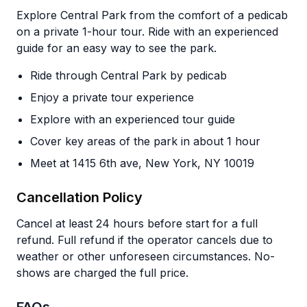
Explore Central Park from the comfort of a pedicab
on a private 1-hour tour. Ride with an experienced
guide for an easy way to see the park.
Ride through Central Park by pedicab
Enjoy a private tour experience
Explore with an experienced tour guide
Cover key areas of the park in about 1 hour
Meet at 1415 6th ave, New York, NY 10019
Cancellation Policy
Cancel at least 24 hours before start for a full
refund. Full refund if the operator cancels due to
weather or other unforeseen circumstances. No-
shows are charged the full price.