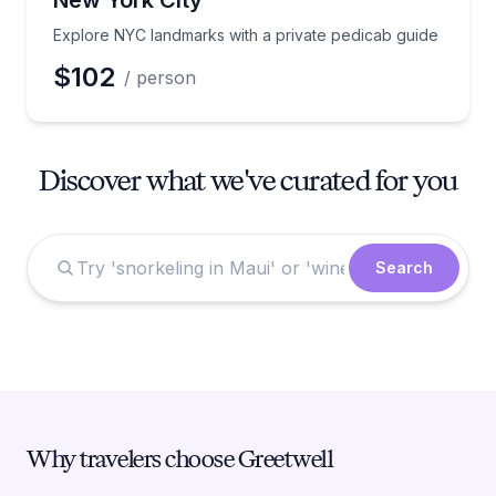
New York City
Explore NYC landmarks with a private pedicab guide
$102
/ person
Discover what we've curated for you
Search
Why travelers choose Greetwell