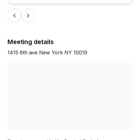
Meeting details
1415 6th ave New York NY 10019