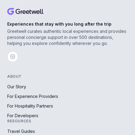
Experiences that stay with you long after the trip
Greetwell curates authentic local experiences and provides
personal concierge support in over 500 destinations,
helping you explore confidently wherever you go.
ABOUT
Our Story
For Experience Providers
For Hospitality Partners
For Developers
RESOURCES
Travel Guides