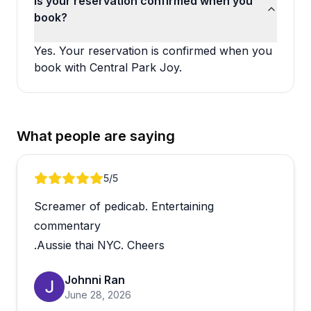
Is your reservation confirmed when you
book?
Yes. Your reservation is confirmed when you
book with Central Park Joy.
What people are saying
Review 1 of 3
5
/5
Screamer of pedicab. Entertaining
commentary
.Aussie thai NYC. Cheers
Johnni Ran
June 28, 2026