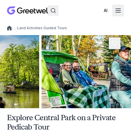
AI
/
…
/
Land Activities
/
Guided Tours
Local experiences
Explore Central Park on a Private
Pedicab Tour