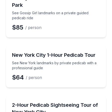
Park
See Gossip Girl landmarks on a private guided
pedicab ride
$85
/ person
City Tours
See New York landmarks by private pedicab with a p
New York City 1-Hour Pedicab Tour
See New York landmarks by private pedicab with a
professional guide
$64
/ person
City Tours
Explore NYC landmarks with a private pedicab guide
2-Hour Pedicab Sightseeing Tour of