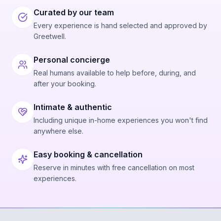
Curated by our team
Every experience is hand selected and approved by
Greetwell.
Personal concierge
Real humans available to help before, during, and
after your booking.
Intimate & authentic
Including unique in-home experiences you won't find
anywhere else.
Easy booking & cancellation
Reserve in minutes with free cancellation on most
experiences.