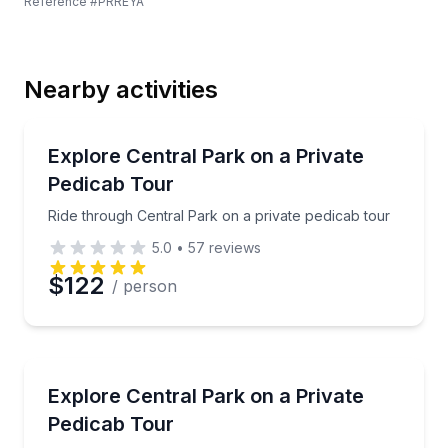
Reference #
PRREYA
Last Name
Nearby activities
Email
Guided Tours
Ride through Central Park on a private pedicab tour
Explore Central Park on a Private
Pedicab Tour
Phone
Ride through Central Park on a private pedicab tour
5.0
•
57
reviews
$122
/ person
Preferred Date
Preferred Time
Guided Tours
Ride through Central Park by pedicab on a private 2
Explore Central Park on a Private
Pedicab Tour
Time