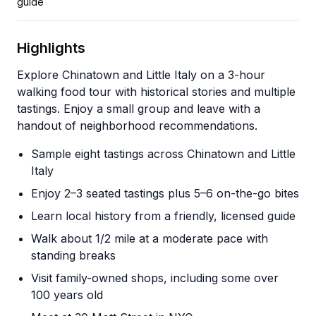
guide
Highlights
Explore Chinatown and Little Italy on a 3-hour
walking food tour with historical stories and multiple
tastings. Enjoy a small group and leave with a
handout of neighborhood recommendations.
Sample eight tastings across Chinatown and Little
Italy
Enjoy 2–3 seated tastings plus 5–6 on-the-go bites
Learn local history from a friendly, licensed guide
Walk about 1/2 mile at a moderate pace with
standing breaks
Visit family-owned shops, including some over
100 years old