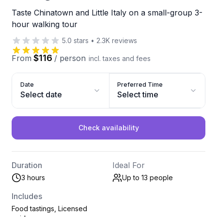
Taste Chinatown and Little Italy on a small-group 3-
hour walking tour
5.0
stars
•
2.3K
reviews
$116
From
/
person
incl. taxes and fees
Date
Preferred Time
Select date
Select time
Check availability
Duration
Ideal For
3 hours
Up to 13
people
Includes
Food tastings, Licensed