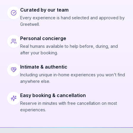
Curated by our team
Every experience is hand selected and approved by
Greetwell.
Personal concierge
Real humans available to help before, during, and
after your booking.
Intimate & authentic
Including unique in-home experiences you won't find
anywhere else.
Easy booking & cancellation
Reserve in minutes with free cancellation on most
experiences.