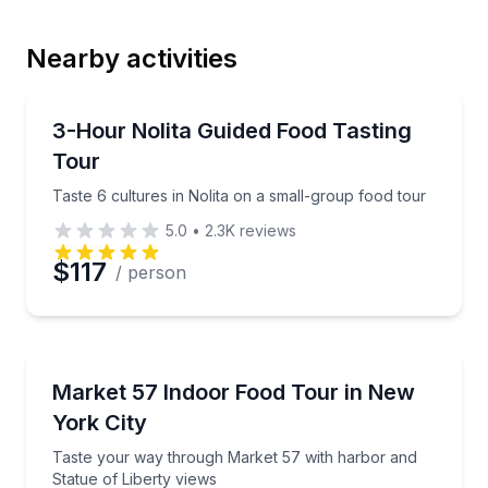
Nearby activities
Email
Food Tours
Taste 6 cultures in Nolita on a small-group food tou
3-Hour Nolita Guided Food Tasting
Tour
Phone
Taste 6 cultures in Nolita on a small-group food tour
5.0
•
2.3K
reviews
$117
/ person
Preferred Date
Preferred Time
Market Tours
Taste your way through Market 57 with harbor and S
Market 57 Indoor Food Tour in New
York City
Time
Taste your way through Market 57 with harbor and
Statue of Liberty views