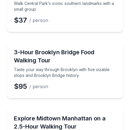
Walk Central Park’s iconic southern landmarks with a
small group
$37
/ person
Food Tours
Taste your way through Brooklyn with five sizable s
3-Hour Brooklyn Bridge Food
Walking Tour
Taste your way through Brooklyn with five sizable
stops and Brooklyn Bridge history
$95
/ person
City Tours
See Midtown Manhattan highlights in 2.5 hours, with
Explore Midtown Manhattan on a
2.5-Hour Walking Tour