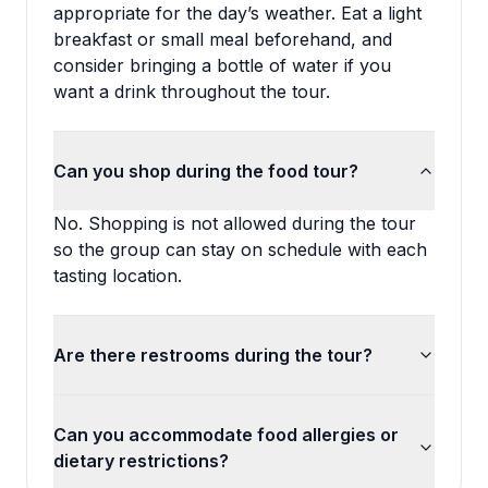
appropriate for the day’s weather. Eat a light
breakfast or small meal beforehand, and
consider bringing a bottle of water if you
want a drink throughout the tour.
Can you shop during the food tour?
No. Shopping is not allowed during the tour
so the group can stay on schedule with each
tasting location.
Are there restrooms during the tour?
Can you accommodate food allergies or
dietary restrictions?