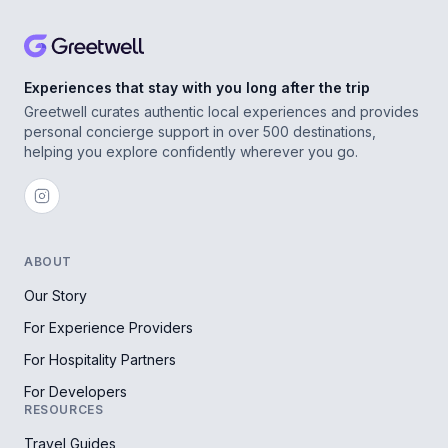
Experiences that stay with you long after the trip
Greetwell curates authentic local experiences and provides
personal concierge support in over 500 destinations,
helping you explore confidently wherever you go.
ABOUT
Our Story
For Experience Providers
For Hospitality Partners
For Developers
RESOURCES
Travel Guides