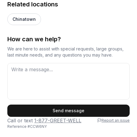
Related locations
Chinatown
How can we help?
We are here to assist with special requests, large groups,
last minute needs, and any questions you may have.
First Name
Send message
Call or text
1-877-GREET-WELL
Report an issue
Reference #
CCW6NY
Last Name