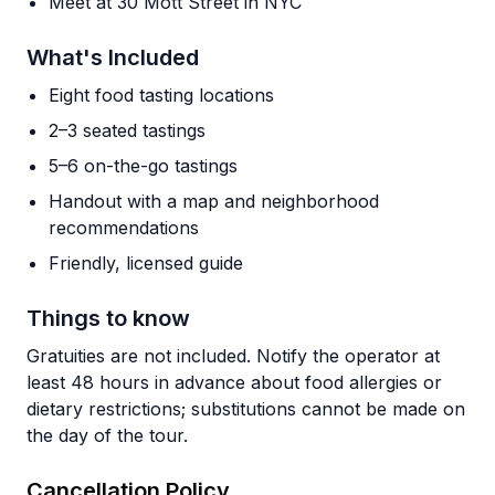
Meet at 30 Mott Street in NYC
What's Included
Eight food tasting locations
2–3 seated tastings
5–6 on-the-go tastings
Handout with a map and neighborhood
recommendations
Friendly, licensed guide
Things to know
Gratuities are not included. Notify the operator at
least 48 hours in advance about food allergies or
dietary restrictions; substitutions cannot be made on
the day of the tour.
Cancellation Policy