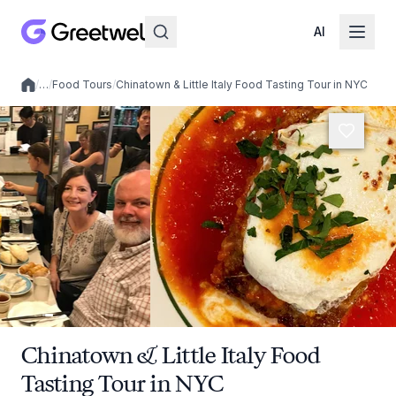
AI
/
…
/
Food Tours
/
Chinatown & Little Italy Food Tasting Tour in NYC
Local experiences
Chinatown & Little Italy Food
Tasting Tour in NYC