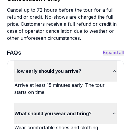
Cancel up to 72 hours before the tour for a full
refund or credit. No-shows are charged the full
price. Customers receive a full refund or credit in
case of operator cancellation due to weather or
other unforeseen circumstances.
FAQs
Expand all
How early should you arrive?
Arrive at least 15 minutes early. The tour
starts on time.
What should you wear and bring?
Wear comfortable shoes and clothing