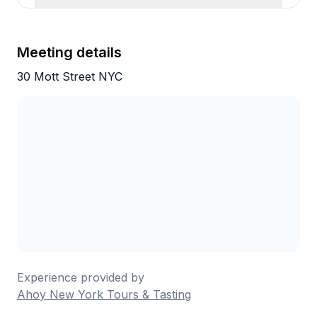
Meeting details
30 Mott Street NYC
Experience provided by
Ahoy New York Tours & Tasting