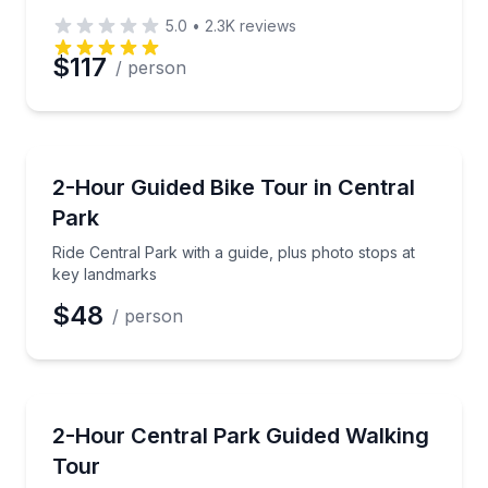
5.0
•
2.3K
reviews
$117
/ person
Bike Tours
Ride Central Park with a guide, plus photo stops at 
2-Hour Guided Bike Tour in Central
Park
Ride Central Park with a guide, plus photo stops at
key landmarks
$48
/ person
Guided Tours
Walk Central Park’s iconic southern landmarks with 
2-Hour Central Park Guided Walking
Tour