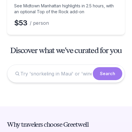
See Midtown Manhattan highlights in 2.5 hours, with
an optional Top of the Rock add-on
$53
/ person
Discover what we've curated for you
Search
Why travelers choose Greetwell