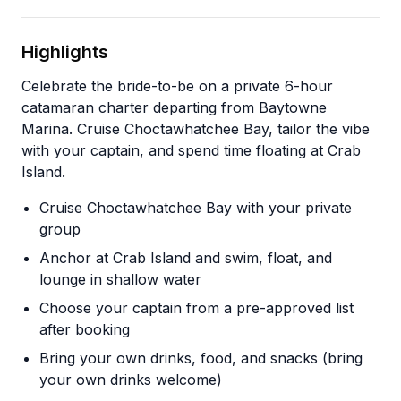
Highlights
Celebrate the bride-to-be on a private 6-hour
catamaran charter departing from Baytowne
Marina. Cruise Choctawhatchee Bay, tailor the vibe
with your captain, and spend time floating at Crab
Island.
Cruise Choctawhatchee Bay with your private
group
Anchor at Crab Island and swim, float, and
lounge in shallow water
Choose your captain from a pre-approved list
after booking
Bring your own drinks, food, and snacks (bring
your own drinks welcome)