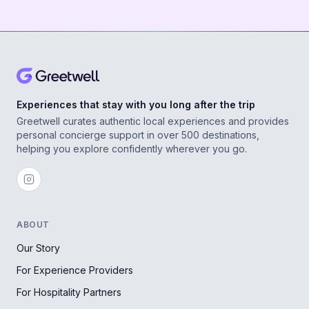
Experiences that stay with you long after the trip
Greetwell curates authentic local experiences and provides
personal concierge support in over 500 destinations,
helping you explore confidently wherever you go.
ABOUT
Our Story
For Experience Providers
For Hospitality Partners