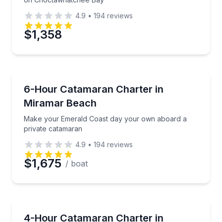
4.9
•
194
reviews
$1,358
Boat Rentals
Make your Emerald Coast day your own aboard a pr
6-Hour Catamaran Charter in
Up to 13
Miramar Beach
Make your Emerald Coast day your own aboard a
private catamaran
4.9
•
194
reviews
$1,675
/ boat
Yacht Charters
Private catamaran time on the Emerald Coast with op
4-Hour Catamaran Charter in