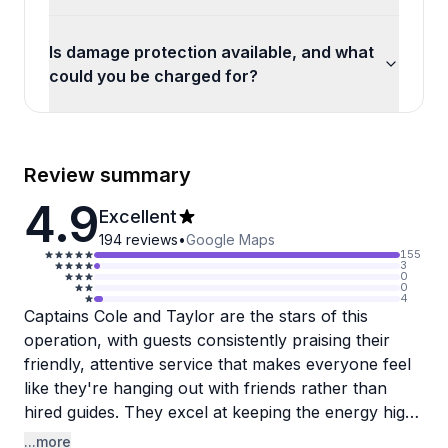
Is damage protection available, and what
could you be charged for?
Review summary
4.9
Excellent
194
reviews
•
Google Maps
155
3
0
0
4
Captains Cole and Taylor are the stars of this
operation, with guests consistently praising their
friendly, attentive service that makes everyone feel
like they're hanging out with friends rather than
hired guides. They excel at keeping the energy high
during bachelorette parties and group outings,
...more