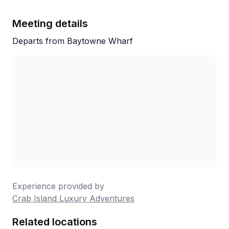
and local knowledge truly set them apart. It
was one of the highlights of our trip, and we
Meeting details
can’t recommend their services highly
Departs from Baytowne Wharf
enough. Thank you for an unforgettable day
—we’ll definitely be back!
Experience provided by
Crab Island Luxury Adventures
Related locations