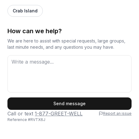
Crab Island
How can we help?
We are here to assist with special requests, large groups,
last minute needs, and any questions you may have.
First Name
Send message
Call or text
1-877-GREET-WELL
Report an issue
Reference #
RVTX6J
Last Name