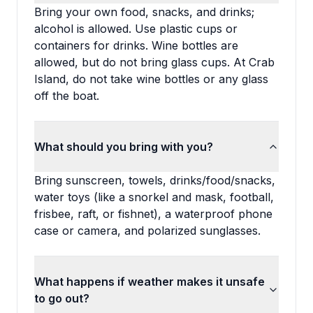
Bring your own food, snacks, and drinks;
alcohol is allowed. Use plastic cups or
containers for drinks. Wine bottles are
allowed, but do not bring glass cups. At Crab
Island, do not take wine bottles or any glass
off the boat.
What should you bring with you?
Bring sunscreen, towels, drinks/food/snacks,
water toys (like a snorkel and mask, football,
frisbee, raft, or fishnet), a waterproof phone
case or camera, and polarized sunglasses.
What happens if weather makes it unsafe
to go out?