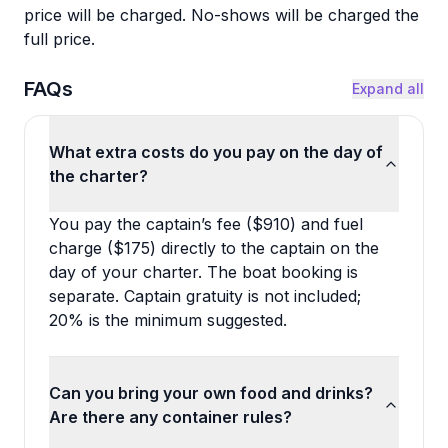
price will be charged. No-shows will be charged the
full price.
FAQs
Expand all
What extra costs do you pay on the day of
the charter?
You pay the captain’s fee ($910) and fuel
charge ($175) directly to the captain on the
day of your charter. The boat booking is
separate. Captain gratuity is not included;
20% is the minimum suggested.
Can you bring your own food and drinks?
Are there any container rules?