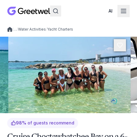
AI
/
…
/
Water Activities
/
Yacht Charters
Local experiences
98
%
of guests recommend
Cruise Choctawhatchee Bay on a 6-