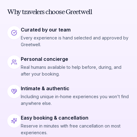
Why travelers choose Greetwell
Curated by our team
Every experience is hand selected and approved by
Greetwell.
Personal concierge
Real humans available to help before, during, and
after your booking.
Intimate & authentic
Including unique in-home experiences you won't find
anywhere else.
Easy booking & cancellation
Reserve in minutes with free cancellation on most
experiences.