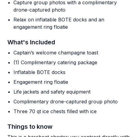
Capture group photos with a complimentary
drone-captured photo
Relax on inflatable BOTE docks and an
engagement ring floatie
What's Included
Captain’s welcome champagne toast
(1) Complimentary catering package
Inflatable BOTE docks
Engagement ring floatie
Life jackets and safety equipment
Complimentary drone-captured group photo
Three 70 qt ice chests filled with ice
Things to know