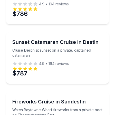
4.9
•
194
reviews
$786
Sunrise and Sunset Tours
Cruise Destin at sunset on a private, captained cata
Sunset Catamaran Cruise in Destin
Cruise Destin at sunset on a private, captained
catamaran
4.9
•
194
reviews
$787
Boat Tours
Watch Baytowne Wharf fireworks from a private b
Fireworks Cruise in Sandestin
Watch Baytowne Wharf fireworks from a private boat
on Choctawhatchee Bay