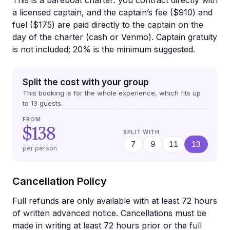
This is a bareboat charter: you contract directly with
a licensed captain, and the captain’s fee ($910) and
fuel ($175) are paid directly to the captain on the
day of the charter (cash or Venmo). Captain gratuity
is not included; 20% is the minimum suggested.
Split the cost with your group
This booking is for the whole experience, which fits up
to
13
guests.
FROM
$138
SPLIT WITH
7
9
11
13
per person
Cancellation Policy
Full refunds are only available with at least 72 hours
of written advanced notice. Cancellations must be
made in writing at least 72 hours prior or the full