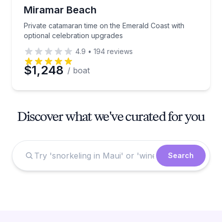
Miramar Beach
Private catamaran time on the Emerald Coast with
optional celebration upgrades
4.9
•
194
reviews
$1,248
/ boat
Discover what we've curated for you
Search