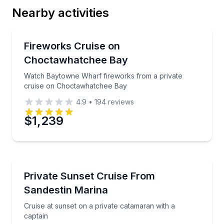
Nearby activities
Email
Boat Tours
Watch Baytowne Wharf fireworks from a private cr
Fireworks Cruise on
Choctawhatchee Bay
Phone
Watch Baytowne Wharf fireworks from a private
cruise on Choctawhatchee Bay
4.9
•
194
reviews
Preferred Date
$1,239
Preferred Time
Boat Tours
Cruise at sunset on a private catamaran with a capta
Private Sunset Cruise From
Time
Sandestin Marina
Cruise at sunset on a private catamaran with a
captain