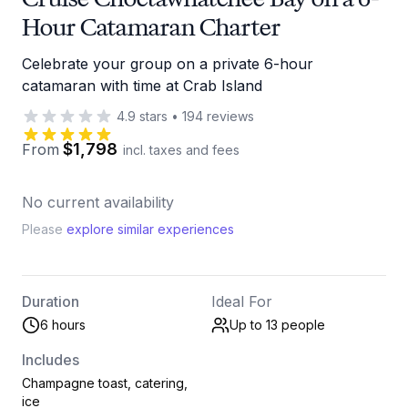
Hour Catamaran Charter
Celebrate your group on a private 6-hour
catamaran with time at Crab Island
4.9
stars
•
194
reviews
$1,798
From
incl. taxes and fees
No current availability
Please
explore similar experiences
Duration
Ideal For
6 hours
Up to 13
people
Includes
Champagne toast, catering,
ice