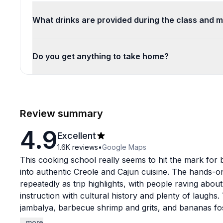
What drinks are provided during the class and 
Do you get anything to take home?
Review summary
4.9
Excellent
1.6K
reviews
•
Google Maps
This cooking school really seems to hit the mark for b
into authentic Creole and Cajun cuisine. The hands-
repeatedly as trip highlights, with people raving abo
instruction with cultural history and plenty of laughs.
jambalya, barbecue shrimp and grits, and bananas fost
delicious. The instructors get tons of love by name: 
...more