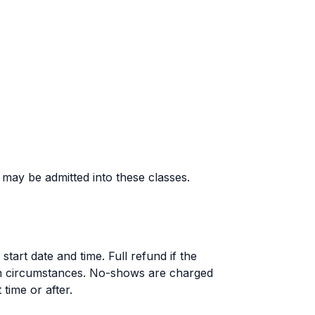
d may be admitted into these classes.
tart date and time. Full refund if the
en circumstances. No-shows are charged
 time or after.