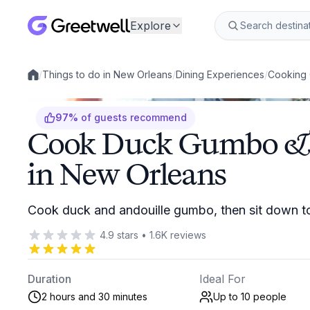
Explore
/
Things to do in New Orleans
/
Dining Experiences
/
Cooking 
Local experiences
97
%
of guests recommend
Cook Duck Gumbo & 
in New Orleans
Cook duck and andouille gumbo, then sit down t
4.9
stars
•
1.6K
reviews
Duration
Ideal For
2 hours and 30 minutes
Up to 10
people