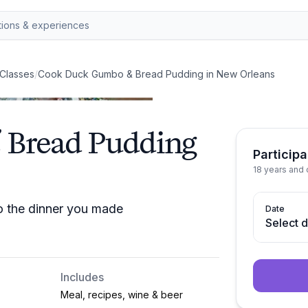
Classes
/
Cook Duck Gumbo & Bread Pudding in New Orleans
Bread Pudding
Participa
18 years and 
o the dinner you made
Date
Select 
Includes
Meal, recipes, wine & beer