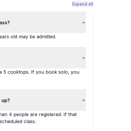
Expand all
lass?
 years old may be admitted.
 5 cooktops. If you book solo, you
n up?
an 4 people are registered. If that
scheduled class.