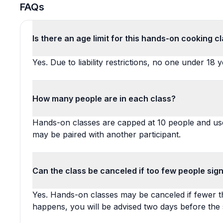
FAQs
Is there an age limit for this hands-on cooking c
Yes. Due to liability restrictions, no one under 18
How many people are in each class?
Hands-on classes are capped at 10 people and use
may be paired with another participant.
Can the class be canceled if too few people sig
Yes. Hands-on classes may be canceled if fewer th
happens, you will be advised two days before the 