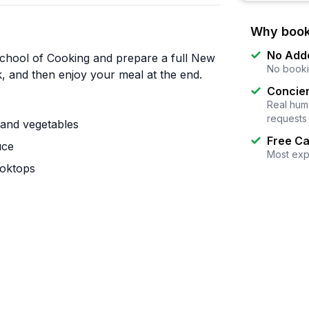
Why book
No Add
chool of Cooking and prepare a full New
No booki
k, and then enjoy your meal at the end.
Concier
Real huma
requests
and vegetables
Free Ca
uce
Most exp
ooktops