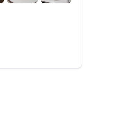
review image 3
Open review image 4
Open review image 5