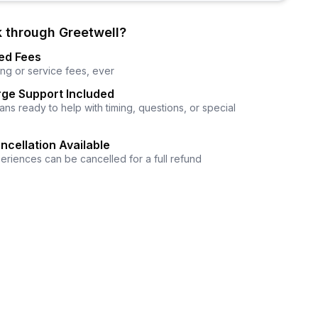
 through Greetwell?
ed Fees
ng or service fees, ever
ge Support Included
ns ready to help with timing, questions, or special
ncellation Available
eriences can be cancelled for a full refund