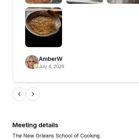
Open review image 1
Open review image 2
Open 
Open review image 6
AmberW
July 4, 2026
Meeting details
The New Orleans School of Cooking