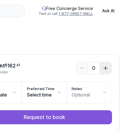
Free Concierge Service
Ask AI
Text or call
1-877-GREET-WELL
nt
162
$
.
41
0
older
Preferred Time
Notes
date
Select time
Optional
Request to book