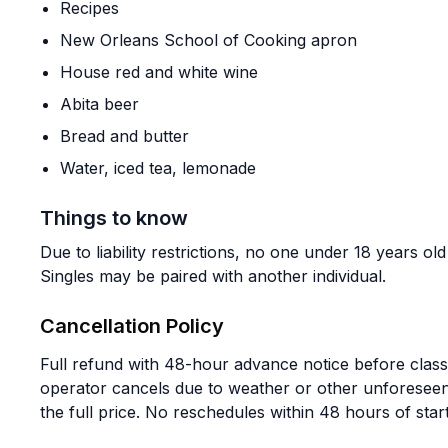
Recipes
New Orleans School of Cooking apron
House red and white wine
Abita beer
Bread and butter
Water, iced tea, lemonade
Things to know
Due to liability restrictions, no one under 18 years ol
Singles may be paired with another individual.
Cancellation Policy
Full refund with 48-hour advance notice before class s
operator cancels due to weather or other unforese
the full price. No reschedules within 48 hours of start