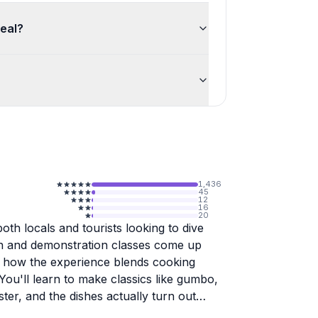
meal?
1,436
45
12
16
20
oth locals and tourists looking to dive
on and demonstration classes come up
ut how the experience blends cooking
 You'll learn to make classics like gumbo,
er, and the dishes actually turn out
Chef Eric, Austin, Chef T, Chef Greg, Chef