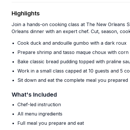
Highlights
Join a hands-on cooking class at The New Orleans S
Orleans dinner with an expert chef. Cut, season, coo
Cook duck and andouille gumbo with a dark roux
Prepare shrimp and tasso maque choux with corn 
Bake classic bread pudding topped with praline sa
Work in a small class capped at 10 guests and 5 c
Sit down and eat the complete meal you prepared
What's Included
Chef-led instruction
All menu ingredients
Full meal you prepare and eat