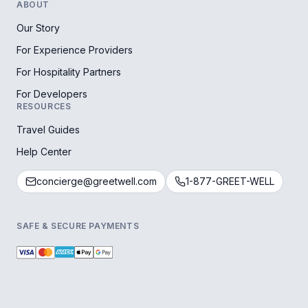
ABOUT
Our Story
For Experience Providers
For Hospitality Partners
For Developers
RESOURCES
Travel Guides
Help Center
concierge@greetwell.com
1-877-GREET-WELL
SAFE & SECURE PAYMENTS