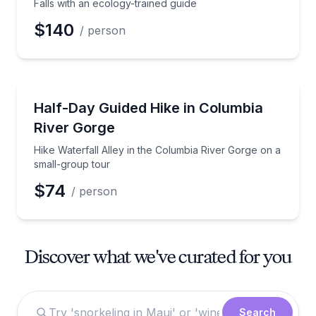
Falls with an ecology-trained guide
$140
/ person
Guided Hikes
Hike Waterfall Alley in the Columbia River Gorge on
Half-Day Guided Hike in Columbia
River Gorge
Hike Waterfall Alley in the Columbia River Gorge on a
small-group tour
$74
/ person
Discover what we've curated for you
Search