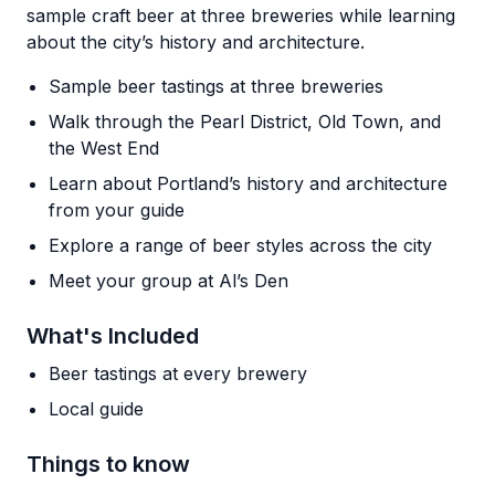
sample craft beer at three breweries while learning
about the city’s history and architecture.
Sample beer tastings at three breweries
Walk through the Pearl District, Old Town, and
the West End
Learn about Portland’s history and architecture
from your guide
Explore a range of beer styles across the city
Meet your group at Al’s Den
What's Included
Beer tastings at every brewery
Local guide
Things to know