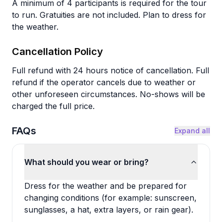
A minimum of 4 participants is required for the tour
to run. Gratuities are not included. Plan to dress for
the weather.
Cancellation Policy
Full refund with 24 hours notice of cancellation. Full
refund if the operator cancels due to weather or
other unforeseen circumstances. No-shows will be
charged the full price.
FAQs
Expand all
What should you wear or bring?
Dress for the weather and be prepared for
changing conditions (for example: sunscreen,
sunglasses, a hat, extra layers, or rain gear).