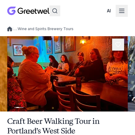
AI
/
…
/
Wine and Spirits
/
Brewery Tours
Local experiences
Craft Beer Walking Tour in
Portland’s West Side