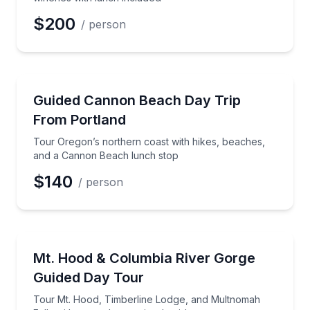
$200
/ person
Day Trips
Tour Oregon’s northern coast with hikes, beaches,
Guided Cannon Beach Day Trip
From Portland
Tour Oregon’s northern coast with hikes, beaches,
and a Cannon Beach lunch stop
$140
/ person
Waterfalls
Tour Mt. Hood, Timberline Lodge, and Multnomah Fal
Mt. Hood & Columbia River Gorge
Guided Day Tour
Tour Mt. Hood, Timberline Lodge, and Multnomah