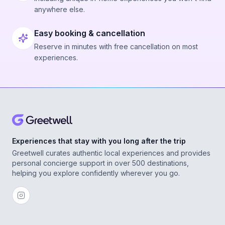
anywhere else.
Easy booking & cancellation
Reserve in minutes with free cancellation on most
experiences.
Experiences that stay with you long after the trip
Greetwell curates authentic local experiences and provides
personal concierge support in over 500 destinations,
helping you explore confidently wherever you go.