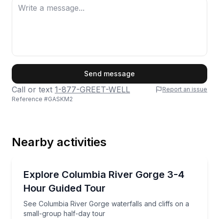
First Name
Send message
Call or text
1-877-GREET-WELL
Report an issue
Reference #
GASKM2
Last Name
Nearby activities
Email
Waterfalls
See Columbia River Gorge waterfalls and cliffs on a
Explore Columbia River Gorge 3-4
Hour Guided Tour
Phone
See Columbia River Gorge waterfalls and cliffs on a
small-group half-day tour