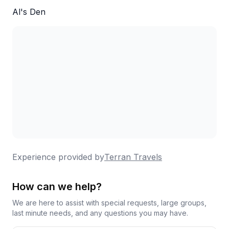
Al's Den
Experience provided by
Terran Travels
How can we help?
We are here to assist with special requests, large groups,
last minute needs, and any questions you may have.