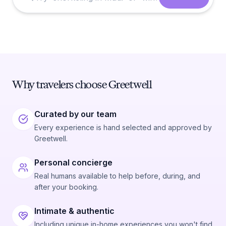
Why travelers choose Greetwell
Curated by our team
Every experience is hand selected and approved by
Greetwell.
Personal concierge
Real humans available to help before, during, and
after your booking.
Intimate & authentic
Including unique in-home experiences you won't find