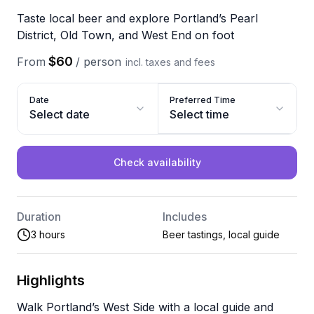
Taste local beer and explore Portland’s Pearl
District, Old Town, and West End on foot
$60
From
/
person
incl. taxes and fees
Date
Preferred Time
Select date
Select time
Check availability
Duration
Includes
3 hours
Beer tastings, local guide
Highlights
Walk Portland’s West Side with a local guide and