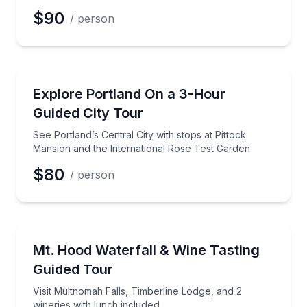
$90
/ person
Preferred Date
City Tours
See Portland’s Central City with stops at Pittock Ma
Explore Portland On a 3-Hour
Preferred Time
Guided City Tour
Time
See Portland’s Central City with stops at Pittock
Mansion and the International Rose Test Garden
$80
/ person
Wine Tours
Visit Multnomah Falls, Timberline Lodge, and 2 winer
Mt. Hood Waterfall & Wine Tasting
Guided Tour
Visit Multnomah Falls, Timberline Lodge, and 2
wineries with lunch included