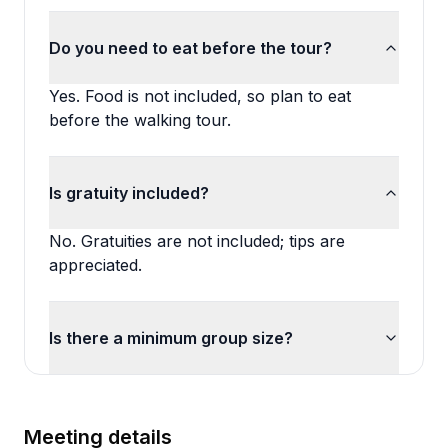
Do you need to eat before the tour?
Yes. Food is not included, so plan to eat
before the walking tour.
Is gratuity included?
No. Gratuities are not included; tips are
appreciated.
Is there a minimum group size?
Meeting details