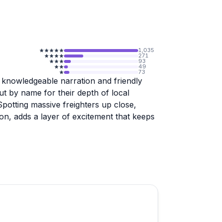
1,035
271
93
49
73
 knowledgeable narration and friendly
out by name for their depth of local
Spotting massive freighters up close,
on, adds a layer of excitement that keeps
well-received, though specialty event
y fallen short on portions and service.
he indoor seating shows some wear,
o weather. Booking confirmation is worth
st-minute cancellation due to low numbers.