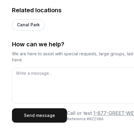
Related locations
Canal Park
How can we help?
We are here to assist with special requests, large groups, la
have.
First Name
Last
Call or text
1-877-GREET-WE
Send message
Reference #
8ZZX8A