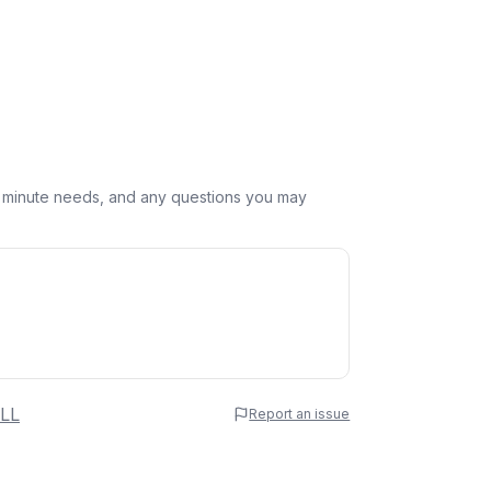
st minute needs, and any questions you may
 Name
LL
Report an issue