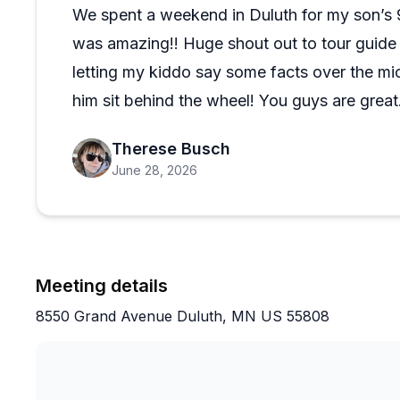
On a pleasant day with a solid guide at the helm, thi
We spent a weekend in Duluth for my son’s 9
ways to experience Duluth. The tours run on time, th
was amazing!! Huge shout out to tour guide 
turns a simple boat ride into something you will actuall
letting my kiddo say some facts over the mic
him sit behind the wheel! You guys are great
Therese Busch
June 28, 2026
Meeting details
8550 Grand Avenue Duluth, MN US 55808