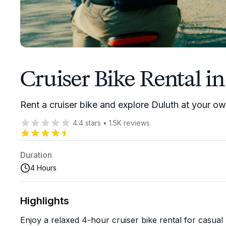
Cruiser Bike Rental i
Rent a cruiser bike and explore Duluth at your o
4.4
stars
•
1.5K
reviews
Duration
4 Hours
Highlights
Enjoy a relaxed 4-hour cruiser bike rental for casual