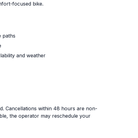
fort-focused bike.
e paths
e
lability and weather
nd. Cancellations within 48 hours are non-
able, the operator may reschedule your