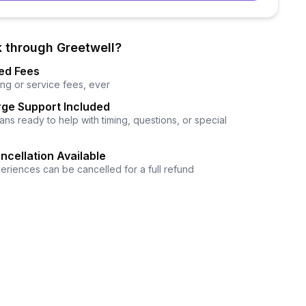
 through Greetwell?
ed Fees
ng or service fees, ever
ge Support Included
ns ready to help with timing, questions, or special
ncellation Available
eriences can be cancelled for a full refund