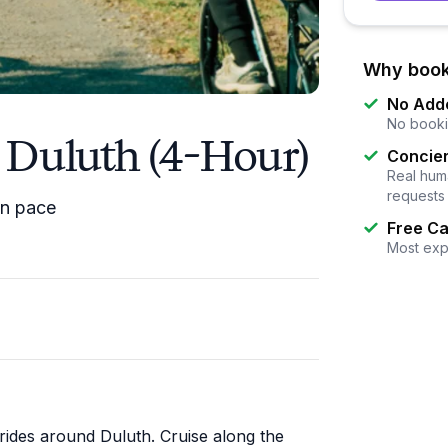
Why book
No Add
No booki
n Duluth (4-Hour)
Concier
Real huma
requests
wn pace
Free Ca
Most exp
 rides around Duluth. Cruise along the