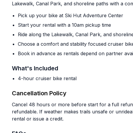
Lakewalk, Canal Park, and shoreline paths with a com
Pick up your bike at Ski Hut Adventure Center
Start your rental with a 10am pickup time
Ride along the Lakewalk, Canal Park, and shorelin
Choose a comfort and stability focused cruiser bik
Book in advance as rentals depend on partner avai
What's Included
4-hour cruiser bike rental
Cancellation Policy
Cancel 48 hours or more before start for a full refu
refundable. If weather makes trails unsafe or unride
rental or issue a credit.