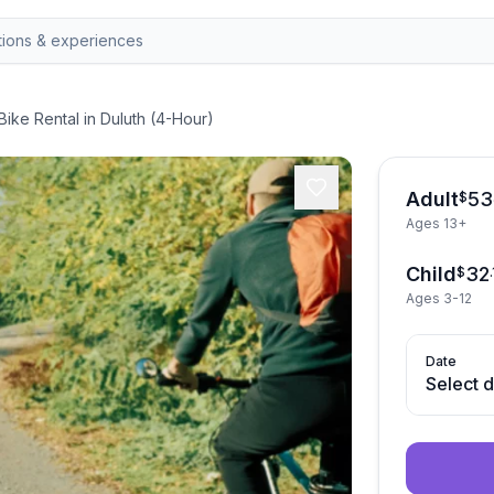
Bike Rental in Duluth (4-Hour)
Adult
53
$
Ages 13+
Child
32
$
.
Ages 3-12
Date
Select 