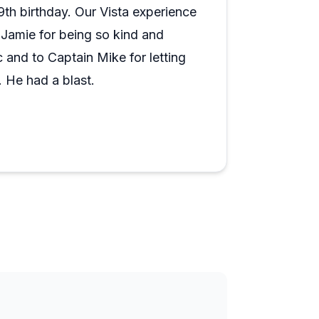
s is genuinely one of the more memorable
th birthday. Our Vista experience
e scenery delivers, and the narration
Jamie for being so kind and
y talk about later.
 and to Captain Mike for letting
. He had a blast.