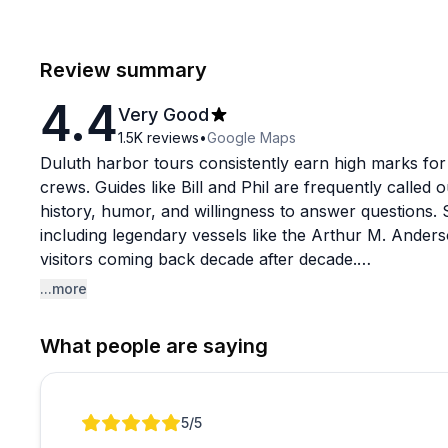
Review summary
4.4
Very Good
1.5K
reviews
•
Google Maps
Duluth harbor tours consistently earn high marks for
crews. Guides like Bill and Phil are frequently called 
history, humor, and willingness to answer questions. 
including legendary vessels like the Arthur M. Anders
visitors coming back decade after decade.
...more
Food and drinks are available onboard and generally 
cruises like the evening dinner show have occasionall
What people are saying
Bar service during busy periods can feel slow, and t
something to keep in mind if you end up inside due t
double-checking, as at least one reviewer noted a la
Review 1 of 1
5
/5