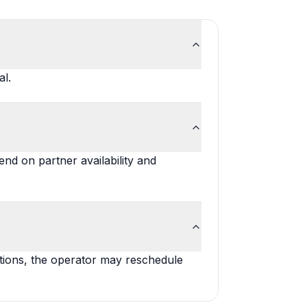
al.
nd on partner availability and
itions, the operator may reschedule