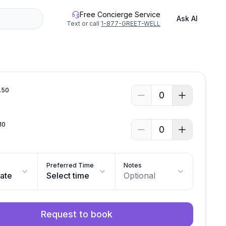
Free Concierge Service
Ask AI
Text or call
1-877-GREET-WELL
.
50
0
10
0
Preferred Time
Notes
date
Select time
Optional
Request to book