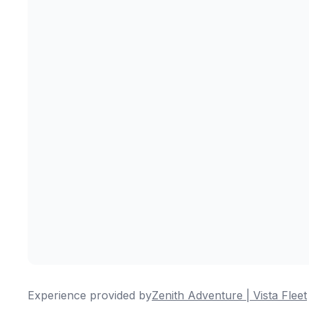
Experience provided by
Zenith Adventure | Vista Fleet