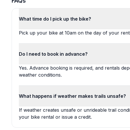
FAQs
What time do I pick up the bike?
Pick up your bike at 10am on the day of your rent
Do I need to book in advance?
Yes. Advance booking is required, and rentals depe
weather conditions.
What happens if weather makes trails unsafe?
If weather creates unsafe or unrideable trail cond
your bike rental or issue a credit.