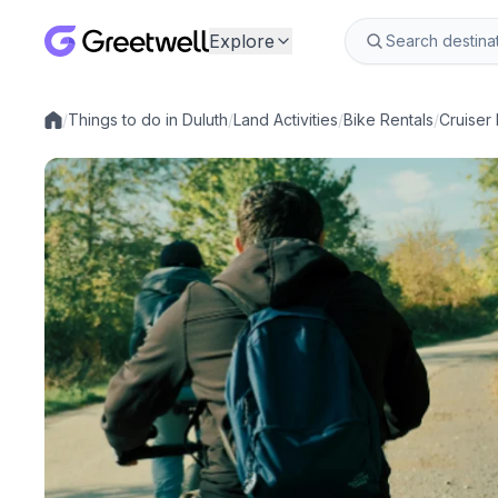
Explore
/
Things to do in Duluth
/
Land Activities
/
Bike Rentals
/
Cruiser 
Local experiences